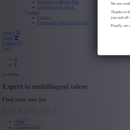
Working at Bright Plus
We use cook
Great Place to Work
Thanks to th
Contact
Contact
you and all 
Frequently Asked Questions
Finally, we c
Search
Login
Contact
en
nl
fr
Loading...
Expert in multilingual talent
Find your new job
Jobs
Career Advice