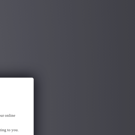
our online
ting to you.