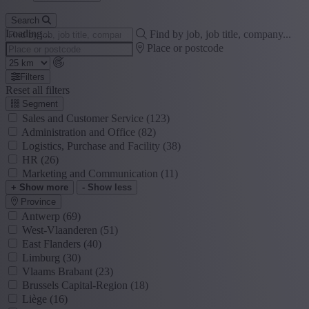
Search
Loading...
Find by job, job title, company...
Place or postcode
Filters
Reset all filters
Segment
Sales and Customer Service
(123)
Administration and Office
(82)
Logistics, Purchase and Facility
(38)
HR
(26)
Marketing and Communication
(11)
+ Show more
- Show less
Province
Antwerp
(69)
West-Vlaanderen
(51)
East Flanders
(40)
Limburg
(30)
Vlaams Brabant
(23)
Brussels Capital-Region
(18)
Liège
(16)