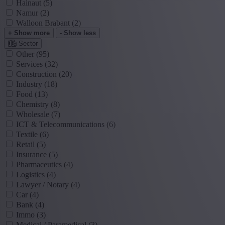
Hainaut
(5)
Namur
(2)
Walloon Brabant
(2)
+ Show more
- Show less
Sector
Other
(95)
Services
(32)
Construction
(20)
Industry
(18)
Food
(13)
Chemistry
(8)
Wholesale
(7)
ICT & Telecommunications
(6)
Textile
(6)
Retail
(5)
Insurance
(5)
Pharmaceutics
(4)
Logistics
(4)
Lawyer / Notary
(4)
Car
(4)
Bank
(4)
Immo
(3)
Medical / Paramedical
(3)