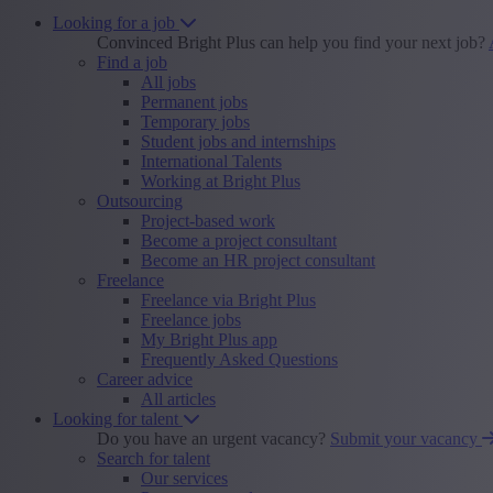
Looking for a job
Convinced Bright Plus can help you find your next job?
Find a job
All jobs
Permanent jobs
Temporary jobs
Student jobs and internships
International Talents
Working at Bright Plus
Outsourcing
Project-based work
Become a project consultant
Become an HR project consultant
Freelance
Freelance via Bright Plus
Freelance jobs
My Bright Plus app
Frequently Asked Questions
Career advice
All articles
Looking for talent
Do you have an urgent vacancy?
Submit your vacancy
Search for talent
Our services