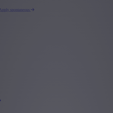
Apply spontaneous