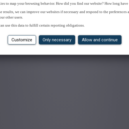
ies to map your browsing behavior. How did you find our website? How long have 
e results, we can improve our websites if necessary and respond to the preferences 
our other users.
an use this data to fulfill certain reporting obligations.
Customize
Only necessary
Allow and continue