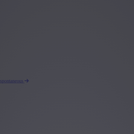
 spontaneous