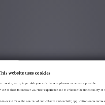
his website uses cookies
 to our site, we try to provide you with the most pleasant experience possible.
 use cookies to improve your user experience and to enhance the functionality of 
cookies to make the content of our websites and (mobile) applications more interes