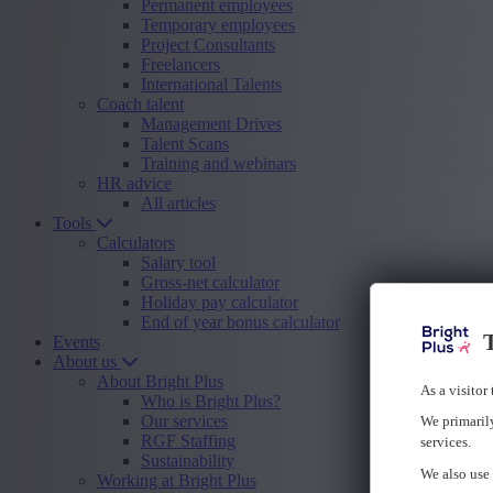
Permanent employees
Temporary employees
Project Consultants
Freelancers
International Talents
Coach talent
Management Drives
Talent Scans
Training and webinars
HR advice
All articles
Tools
Calculators
Salary tool
Gross-net calculator
Holiday pay calculator
End of year bonus calculator
T
Events
About us
About Bright Plus
As a visitor
Who is Bright Plus?
Our services
We primarily
RGF Staffing
services.
Sustainability
We also use 
Working at Bright Plus