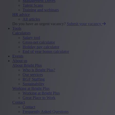
Management Drives
Talent Scans
Training and webinars
HR advice
All articles
Do you have an urgent vacancy?
Submit your vacancy
Tools
Calculators
Salary tool
Gross-net calculator
Holiday pay calculator
End of year bonus calculator
Events
About us
About Bright Plus
Who is Bright Plus?
Our services
RGF Staffing
Sustainability
Working at Bright Plus
Working at Bright Plus
Great Place to Work
Contact
Contact
Frequently Asked Questions