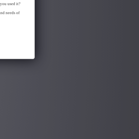
you used it?
and needs of