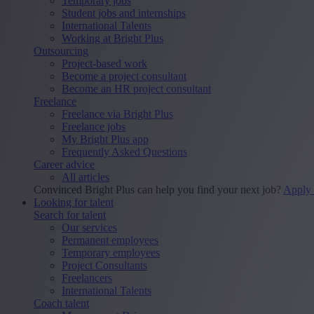
Temporary jobs
Student jobs and internships
International Talents
Working at Bright Plus
Outsourcing
Project-based work
Become a project consultant
Become an HR project consultant
Freelance
Freelance via Bright Plus
Freelance jobs
My Bright Plus app
Frequently Asked Questions
Career advice
All articles
Convinced Bright Plus can help you find your next job?
Apply
Looking for talent
Search for talent
Our services
Permanent employees
Temporary employees
Project Consultants
Freelancers
International Talents
Coach talent