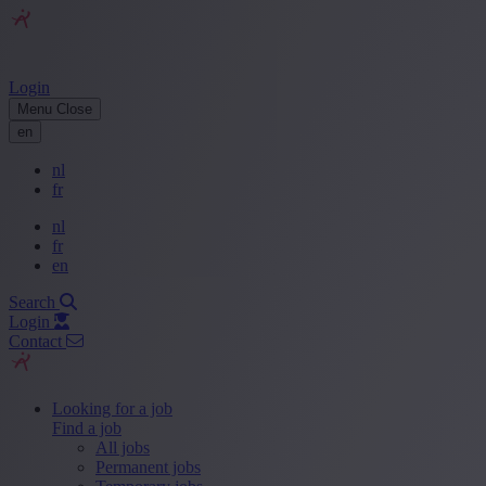
Login
Menu
Close
en
nl
fr
nl
fr
en
Search
Login
Contact
Looking for a job
Find a job
All jobs
Permanent jobs