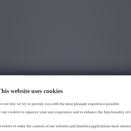
his website uses cookies
 to our site, we try to provide you with the most pleasant experience possible.
 use cookies to improve your user experience and to enhance the functionality of 
cookies to make the content of our websites and (mobile) applications more interes