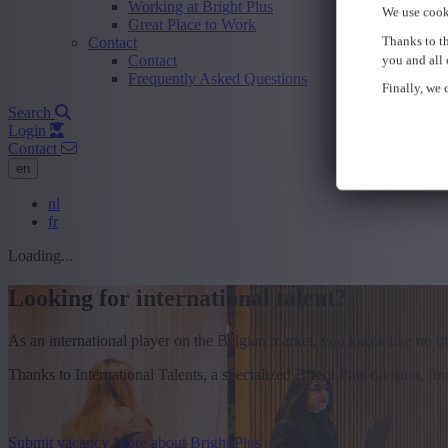
Working at Bright Plus
We use cook
Great Place to Work
Thanks to th
Contact
Contact
you and all 
Frequently Asked Questions
Finally, we c
Search
Login
Contact
en
nl
fr
Loading...
Looking for international talent?
As an international player on the Belgian market, you know like no othe
Thanks to International Talents, a specialized Bright Plus division, f
Submit vacancy
More about Bright Plus