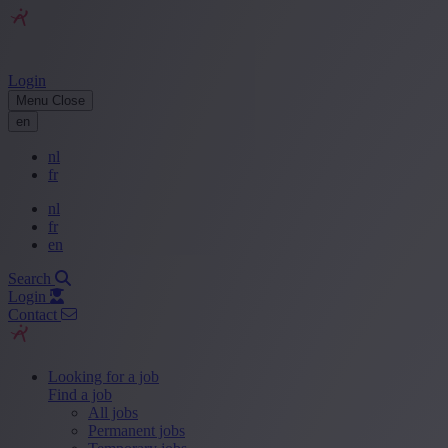
Login
Menu
Close
en
nl
fr
nl
fr
en
Search
Login
Contact
Looking for a job
Find a job
All jobs
Permanent jobs