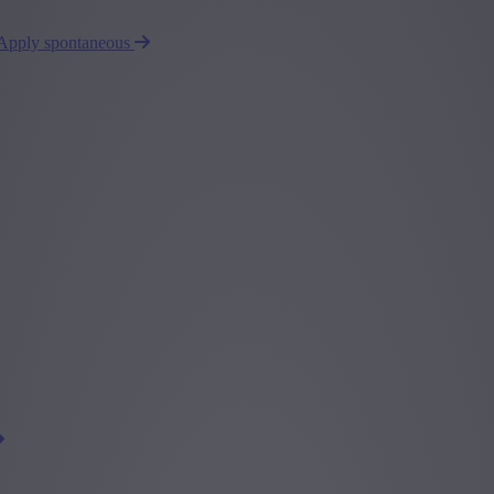
Apply spontaneous