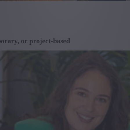
porary, or project-based