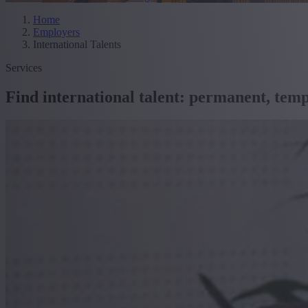
Home
Employers
International Talents
Services
Find international talent: permanent, tem