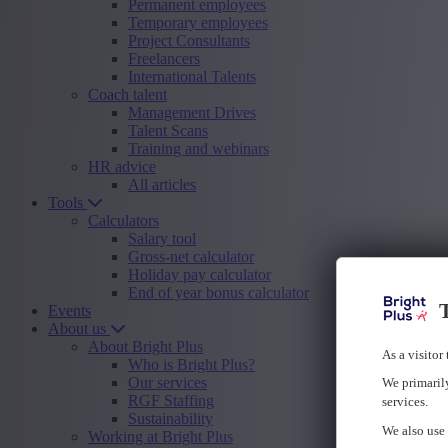
Permanent employees
Temporary employees
Project Consultants
Freelancers
International Talents
Coach talent
Management Drives
Talent Scans
Training and webinars
HR advice
All articles
Tools
Calculators
Salary tool
Gross-net calculator
Holiday pay calculator
End of year bonus calculator
T
Events
About us
About Bright Plus
As a visitor
Who is Bright Plus?
Our services
We primarily
RGF Staffing
services.
Sustainability
We also use 
Working at Bright Plus