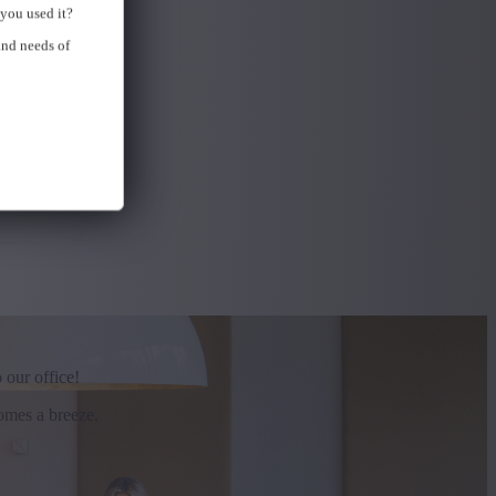
you used it?
and needs of
 our office!
comes a breeze.