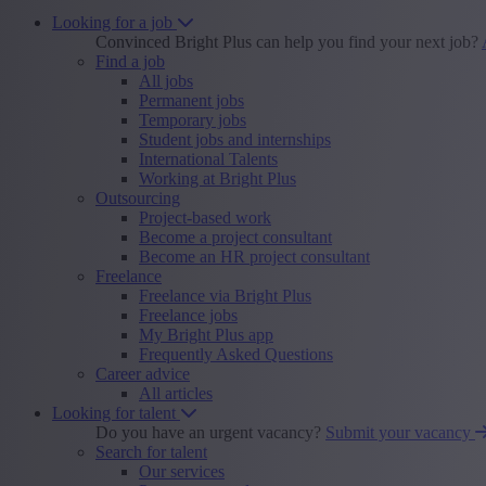
Looking for a job
Convinced Bright Plus can help you find your next job?
Find a job
All jobs
Permanent jobs
Temporary jobs
Student jobs and internships
International Talents
Working at Bright Plus
Outsourcing
Project-based work
Become a project consultant
Become an HR project consultant
Freelance
Freelance via Bright Plus
Freelance jobs
My Bright Plus app
Frequently Asked Questions
Career advice
All articles
Looking for talent
Do you have an urgent vacancy?
Submit your vacancy
Search for talent
Our services