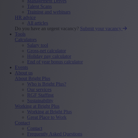
Management Drives
Talent Scans
Training and webinars
HR advice
All articles
Do you have an urgent vacancy?
Submit your vacancy
Tools
Calculators
Salary tool
Gross-net calculator
Holiday pay calculator
End of year bonus calculator
Events
About us
About Bright Plus
Who is Bright Plus?
Our services
RGF Staffing
Sustainability
Working at Bright Plus
Working at Bright Plus
Great Place to Work
Contact
Contact
Frequently Asked Questions