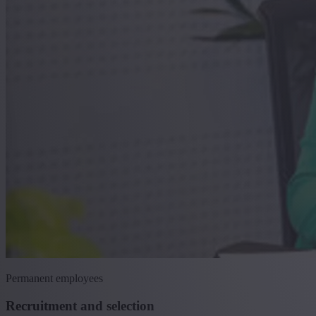
Permanent employees
Recruitment and selection