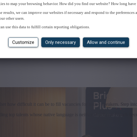
ies to map your browsing behavior. How did you find our website? How long have 
e results, we can improve our websites if necessary and respond to the preferences 
our other users.
an use this data to fulfill certain reporting obligations.
Customize
Only necessary
Allow and continue
r how difficult it can be to fill vacancies for native speakers. Step into
inding top talents whose native language is neither Dutch nor French be