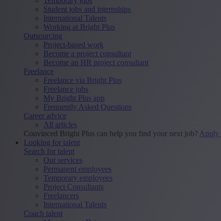
Temporary jobs
Student jobs and internships
International Talents
Working at Bright Plus
Outsourcing
Project-based work
Become a project consultant
Become an HR project consultant
Freelance
Freelance via Bright Plus
Freelance jobs
My Bright Plus app
Frequently Asked Questions
Career advice
All articles
Convinced Bright Plus can help you find your next job?
Apply
Looking for talent
Search for talent
Our services
Permanent employees
Temporary employees
Project Consultants
Freelancers
International Talents
Coach talent