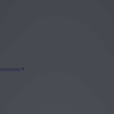
 spontaneous