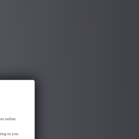
our online
ting to you.