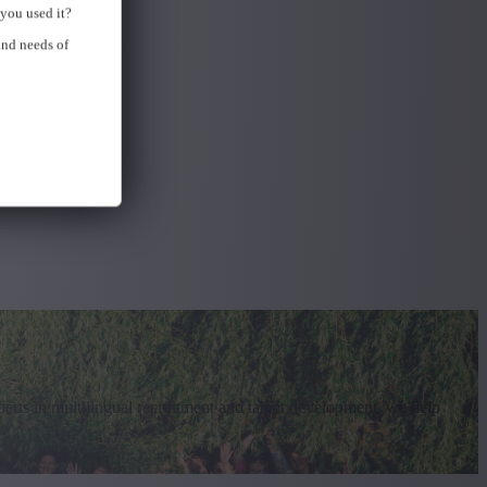
you used it?
and needs of
erts in multilingual recruitment and talent development, we help