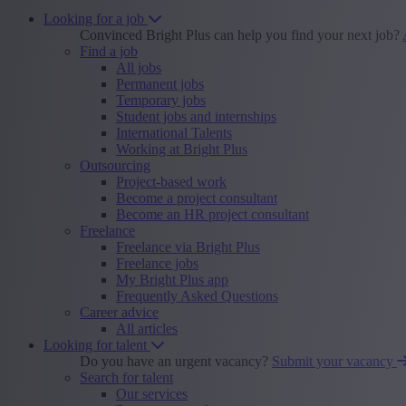
Looking for a job
Convinced Bright Plus can help you find your next job?
Find a job
All jobs
Permanent jobs
Temporary jobs
Student jobs and internships
International Talents
Working at Bright Plus
Outsourcing
Project-based work
Become a project consultant
Become an HR project consultant
Freelance
Freelance via Bright Plus
Freelance jobs
My Bright Plus app
Frequently Asked Questions
Career advice
All articles
Looking for talent
Do you have an urgent vacancy?
Submit your vacancy
Search for talent
Our services