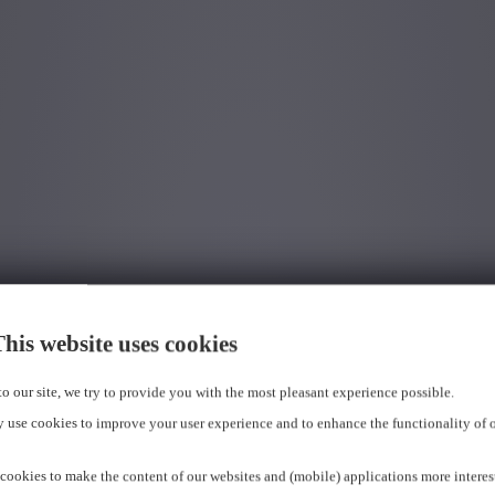
his website uses cookies
 to our site, we try to provide you with the most pleasant experience possible.
 use cookies to improve your user experience and to enhance the functionality of 
cookies to make the content of our websites and (mobile) applications more interes