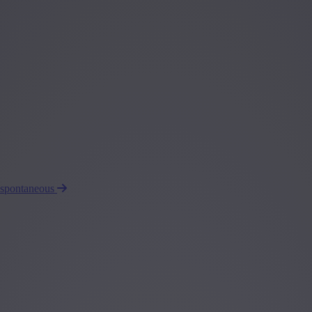
 spontaneous