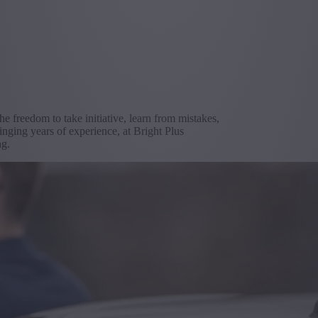
the freedom to take initiative, learn from mistakes,
inging years of experience, at Bright Plus
ng.