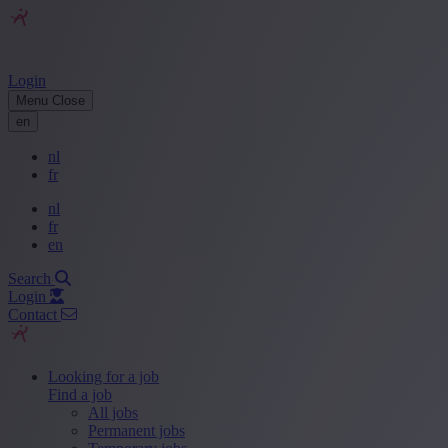
Login
Menu
Close
en
nl
fr
nl
fr
en
Search
Login
Contact
Looking for a job
Find a job
All jobs
Permanent jobs