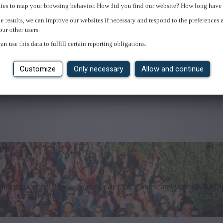
ies to map your browsing behavior. How did you find our website? How long have 
e results, we can improve our websites if necessary and respond to the preferences 
our other users.
an use this data to fulfill certain reporting obligations.
Customize
Only necessary
Allow and continue
re
difference every day — for candidates, companies, and yourself. As exp
ow, learn, and thrive.