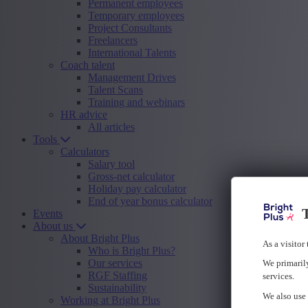
Permanent employees
Temporary employees
Project Consultants
Freelancers
International Talents
Coach talent
Management Drives
Talent Scans
Training and webinars
HR advice
All articles
Tools
Calculators
Salary tool
Gross-net calculator
Holiday pay calculator
End of year bonus calculator
T
Events
About us
About Bright Plus
As a visitor
Who is Bright Plus?
Our services
We primarily
RGF Staffing
services.
Sustainability
We also use 
Working at Bright Plus