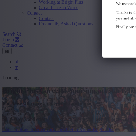
Working at Bright Plus
We use cook
Great Place to Work
Thanks to th
Contact
Contact
you and all 
Frequently Asked Questions
Finally, we c
Search
Login
Contact
en
nl
fr
Loading...
Bright Plus Careers: Your impact starts he
For those who care about people and impact
Looking to do more than just work? At Bright Plus, you truly make a 
build careers and create a workplace where you, as a colleague, can gr
Check out our internal vacancies
Get to Know Bright Plus