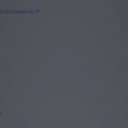
Apply spontaneous