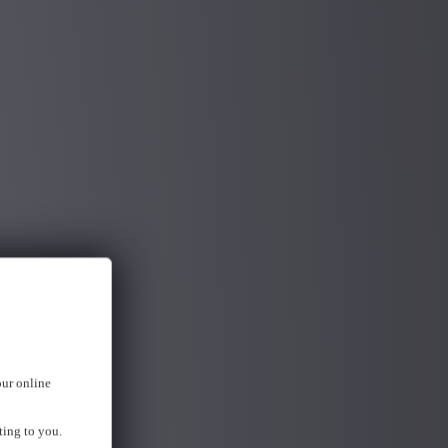
our online
ting to you.