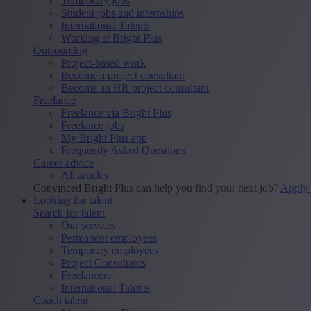
Temporary jobs
Student jobs and internships
International Talents
Working at Bright Plus
Outsourcing
Project-based work
Become a project consultant
Become an HR project consultant
Freelance
Freelance via Bright Plus
Freelance jobs
My Bright Plus app
Frequently Asked Questions
Career advice
All articles
Convinced Bright Plus can help you find your next job?
Apply
Looking for talent
Search for talent
Our services
Permanent employees
Temporary employees
Project Consultants
Freelancers
International Talents
Coach talent