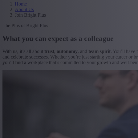
Home
About Us
Join Bright Plus
The Plus of Bright Plus
What you can expect as a colleague
With us, it’s all about
trust
,
autonomy
, and
team spirit
. You’ll have 
and celebrate successes. Whether you’re just starting your career or br
you’ll find a workplace that’s committed to your growth and well-bei