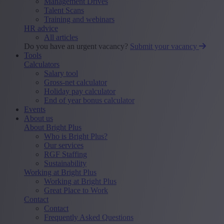
Management Drives
Talent Scans
Training and webinars
HR advice
All articles
Do you have an urgent vacancy?
Submit your vacancy
Tools
Calculators
Salary tool
Gross-net calculator
Holiday pay calculator
End of year bonus calculator
Events
About us
About Bright Plus
Who is Bright Plus?
Our services
RGF Staffing
Sustainability
Working at Bright Plus
Working at Bright Plus
Great Place to Work
Contact
Contact
Frequently Asked Questions