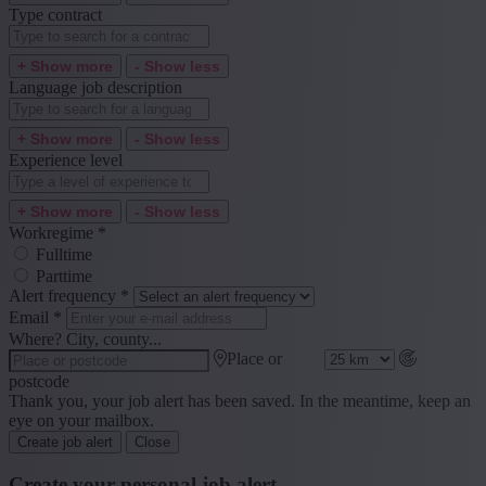
Type contract
+ Show more
- Show less
Language job description
+ Show more
- Show less
Experience level
+ Show more
- Show less
Workregime
*
Fulltime
Parttime
Alert frequency
*
Email
*
Where? City, county...
Place or
postcode
Thank you, your job alert has been saved. In the meantime, keep an
eye on your mailbox.
Create job alert
Close
Create your personal job alert