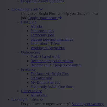
Frequently Asked Questions
Looking for a job
Convinced Bright Plus can help you find your next
job?
Apply spontaneous
Find a job
All jobs
Permanent jobs
Temporary jobs
Student jobs and internships
International Talents
Working at Bright Plus
Outsourcing
Project-based work
Become a project consultant
Become an HR project consultant
Freelance
Freelance via Bright Plus
Freelance jobs
My Bright Plus app
Frequently Asked Questions
Career advice
All articles
Looking for talent
Do you have an urgent vacancy?
Submit your vacancy