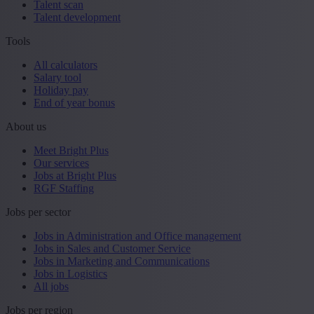
Talent scan
Talent development
Tools
All calculators
Salary tool
Holiday pay
End of year bonus
About us
Meet Bright Plus
Our services
Jobs at Bright Plus
RGF Staffing
Jobs per sector
Jobs in Administration and Office management
Jobs in Sales and Customer Service
Jobs in Marketing and Communications
Jobs in Logistics
All jobs
Jobs per region