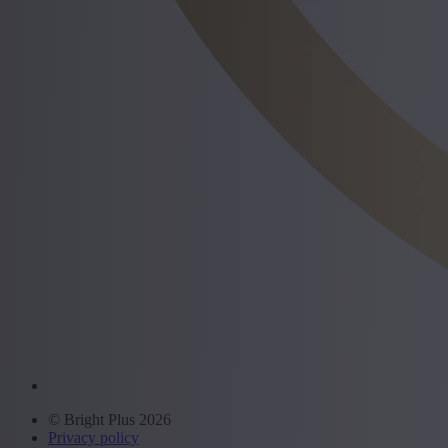
© Bright Plus 2026
Privacy policy