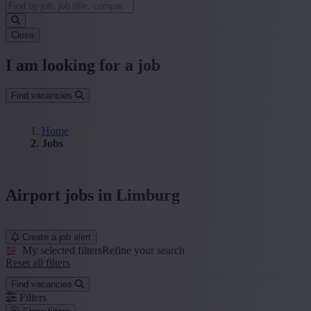
Close
I am looking for a job
Find vacancies
Home
Jobs
Airport jobs in Limburg
Create a job alert
My selected filters
Refine your search
Reset all filters
Find vacancies
Filters