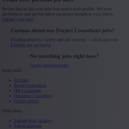
Be the first to discover jobs that match your profile. Set your
preferences and get the latest vacancies straight to your inbox.
Create a job alert
Curious about our Project Consultant jobs?
Exciting projects, variety and job security — all in one role.
Explore our vacancies
No matching jobs right now?
Apply spontaneously
Find work
All jobs
Project consultant
HR Consultant
Freelance Consultant
Career advice
Find talent
Submit your vacancy
Talent database