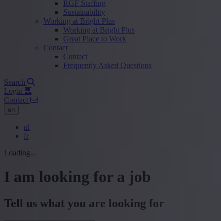
RGF Staffing
Sustainability
Working at Bright Plus
Working at Bright Plus
Great Place to Work
Contact
Contact
Frequently Asked Questions
Search
Login
Contact
en
nl
fr
Loading...
I am looking for a job
Tell us what you are looking for