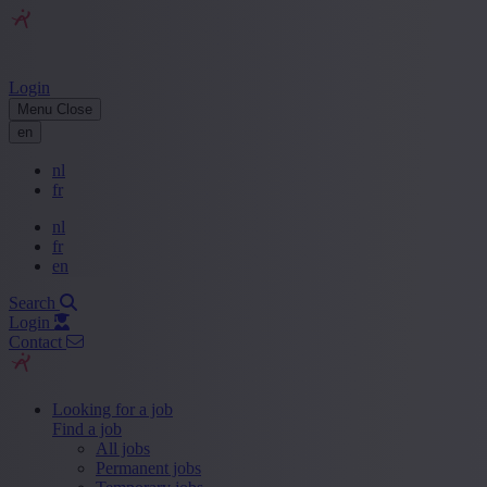
Login
Menu
Close
en
nl
fr
nl
fr
en
Search
Login
Contact
Looking for a job
Find a job
All jobs
Permanent jobs