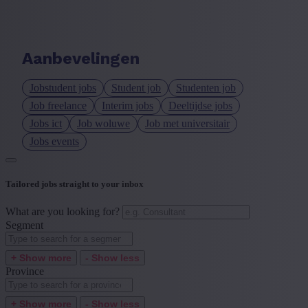
Language job description
+ Show more
- Show less
Aanbevelingen
Experience level
Jobstudent jobs
Student job
Studenten job
+ Show more
- Show less
Job freelance
Interim jobs
Deeltijdse jobs
Jobs ict
Job woluwe
Job met universitair
Jobs events
Tailored jobs straight to your inbox
What are you looking for?
Segment
+ Show more
- Show less
Province
+ Show more
- Show less