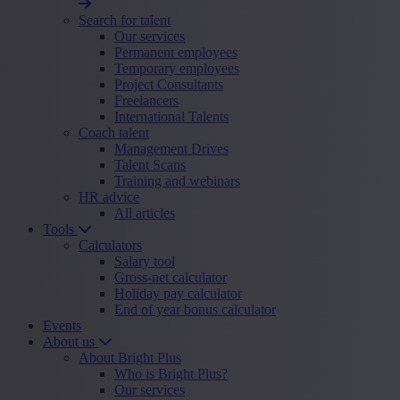
Search for talent
Our services
Permanent employees
Temporary employees
Project Consultants
Freelancers
International Talents
Coach talent
Management Drives
Talent Scans
Training and webinars
HR advice
All articles
Tools
Calculators
Salary tool
Gross-net calculator
Holiday pay calculator
End of year bonus calculator
Events
About us
About Bright Plus
Who is Bright Plus?
Our services