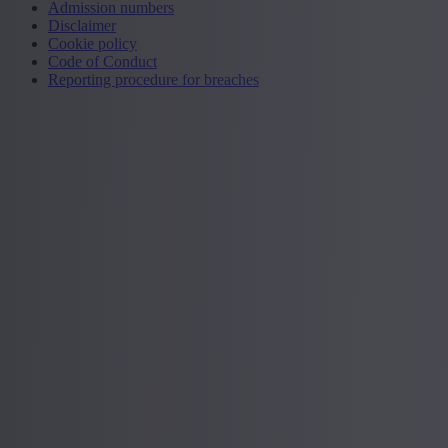
Admission numbers
Disclaimer
Cookie policy
Code of Conduct
Reporting procedure for breaches