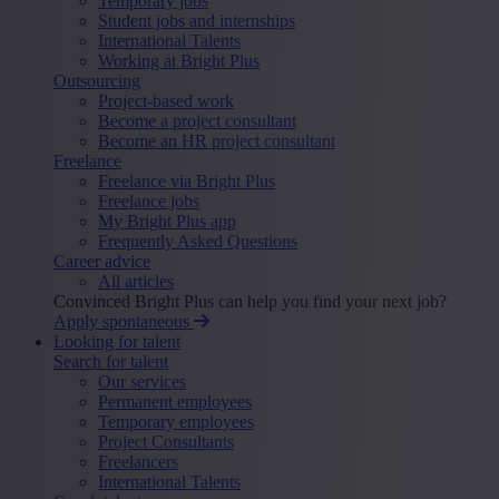
Temporary jobs
Student jobs and internships
International Talents
Working at Bright Plus
Outsourcing
Project-based work
Become a project consultant
Become an HR project consultant
Freelance
Freelance via Bright Plus
Freelance jobs
My Bright Plus app
Frequently Asked Questions
Career advice
All articles
Convinced Bright Plus can help you find your next job?
Apply spontaneous
Looking for talent
Search for talent
Our services
Permanent employees
Temporary employees
Project Consultants
Freelancers
International Talents