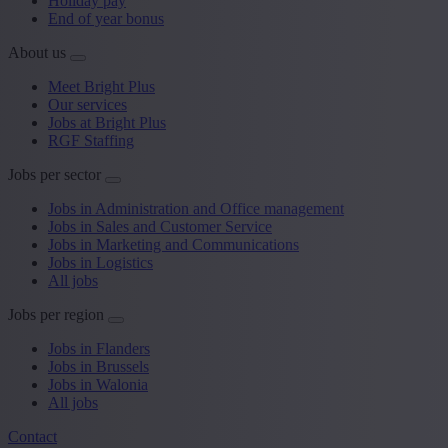
Holiday pay
End of year bonus
About us
Meet Bright Plus
Our services
Jobs at Bright Plus
RGF Staffing
Jobs per sector
Jobs in Administration and Office management
Jobs in Sales and Customer Service
Jobs in Marketing and Communications
Jobs in Logistics
All jobs
Jobs per region
Jobs in Flanders
Jobs in Brussels
Jobs in Walonia
All jobs
Contact