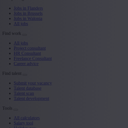
Jobs in Flanders
Jobs in Brussels
Jobs in Walonia
All jobs
Find work
All jobs
Project consultant
HR Consultant
Freelance Consultant
Career advice
Find talent
Submit your vacancy
Talent database
Talent scan
Talent development
Tools
All calculators
Salary tool