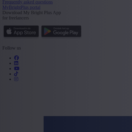
Frequently asked questions
MyBrightPlus portal
Download My Bright Plus App
for freelancers
Follow us