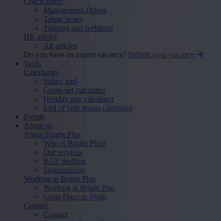
Coach talent
Management Drives
Talent Scans
Training and webinars
HR advice
All articles
Do you have an urgent vacancy?
Submit your vacancy
Tools
Calculators
Salary tool
Gross-net calculator
Holiday pay calculator
End of year bonus calculator
Events
About us
About Bright Plus
Who is Bright Plus?
Our services
RGF Staffing
Sustainability
Working at Bright Plus
Working at Bright Plus
Great Place to Work
Contact
Contact