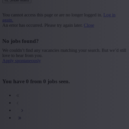
Show filters
Place or postcode
You cannot access this page or are no longer logged in.
Log in
again.
Find vacancies
An error has occurred. Please try again later.
Close
Segment
No jobs found?
+ Show more
- Show less
We couldn’t find any vacancies matching your search. But we’d still
Province
love to hear from you.
Apply spontaneously
+ Show more
- Show less
Sector
You have
0
from
0
jobs seen.
+ Show more
- Show less
Education
+ Show more
- Show less
Type contract
+ Show more
- Show less