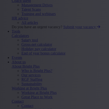
Coach talent
Management Drives
Talent Scans
Training and webinars
HR advice
All articles
Do you have an urgent vacancy?
Submit your vacancy
Tools
Calculators
Salary tool
Gross-net calculator
Holiday pay calculator
End of year bonus calculator
Events
About us
About Bright Plus
Who is Bright Plus?
Our services
RGF Staffing
Sustainability
Working at Bright Plus
Working at Bright Plus
Great Place to Work
Contact
Contact