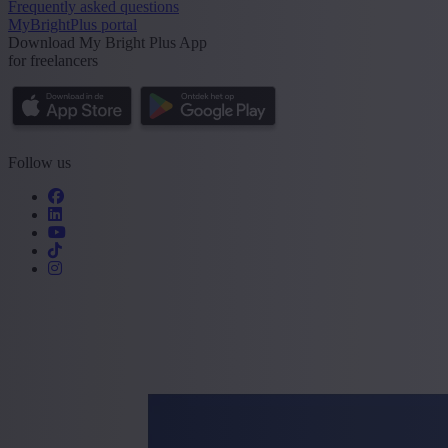
Frequently asked questions
MyBrightPlus portal
Download My Bright Plus App
for freelancers
Follow us