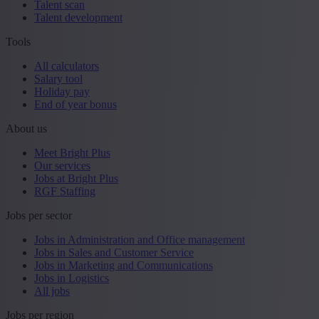
Talent scan
Talent development
Tools
All calculators
Salary tool
Holiday pay
End of year bonus
About us
Meet Bright Plus
Our services
Jobs at Bright Plus
RGF Staffing
Jobs per sector
Jobs in Administration and Office management
Jobs in Sales and Customer Service
Jobs in Marketing and Communications
Jobs in Logistics
All jobs
Jobs per region