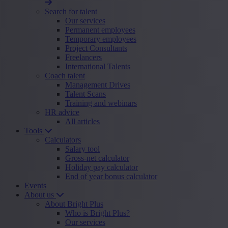
Search for talent
Our services
Permanent employees
Temporary employees
Project Consultants
Freelancers
International Talents
Coach talent
Management Drives
Talent Scans
Training and webinars
HR advice
All articles
Tools
Calculators
Salary tool
Gross-net calculator
Holiday pay calculator
End of year bonus calculator
Events
About us
About Bright Plus
Who is Bright Plus?
Our services