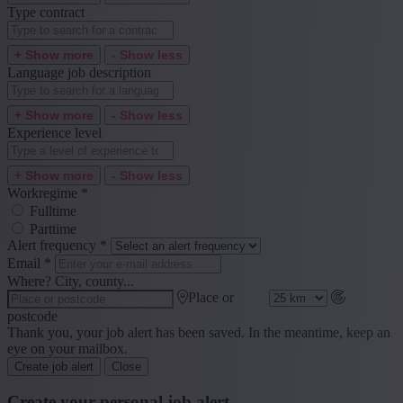
Type contract
+ Show more
- Show less
Language job description
+ Show more
- Show less
Experience level
+ Show more
- Show less
Workregime
*
Fulltime
Parttime
Alert frequency
*
Email
*
Where? City, county...
Place or
postcode
Thank you, your job alert has been saved. In the meantime, keep an
eye on your mailbox.
Create job alert
Close
Create your personal job alert