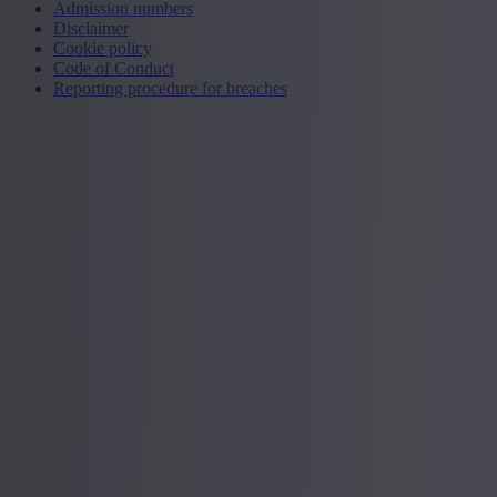
Admission numbers
Disclaimer
Cookie policy
Code of Conduct
Reporting procedure for breaches