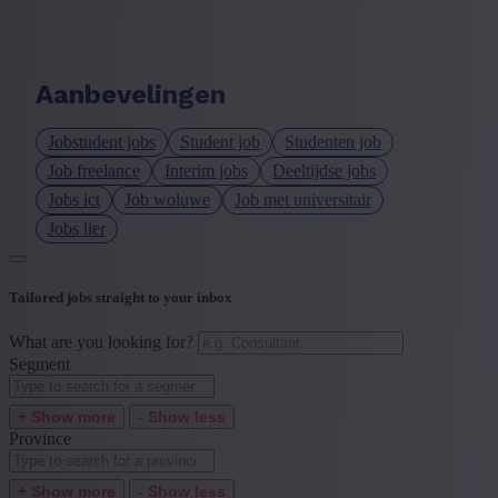
Language job description
+ Show more
- Show less
Aanbevelingen
Experience level
Jobstudent jobs
Student job
Studenten job
+ Show more
- Show less
Job freelance
Interim jobs
Deeltijdse jobs
Jobs ict
Job woluwe
Job met universitair
Jobs lier
Tailored jobs straight to your inbox
What are you looking for?
Segment
+ Show more
- Show less
Province
+ Show more
- Show less