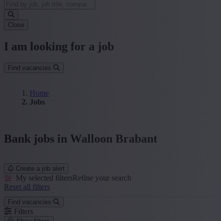
Close
I am looking for a job
Find vacancies
Home
Jobs
Bank jobs in Walloon Brabant
Create a job alert
My selected filters
Refine your search
Reset all filters
Find vacancies
Filters