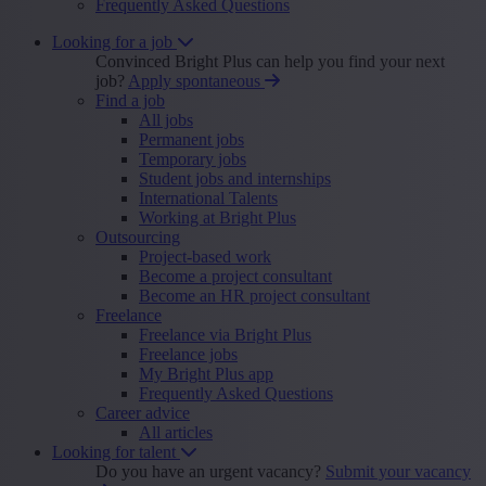
Frequently Asked Questions
Looking for a job
Convinced Bright Plus can help you find your next
job?
Apply spontaneous
Find a job
All jobs
Permanent jobs
Temporary jobs
Student jobs and internships
International Talents
Working at Bright Plus
Outsourcing
Project-based work
Become a project consultant
Become an HR project consultant
Freelance
Freelance via Bright Plus
Freelance jobs
My Bright Plus app
Frequently Asked Questions
Career advice
All articles
Looking for talent
Do you have an urgent vacancy?
Submit your vacancy