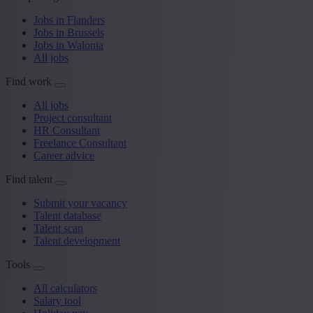
Jobs in Flanders
Jobs in Brussels
Jobs in Walonia
All jobs
Find work
All jobs
Project consultant
HR Consultant
Freelance Consultant
Career advice
Find talent
Submit your vacancy
Talent database
Talent scan
Talent development
Tools
All calculators
Salary tool