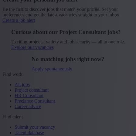
Be the first to discover jobs that match your profile. Set your
preferences and get the latest vacancies straight to your inbox.
Create a job alert
Curious about our Project Consultant jobs?
Exciting projects, variety and job security — all in one role.
Explore our vacancies
No matching jobs right now?
Apply spontaneously
Find work
All jobs
Project consultant
HR Consultant
Freelance Consultant
Career advice
Find talent
Submit your vacancy
Talent database