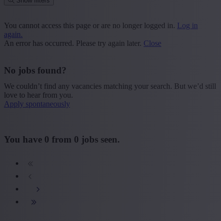
Show filters
Place or postcode
You cannot access this page or are no longer logged in.
Log in
again.
Find vacancies
An error has occurred. Please try again later.
Close
Segment
No jobs found?
+ Show more
- Show less
We couldn’t find any vacancies matching your search. But we’d still
Province
love to hear from you.
Apply spontaneously
+ Show more
- Show less
Sector
You have
0
from
0
jobs seen.
+ Show more
- Show less
Education
+ Show more
- Show less
Type contract
+ Show more
- Show less