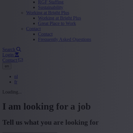
RGF Staffing
Sustainability
Working at Bright Plus
Working at Bright Plus
Great Place to Work
Contact
Contact
Frequently Asked Questions
Search
Login
Contact
en
nl
fr
Loading...
I am looking for a job
Tell us what you are looking for