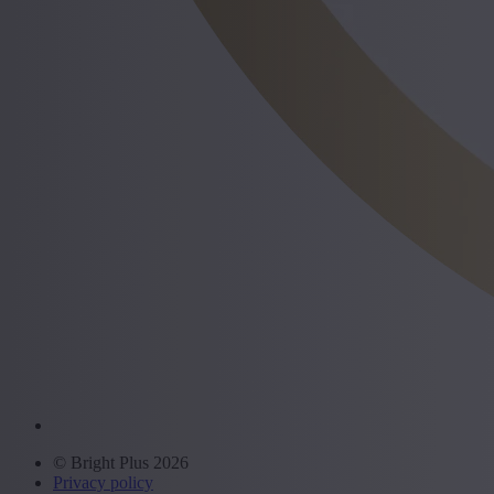
© Bright Plus 2026
Privacy policy