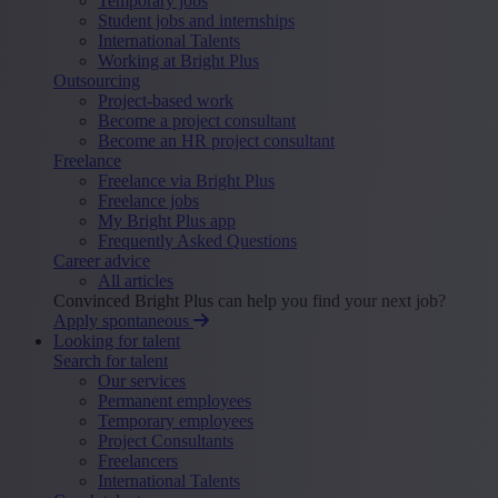
Temporary jobs
Student jobs and internships
International Talents
Working at Bright Plus
Outsourcing
Project-based work
Become a project consultant
Become an HR project consultant
Freelance
Freelance via Bright Plus
Freelance jobs
My Bright Plus app
Frequently Asked Questions
Career advice
All articles
Convinced Bright Plus can help you find your next job?
Apply spontaneous
Looking for talent
Search for talent
Our services
Permanent employees
Temporary employees
Project Consultants
Freelancers
International Talents