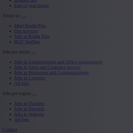
Holiday pay
End of year bonus
About us
Meet Bright Plus
Our services
Jobs at Bright Plus
RGF Staffing
Jobs per sector
Jobs in Administration and Office management
Jobs in Sales and Customer Service
Jobs in Marketing and Communications
Jobs in Logistics
All jobs
Jobs per region
Jobs in Flanders
Jobs in Brussels
Jobs in Walonia
All jobs
Contact