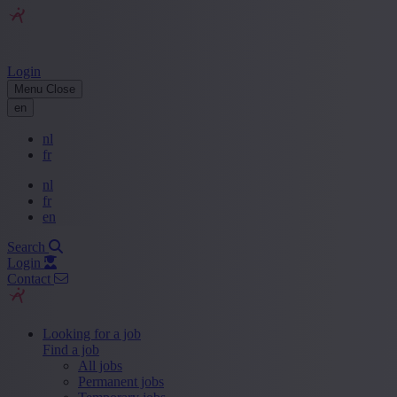
Login
Menu
Close
en
nl
fr
nl
fr
en
Search
Login
Contact
Looking for a job
Find a job
All jobs
Permanent jobs