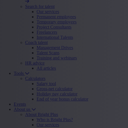
Search for talent
Our services
Permanent employees
Temporary employees
Project Consultants
Freelancers
International Talents
Coach talent
Management Drives
Talent Scans
Training and webinars
HR advice
All articles
Tools
Calculators
Salary tool
Gross-net calculator
Holiday pay calculator
End of year bonus calculator
Events
About us
About Bright Plus
Who is Bright Plus?
Our services