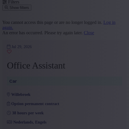
Filters
Show filters
Place or postcode
You cannot access this page or are no longer logged in.
Log in
again.
Find vacancies
An error has occurred. Please try again later.
Close
Segment
Jul 29, 2026
Administration and Office
(2)
Sales and Customer Service
(1)
Office Assistant
+ Show more
- Show less
Province
Car
Antwerp
(3)
+ Show more
- Show less
willebroek
Sector
Option permanent contract
Car
(3)
38 hours per week
+ Show more
- Show less
Education
Nederlands, Engels