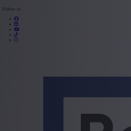
Follow us