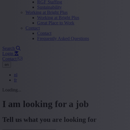
RGF Staffing
Sustainability
Working at Bright Plus
Working at Bright Plus
Great Place to Work
Contact
Contact
Frequently Asked Questions
Search
Login
Contact
en
nl
fr
Loading...
I am looking for a job
Tell us what you are looking for