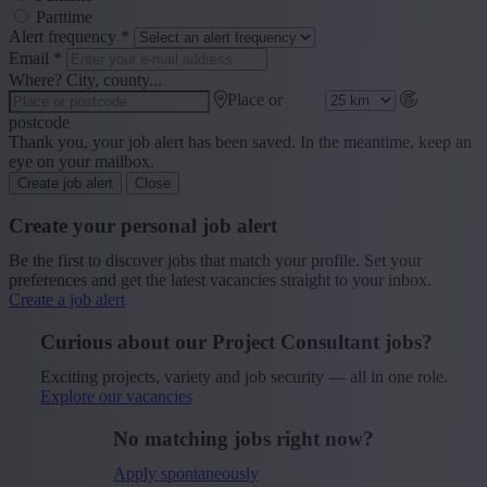
Parttime
Alert frequency
*
Email
*
Where? City, county...
Place or
postcode
Thank you, your job alert has been saved. In the meantime, keep an
eye on your mailbox.
Create job alert
Close
Create your personal job alert
Be the first to discover jobs that match your profile. Set your
preferences and get the latest vacancies straight to your inbox.
Create a job alert
Curious about our Project Consultant jobs?
Exciting projects, variety and job security — all in one role.
Explore our vacancies
No matching jobs right now?
Apply spontaneously