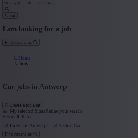
Close
I am looking for a job
Find vacancies
Home
Jobs
Car jobs in Antwerp
Create a job alert
My selected filters
Refine your search
Reset all filters
Province: Antwerp
Sector: Car
Find vacancies