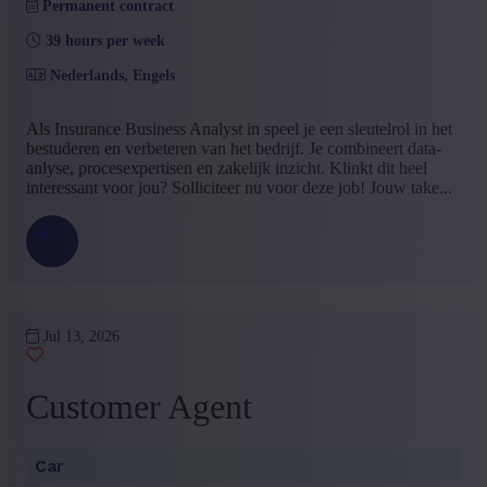
Permanent contract
39 hours per week
Nederlands, Engels
Als Insurance Business Analyst in speel je een sleutelrol in het
bestuderen en verbeteren van het bedrijf. Je combineert data-
anlyse, procesexpertisen en zakelijk inzicht. Klinkt dit heel
interessant voor jou? Solliciteer nu voor deze job! Jouw take...
Jul 13, 2026
Customer Agent
Car