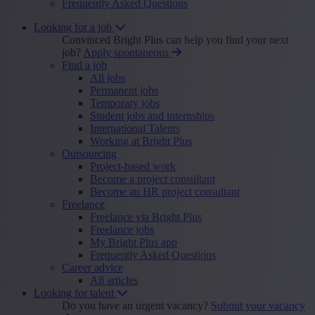
Frequently Asked Questions
Looking for a job
Convinced Bright Plus can help you find your next
job?
Apply spontaneous
Find a job
All jobs
Permanent jobs
Temporary jobs
Student jobs and internships
International Talents
Working at Bright Plus
Outsourcing
Project-based work
Become a project consultant
Become an HR project consultant
Freelance
Freelance via Bright Plus
Freelance jobs
My Bright Plus app
Frequently Asked Questions
Career advice
All articles
Looking for talent
Do you have an urgent vacancy?
Submit your vacancy