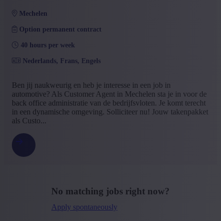
mechelen
Option permanent contract
40 hours per week
Nederlands, Frans, Engels
Ben jij naukweurig en heb je interesse in een job in
automotive? Als Customer Agent in Mechelen sta je in voor de
back office administratie van de bedrijfsvloten. Je komt terecht
in een dynamische omgeving. Solliciteer nu! Jouw takenpakket
als Custo...
No matching jobs right now?
Apply spontaneously