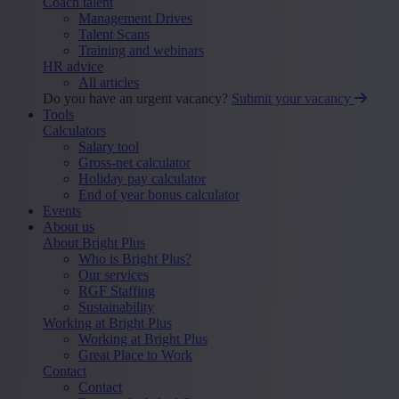
Coach talent
Management Drives
Talent Scans
Training and webinars
HR advice
All articles
Do you have an urgent vacancy?
Submit your vacancy
Tools
Calculators
Salary tool
Gross-net calculator
Holiday pay calculator
End of year bonus calculator
Events
About us
About Bright Plus
Who is Bright Plus?
Our services
RGF Staffing
Sustainability
Working at Bright Plus
Working at Bright Plus
Great Place to Work
Contact
Contact