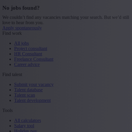
No jobs found?
We couldn’t find any vacancies matching your search. But we’d still
love to hear from you.
Apply spontaneously
Find work
All jobs
Project consultant
HR Consultant
Freelance Consultant
Career advice
Find talent
Submit your vacancy
Talent database
Talent scan
Talent development
Tools
All calculators
Salary tool
Holiday pay