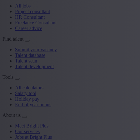
All jobs
Project consultant
HR Consultant
Freelance Consultant
Career advice
Find talent
Submit your vacancy
Talent database
Talent scan
Talent development
Tools
All calculators
Salary tool
Holiday pay
End of year bonus
About us
Meet Bright Plus
Our services
Jobs at Bright Plus