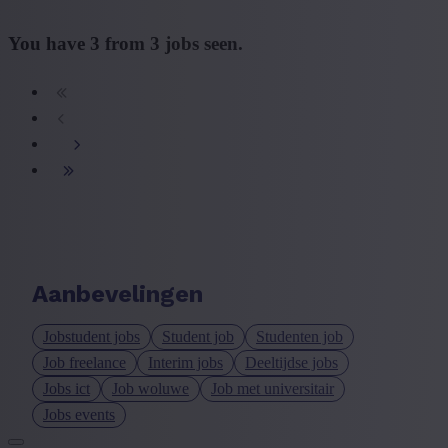
You have
3
from
3
jobs seen.
Aanbevelingen
Jobstudent jobs
Student job
Studenten job
Job freelance
Interim jobs
Deeltijdse jobs
Jobs ict
Job woluwe
Job met universitair
Jobs events