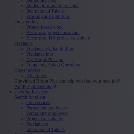
Temporary jobs
Student jobs and internships
International Talents
Working at Bright Plus
Outsourcing
Project-based work
Become a project consultant
Become an HR project consultant
Freelance
Freelance via Bright Plus
Freelance jobs
My Bright Plus app
Frequently Asked Questions
Career advice
All articles
Convinced Bright Plus can help you find your next job?
Apply spontaneous
Looking for talent
Search for talent
Our services
Permanent employees
Temporary employees
Project Consultants
Freelancers
International Talents