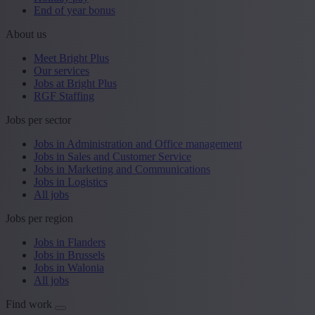
End of year bonus
About us
Meet Bright Plus
Our services
Jobs at Bright Plus
RGF Staffing
Jobs per sector
Jobs in Administration and Office management
Jobs in Sales and Customer Service
Jobs in Marketing and Communications
Jobs in Logistics
All jobs
Jobs per region
Jobs in Flanders
Jobs in Brussels
Jobs in Walonia
All jobs
Find work