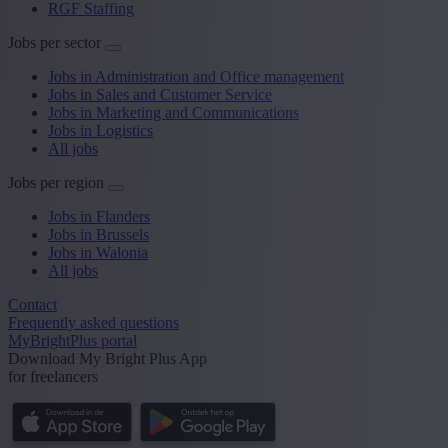
RGF Staffing
Jobs per sector
Jobs in Administration and Office management
Jobs in Sales and Customer Service
Jobs in Marketing and Communications
Jobs in Logistics
All jobs
Jobs per region
Jobs in Flanders
Jobs in Brussels
Jobs in Walonia
All jobs
Contact
Frequently asked questions
MyBrightPlus portal
Download My Bright Plus App
for freelancers