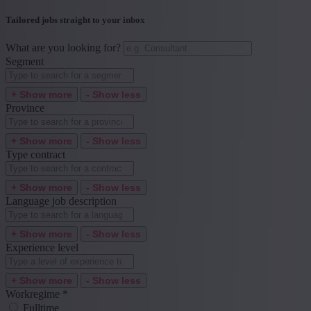
Tailored jobs straight to your inbox
What are you looking for?
Segment
+ Show more
- Show less
Province
+ Show more
- Show less
Type contract
+ Show more
- Show less
Language job description
+ Show more
- Show less
Experience level
+ Show more
- Show less
Workregime
*
Fulltime