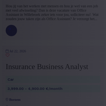
Bachelor
(3)
​​​​​​Hou jij van het werken met mensen en hou je wel van een job
Master
(2)
met veel afwisseling? Dan is deze vacature van Office
+ Show more
- Show less
Assistant in Willebroek zeker iets voor jou, solliciteer nu! Wat
zouden jouw taken zijn als Office Assistant? Je verzorgt het...
Type contract
Interim with possibility of permenant contract
(2)
Permanent contract
(1)
+ Show more
- Show less
Language job description
Jul 22, 2026
Dutch
(3)
+ Show more
- Show less
Insurance Business Analyst
Experience level
Some experience
(2)
Car
Mid Career
(1)
+ Show more
- Show less
3,999.00 - 4,900.00 €/month
bornem