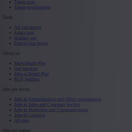
Talent scan
Talent development
Tools
All calculators
Salary tool
Holiday pay
End of year bonus
About us
Meet Bright Plus
Our services
Jobs at Bright Plus
RGF Staffing
Jobs per sector
Jobs in Administration and Office management
Jobs in Sales and Customer Service
Jobs in Marketing and Communications
Jobs in Logistics
All jobs
Jobs per region