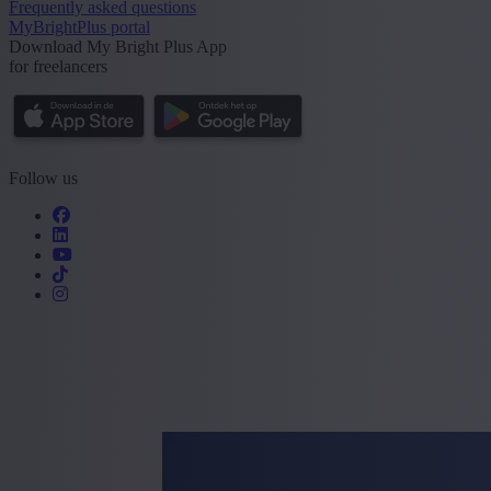
Frequently asked questions
MyBrightPlus portal
Download My Bright Plus App
for freelancers
Follow us