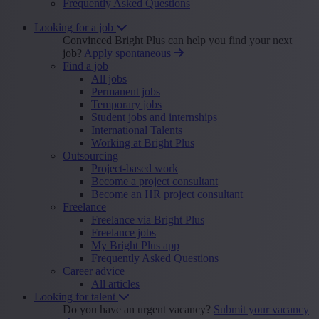
Frequently Asked Questions
Looking for a job
Convinced Bright Plus can help you find your next
job?
Apply spontaneous
Find a job
All jobs
Permanent jobs
Temporary jobs
Student jobs and internships
International Talents
Working at Bright Plus
Outsourcing
Project-based work
Become a project consultant
Become an HR project consultant
Freelance
Freelance via Bright Plus
Freelance jobs
My Bright Plus app
Frequently Asked Questions
Career advice
All articles
Looking for talent
Do you have an urgent vacancy?
Submit your vacancy