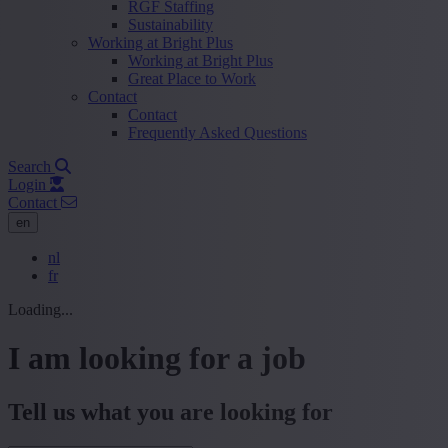
RGF Staffing
Sustainability
Working at Bright Plus
Working at Bright Plus
Great Place to Work
Contact
Contact
Frequently Asked Questions
Search
Login
Contact
en
nl
fr
Loading...
I am looking for a job
Tell us what you are looking for