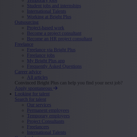
Temporary jobs
Student jobs and internships
International Talents
Working at Bright Plus
Outsourcing
Project-based work
Become a project consultant
Become an HR project consultant
Freelance
Freelance via Bright Plus
Freelance jobs
My Bright Plus app
Frequently Asked Questions
Career advice
All articles
Convinced Bright Plus can help you find your next job?
Apply spontaneous
Looking for talent
Search for talent
Our services
Permanent employees
Temporary employees
Project Consultants
Freelancers
International Talents