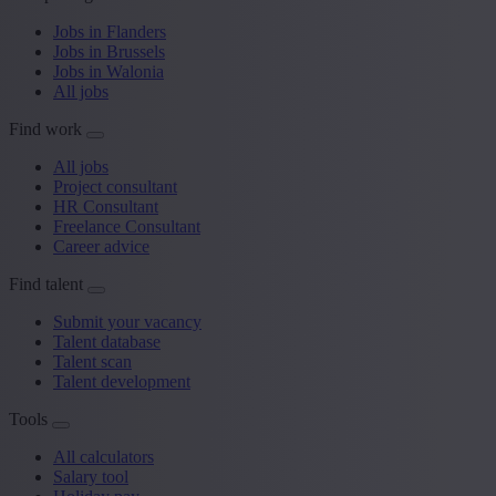
Jobs in Flanders
Jobs in Brussels
Jobs in Walonia
All jobs
Find work
All jobs
Project consultant
HR Consultant
Freelance Consultant
Career advice
Find talent
Submit your vacancy
Talent database
Talent scan
Talent development
Tools
All calculators
Salary tool