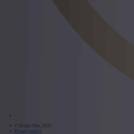
© Bright Plus 2026
Privacy policy