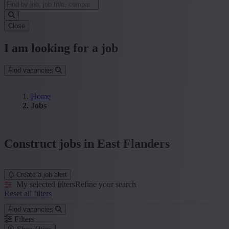
Close
I am looking for a job
Find vacancies
Home
Jobs
Construct jobs in East Flanders
Create a job alert
My selected filters
Refine your search
Reset all filters
Find vacancies
Filters