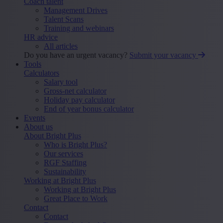
Coach talent
Management Drives
Talent Scans
Training and webinars
HR advice
All articles
Do you have an urgent vacancy?
Submit your vacancy
Tools
Calculators
Salary tool
Gross-net calculator
Holiday pay calculator
End of year bonus calculator
Events
About us
About Bright Plus
Who is Bright Plus?
Our services
RGF Staffing
Sustainability
Working at Bright Plus
Working at Bright Plus
Great Place to Work
Contact
Contact