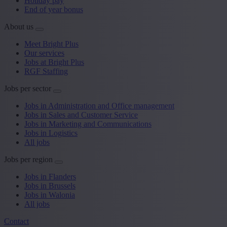
Holiday pay
End of year bonus
About us
Meet Bright Plus
Our services
Jobs at Bright Plus
RGF Staffing
Jobs per sector
Jobs in Administration and Office management
Jobs in Sales and Customer Service
Jobs in Marketing and Communications
Jobs in Logistics
All jobs
Jobs per region
Jobs in Flanders
Jobs in Brussels
Jobs in Walonia
All jobs
Contact