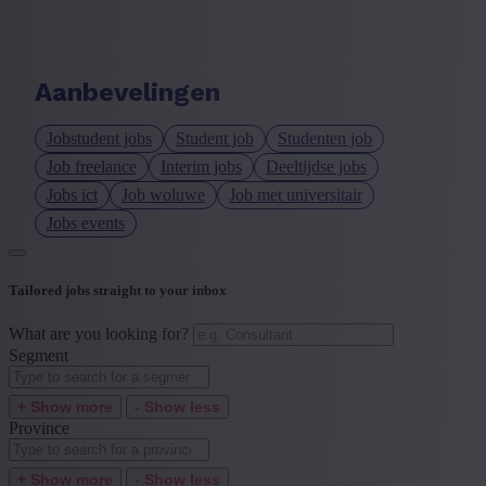
Language job description
+ Show more
- Show less
Aanbevelingen
Experience level
Jobstudent jobs
Student job
Studenten job
+ Show more
- Show less
Job freelance
Interim jobs
Deeltijdse jobs
Jobs ict
Job woluwe
Job met universitair
Jobs events
Tailored jobs straight to your inbox
What are you looking for?
Segment
+ Show more
- Show less
Province
+ Show more
- Show less