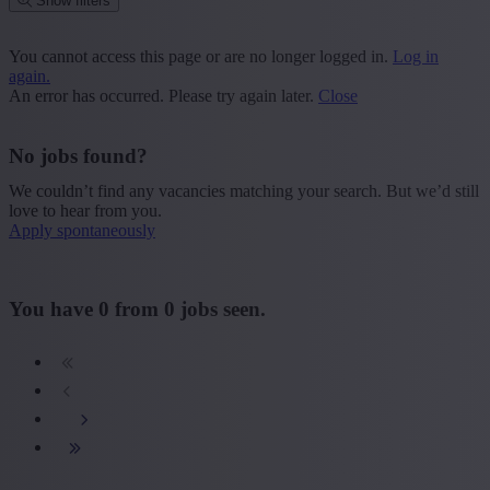
Show filters
Place or postcode
You cannot access this page or are no longer logged in.
Log in
again.
Find vacancies
An error has occurred. Please try again later.
Close
Segment
No jobs found?
+ Show more
- Show less
We couldn’t find any vacancies matching your search. But we’d still
Province
love to hear from you.
Apply spontaneously
+ Show more
- Show less
Sector
You have
0
from
0
jobs seen.
+ Show more
- Show less
Education
+ Show more
- Show less
Type contract
+ Show more
- Show less