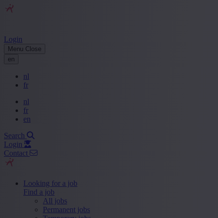
Login
Menu
Close
en
nl
fr
nl
fr
en
Search
Login
Contact
Looking for a job
Find a job
All jobs
Permanent jobs