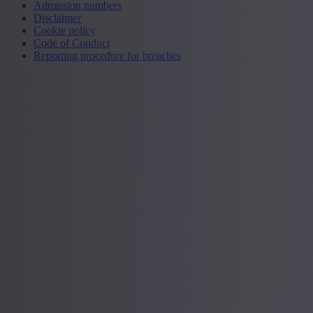
Admission numbers
Disclaimer
Cookie policy
Code of Conduct
Reporting procedure for breaches