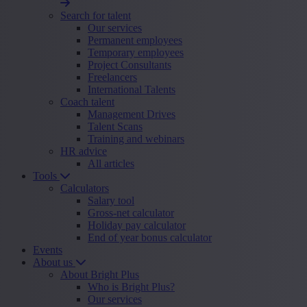
Search for talent
Our services
Permanent employees
Temporary employees
Project Consultants
Freelancers
International Talents
Coach talent
Management Drives
Talent Scans
Training and webinars
HR advice
All articles
Tools
Calculators
Salary tool
Gross-net calculator
Holiday pay calculator
End of year bonus calculator
Events
About us
About Bright Plus
Who is Bright Plus?
Our services