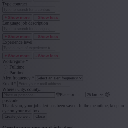
Type contract
+ Show more
- Show less
Language job description
+ Show more
- Show less
Experience level
+ Show more
- Show less
Workregime
*
Fulltime
Parttime
Alert frequency
*
Email
*
Where? City, county...
Place or
postcode
Thank you, your job alert has been saved. In the meantime, keep an
eye on your mailbox.
Create job alert
Close
Create your personal job alert