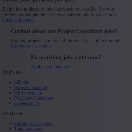
Be the first to discover jobs that match your profile. Set your
preferences and get the latest vacancies straight to your inbox.
Create a job alert
Curious about our Project Consultant jobs?
Exciting projects, variety and job security — all in one role.
Explore our vacancies
No matching jobs right now?
Apply spontaneously
Find work
All jobs
Project consultant
HR Consultant
Freelance Consultant
Career advice
Find talent
Submit your vacancy
Talent database