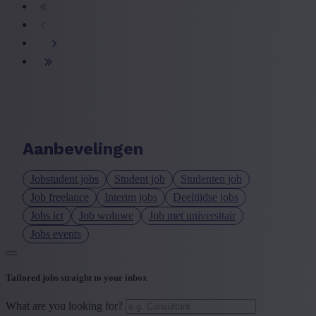
Aanbevelingen
Jobstudent jobs
Student job
Studenten job
Job freelance
Interim jobs
Deeltijdse jobs
Jobs ict
Job woluwe
Job met universitair
Jobs events
Tailored jobs straight to your inbox
What are you looking for?