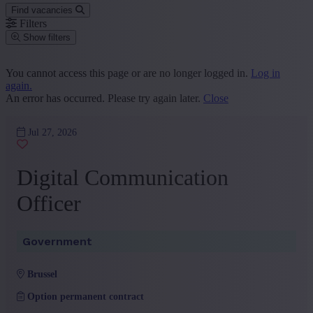
Find vacancies
Filters
Show filters
Place or postcode
You cannot access this page or are no longer logged in.
Log in
again.
Find vacancies
An error has occurred. Please try again later.
Close
Segment
Jul 27, 2026
Marketing and Communication
(1)
+ Show more
- Show less
Digital Communication
Province
Officer
Brussels Capital-Region
(1)
+ Show more
- Show less
Sector
Government
Government
(1)
brussel
+ Show more
- Show less
Option permanent contract
Education