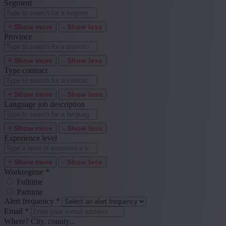
Segment
+ Show more
- Show less
Province
+ Show more
- Show less
Type contract
+ Show more
- Show less
Language job description
+ Show more
- Show less
Experience level
+ Show more
- Show less
Workregime
*
Fulltime
Parttime
Alert frequency
*
Email
*
Where? City, county...