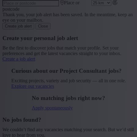
Place or
postcode
Thank you, your job alert has been saved. In the meantime, keep an
eye on your mailbox.
Create job alert
Close
Create your personal job alert
Be the first to discover jobs that match your profile. Set your
preferences and get the latest vacancies straight to your inbox.
Create a job alert
Curious about our Project Consultant jobs?
Exciting projects, variety and job security — all in one role.
Explore our vacancies
No matching jobs right now?
Apply spontaneously
No jobs found?
We couldn’t find any vacancies matching your search. But we’d still
love to hear from you.