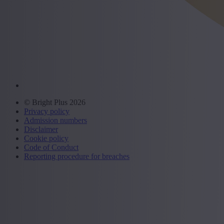
© Bright Plus 2026
Privacy policy
Admission numbers
Disclaimer
Cookie policy
Code of Conduct
Reporting procedure for breaches