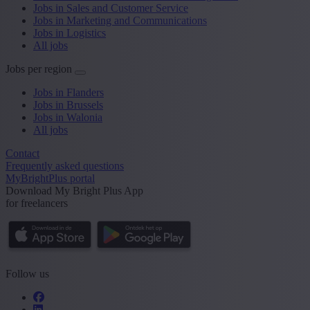
Jobs in Sales and Customer Service
Jobs in Marketing and Communications
Jobs in Logistics
All jobs
Jobs per region
Jobs in Flanders
Jobs in Brussels
Jobs in Walonia
All jobs
Contact
Frequently asked questions
MyBrightPlus portal
Download My Bright Plus App
for freelancers
Follow us