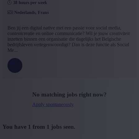
38 hours per week
Bachelor
(1)
Nederlands, Frans
+ Show more
- Show less
Type contract
Ben jij een digital native met een passie voor social media,
contentcreatie en online communicatie? Wil je jouw creativiteit
Interim with possibility of permenant contract
(1)
inzetten binnen een organisatie die dagelijks het Belgische
+ Show more
- Show less
bedrijfsleven vertegenwoordigt? Dan is deze functie als Social
Language job description
Me...
Dutch
(1)
+ Show more
- Show less
Experience level
Some experience
(1)
No matching jobs right now?
+ Show more
- Show less
Apply spontaneously
You have
1
from
1
jobs seen.