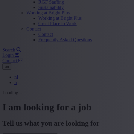
RGF Staffing
Sustainability
Working at Bright Plus
Working at Bright Plus
Great Place to Work
Contact
Contact
Frequently Asked Questions
Search
Login
Contact
en
nl
fr
Loading...
I am looking for a job
Tell us what you are looking for