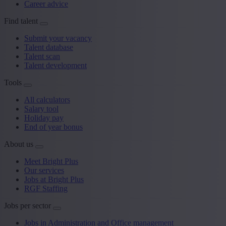
Career advice
Find talent
Submit your vacancy
Talent database
Talent scan
Talent development
Tools
All calculators
Salary tool
Holiday pay
End of year bonus
About us
Meet Bright Plus
Our services
Jobs at Bright Plus
RGF Staffing
Jobs per sector
Jobs in Administration and Office management