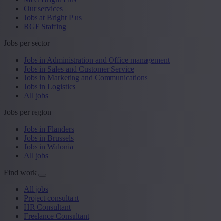
Our services
Jobs at Bright Plus
RGF Staffing
Jobs per sector
Jobs in Administration and Office management
Jobs in Sales and Customer Service
Jobs in Marketing and Communications
Jobs in Logistics
All jobs
Jobs per region
Jobs in Flanders
Jobs in Brussels
Jobs in Walonia
All jobs
Find work
All jobs
Project consultant
HR Consultant
Freelance Consultant