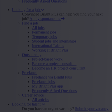
Frequently Asked Questions
Looking for a job
Convinced Bright Plus can help you find your next
job?
Apply spontaneous
Find a job
All jobs
Permanent jobs
Temporary jobs
Student jobs and internships
International Talents
Working at Bright Plus
Outsourcing
Project-based work
Become a project consultant
Become an HR project consultant
Freelance
Freelance via Bright Plus
Freelance jobs
My Bright Plus app
Frequently Asked Questions
Career advice
All articles
Looking for talent
Do you have an urgent vacancy?
Submit your vacancy