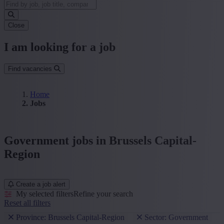
Close
I am looking for a job
Find vacancies
Home
Jobs
Government jobs in Brussels Capital-
Region
Create a job alert
My selected filters
Refine your search
Reset all filters
Province: Brussels Capital-Region
Sector: Government