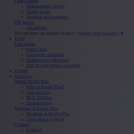
Coach talent
Management Drives
Talent Scans
Training and webinars
HR advice
All articles
Do you have an urgent vacancy?
Submit your vacancy
Tools
Calculators
Salary tool
Gross-net calculator
Holiday pay calculator
End of year bonus calculator
Events
About us
About Bright Plus
Who is Bright Plus?
Our services
RGF Staffing
Sustainability
Working at Bright Plus
Working at Bright Plus
Great Place to Work
Contact
Contact