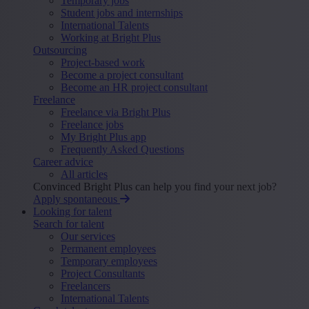
Temporary jobs
Student jobs and internships
International Talents
Working at Bright Plus
Outsourcing
Project-based work
Become a project consultant
Become an HR project consultant
Freelance
Freelance via Bright Plus
Freelance jobs
My Bright Plus app
Frequently Asked Questions
Career advice
All articles
Convinced Bright Plus can help you find your next job?
Apply spontaneous
Looking for talent
Search for talent
Our services
Permanent employees
Temporary employees
Project Consultants
Freelancers
International Talents