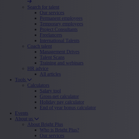
Search for talent
Our services
Permanent employees
Temporary employees
Project Consultants
Freelancers
International Talents
Coach talent
Management Drives
Talent Scans
Training and webinars
HR advice
All articles
Tools
Calculators
Salary tool
Gross-net calculator
Holiday pay calculator
End of year bonus calculator
Events
About us
About Bright Plus
Who is Bright Plus?
Our services