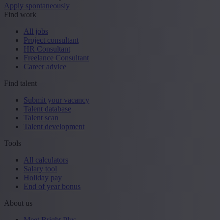
Apply spontaneously
Find work
All jobs
Project consultant
HR Consultant
Freelance Consultant
Career advice
Find talent
Submit your vacancy
Talent database
Talent scan
Talent development
Tools
All calculators
Salary tool
Holiday pay
End of year bonus
About us
Meet Bright Plus