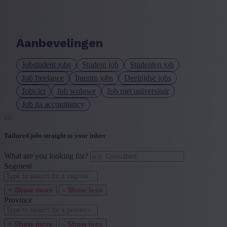
Language job description
+ Show more
- Show less
Aanbevelingen
Experience level
Jobstudent jobs
Student job
Studenten job
+ Show more
- Show less
Job freelance
Interim jobs
Deeltijdse jobs
Jobs ict
Job woluwe
Job met universitair
Job na accountancy
Tailored jobs straight to your inbox
What are you looking for?
Segment
+ Show more
- Show less
Province
+ Show more
- Show less