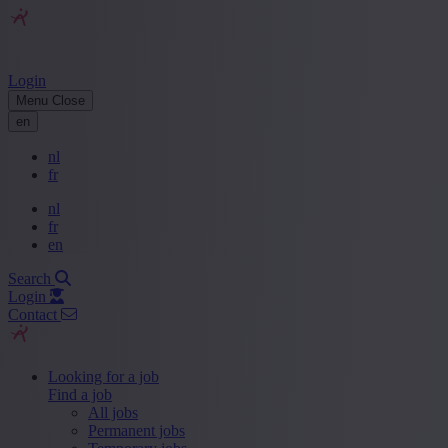
Login
Menu
Close
en
nl
fr
nl
fr
en
Search
Login
Contact
Looking for a job
Find a job
All jobs
Permanent jobs