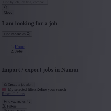
Close
I am looking for a job
Find vacancies
Home
Jobs
Import / export jobs in Namur
Create a job alert
My selected filters
Refine your search
Reset all filters
Find vacancies
Filters