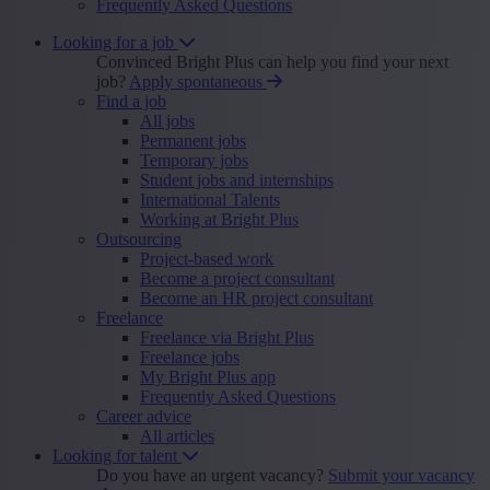
Frequently Asked Questions
Looking for a job
Convinced Bright Plus can help you find your next
job?
Apply spontaneous
Find a job
All jobs
Permanent jobs
Temporary jobs
Student jobs and internships
International Talents
Working at Bright Plus
Outsourcing
Project-based work
Become a project consultant
Become an HR project consultant
Freelance
Freelance via Bright Plus
Freelance jobs
My Bright Plus app
Frequently Asked Questions
Career advice
All articles
Looking for talent
Do you have an urgent vacancy?
Submit your vacancy