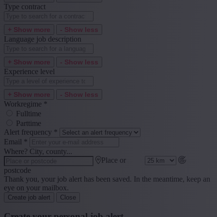
Type contract
+ Show more
- Show less
Language job description
+ Show more
- Show less
Experience level
+ Show more
- Show less
Workregime
*
Fulltime
Parttime
Alert frequency
*
Email
*
Where? City, county...
Place or
postcode
Thank you, your job alert has been saved. In the meantime, keep an
eye on your mailbox.
Create job alert
Close
Create your personal job alert