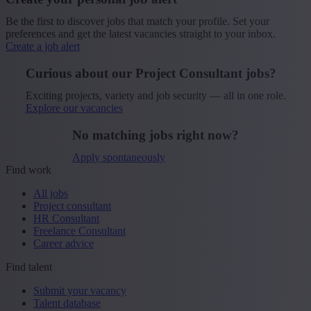
Be the first to discover jobs that match your profile. Set your
preferences and get the latest vacancies straight to your inbox.
Create a job alert
Curious about our Project Consultant jobs?
Exciting projects, variety and job security — all in one role.
Explore our vacancies
No matching jobs right now?
Apply spontaneously
Find work
All jobs
Project consultant
HR Consultant
Freelance Consultant
Career advice
Find talent
Submit your vacancy
Talent database