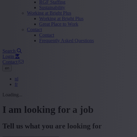
RGF Staffing
Sustainability
Working at Bright Plus
Working at Bright Plus
Great Place to Work
Contact
Contact
Frequently Asked Questions
Search
Login
Contact
en
nl
fr
Loading...
I am looking for a job
Tell us what you are looking for