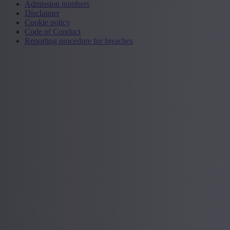
Admission numbers
Disclaimer
Cookie policy
Code of Conduct
Reporting procedure for breaches