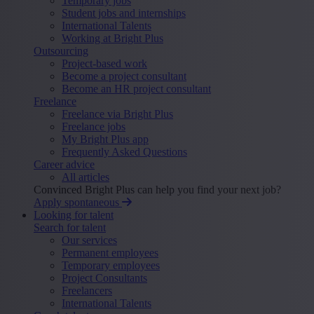
Temporary jobs
Student jobs and internships
International Talents
Working at Bright Plus
Outsourcing
Project-based work
Become a project consultant
Become an HR project consultant
Freelance
Freelance via Bright Plus
Freelance jobs
My Bright Plus app
Frequently Asked Questions
Career advice
All articles
Convinced Bright Plus can help you find your next job?
Apply spontaneous
Looking for talent
Search for talent
Our services
Permanent employees
Temporary employees
Project Consultants
Freelancers
International Talents