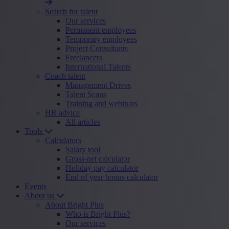
Search for talent
Our services
Permanent employees
Temporary employees
Project Consultants
Freelancers
International Talents
Coach talent
Management Drives
Talent Scans
Training and webinars
HR advice
All articles
Tools
Calculators
Salary tool
Gross-net calculator
Holiday pay calculator
End of year bonus calculator
Events
About us
About Bright Plus
Who is Bright Plus?
Our services