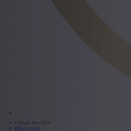
© Bright Plus 2026
Privacy policy