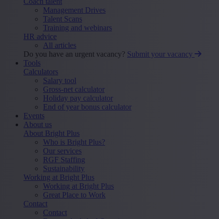
Coach talent
Management Drives
Talent Scans
Training and webinars
HR advice
All articles
Do you have an urgent vacancy?
Submit your vacancy
Tools
Calculators
Salary tool
Gross-net calculator
Holiday pay calculator
End of year bonus calculator
Events
About us
About Bright Plus
Who is Bright Plus?
Our services
RGF Staffing
Sustainability
Working at Bright Plus
Working at Bright Plus
Great Place to Work
Contact
Contact