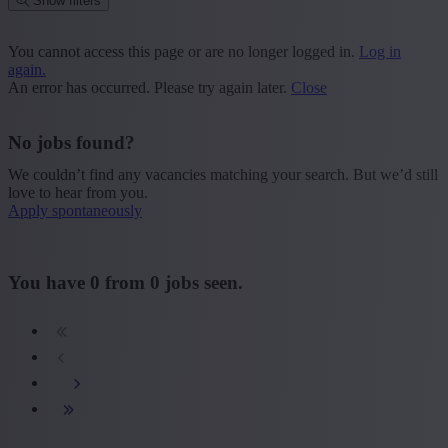
Show filters
Place or postcode
You cannot access this page or are no longer logged in.
Log in
again.
Find vacancies
An error has occurred. Please try again later.
Close
Segment
No jobs found?
+ Show more
- Show less
We couldn’t find any vacancies matching your search. But we’d still
Province
love to hear from you.
Apply spontaneously
+ Show more
- Show less
Sector
You have
0
from
0
jobs seen.
+ Show more
- Show less
Education
+ Show more
- Show less
Type contract
+ Show more
- Show less