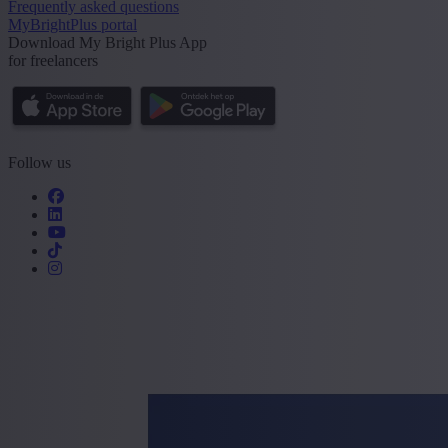
Frequently asked questions
MyBrightPlus portal
Download My Bright Plus App
for freelancers
Follow us