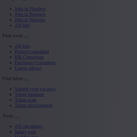
Jobs in Flanders
Jobs in Brussels
Jobs in Walonia
All jobs
Find work
All jobs
Project consultant
HR Consultant
Freelance Consultant
Career advice
Find talent
Submit your vacancy
Talent database
Talent scan
Talent development
Tools
All calculators
Salary tool