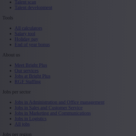
Talent scan
Talent development
Tools
All calculators
Salary tool
Holiday pay
End of year bonus
About us
Meet Bright Plus
Our services
Jobs at Bright Plus
RGF Staffing
Jobs per sector
Jobs in Administration and Office management
Jobs in Sales and Customer Service
Jobs in Marketing and Communications
Jobs in Logistics
All jobs
Jobs per region