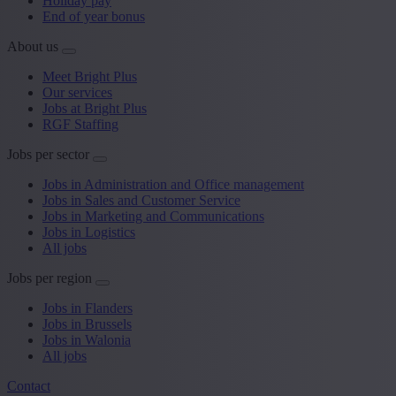
Holiday pay
End of year bonus
About us
Meet Bright Plus
Our services
Jobs at Bright Plus
RGF Staffing
Jobs per sector
Jobs in Administration and Office management
Jobs in Sales and Customer Service
Jobs in Marketing and Communications
Jobs in Logistics
All jobs
Jobs per region
Jobs in Flanders
Jobs in Brussels
Jobs in Walonia
All jobs
Contact