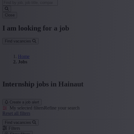
Close
I am looking for a job
Find vacancies
Home
Jobs
Internship jobs in Hainaut
Create a job alert
My selected filters
Refine your search
Reset all filters
Find vacancies
Filters