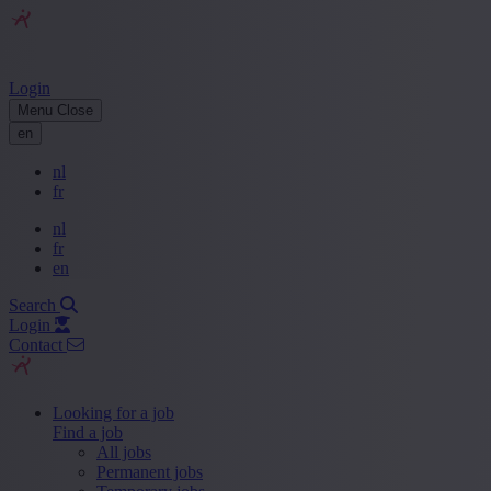
Login
Menu
Close
en
nl
fr
nl
fr
en
Search
Login
Contact
Looking for a job
Find a job
All jobs
Permanent jobs