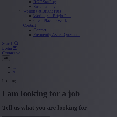
RGF Staffing
Sustainability
Working at Bright Plus
Working at Bright Plus
Great Place to Work
Contact
Contact
Frequently Asked Questions
Search
Login
Contact
en
nl
fr
Loading...
I am looking for a job
Tell us what you are looking for