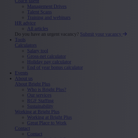
Coach talent
Management Drives
Talent Scans
Training and webinars
HR advice
All articles
Do you have an urgent vacancy?
Submit your vacancy
Tools
Calculators
Salary tool
Gross-net calculator
Holiday pay calculator
End of year bonus calculator
Events
About us
About Bright Plus
Who is Bright Plus?
Our services
RGF Staffing
Sustainability
Working at Bright Plus
Working at Bright Plus
Great Place to Work
Contact
Contact