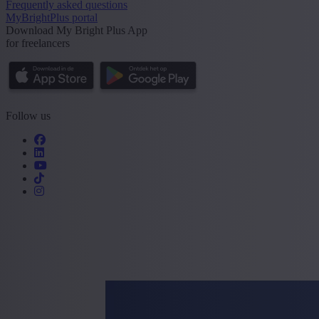
Frequently asked questions
MyBrightPlus portal
Download My Bright Plus App
for freelancers
Follow us