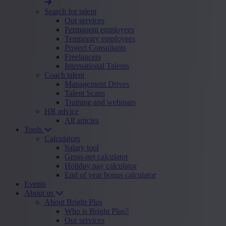
Search for talent
Our services
Permanent employees
Temporary employees
Project Consultants
Freelancers
International Talents
Coach talent
Management Drives
Talent Scans
Training and webinars
HR advice
All articles
Tools
Calculators
Salary tool
Gross-net calculator
Holiday pay calculator
End of year bonus calculator
Events
About us
About Bright Plus
Who is Bright Plus?
Our services