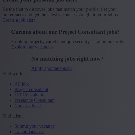
Be the first to discover jobs that match your profile. Set your
preferences and get the latest vacancies straight to your inbox.
Create a job alert
Curious about our Project Consultant jobs?
Exciting projects, variety and job security — all in one role.
Explore our vacancies
No matching jobs right now?
Apply spontaneously
Find work
All jobs
Project consultant
HR Consultant
Freelance Consultant
Career advice
Find talent
Submit your vacancy
Talent database