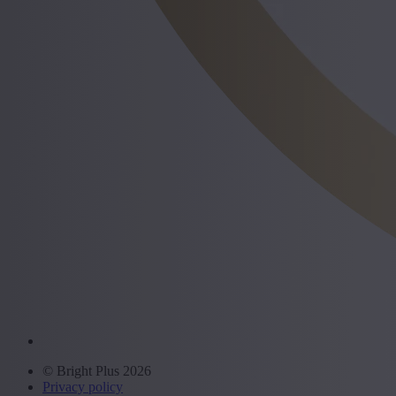
© Bright Plus 2026
Privacy policy