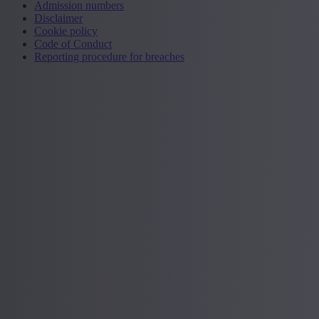
Admission numbers
Disclaimer
Cookie policy
Code of Conduct
Reporting procedure for breaches