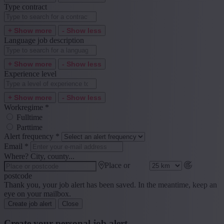
Type contract
+ Show more
- Show less
Language job description
+ Show more
- Show less
Experience level
+ Show more
- Show less
Workregime
*
Fulltime
Parttime
Alert frequency
*
Email
*
Where? City, county...
Place or
postcode
Thank you, your job alert has been saved. In the meantime, keep an
eye on your mailbox.
Create job alert
Close
Create your personal job alert