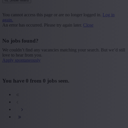
Show filters
Place or postcode
You cannot access this page or are no longer logged in.
Log in
again.
Find vacancies
An error has occurred. Please try again later.
Close
Segment
No jobs found?
+ Show more
- Show less
We couldn’t find any vacancies matching your search. But we’d still
Province
love to hear from you.
Apply spontaneously
+ Show more
- Show less
Sector
You have
0
from
0
jobs seen.
+ Show more
- Show less
Education
+ Show more
- Show less
Type contract
+ Show more
- Show less