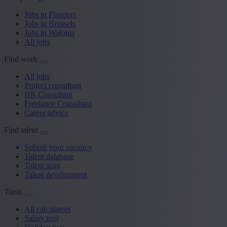
Jobs in Flanders
Jobs in Brussels
Jobs in Walonia
All jobs
Find work
All jobs
Project consultant
HR Consultant
Freelance Consultant
Career advice
Find talent
Submit your vacancy
Talent database
Talent scan
Talent development
Tools
All calculators
Salary tool