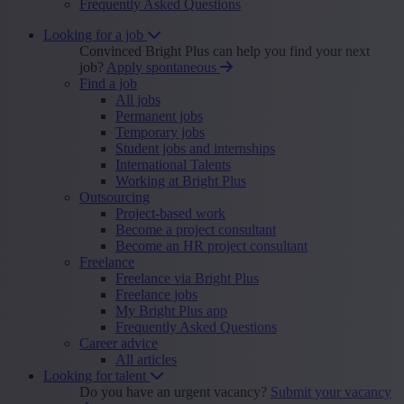
Frequently Asked Questions
Looking for a job
Convinced Bright Plus can help you find your next
job?
Apply spontaneous
Find a job
All jobs
Permanent jobs
Temporary jobs
Student jobs and internships
International Talents
Working at Bright Plus
Outsourcing
Project-based work
Become a project consultant
Become an HR project consultant
Freelance
Freelance via Bright Plus
Freelance jobs
My Bright Plus app
Frequently Asked Questions
Career advice
All articles
Looking for talent
Do you have an urgent vacancy?
Submit your vacancy