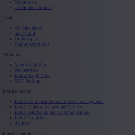
Talent scan
Talent development
Tools
All calculators
Salary tool
Holiday pay
End of year bonus
About us
Meet Bright Plus
Our services
Jobs at Bright Plus
RGF Staffing
Jobs per sector
Jobs in Administration and Office management
Jobs in Sales and Customer Service
Jobs in Marketing and Communications
Jobs in Logistics
All jobs
Jobs per region