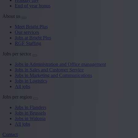
Holiday pay
End of year bonus
About us
Meet Bright Plus
Our services
Jobs at Bright Plus
RGF Staffing
Jobs per sector
Jobs in Administration and Office management
Jobs in Sales and Customer Service
Jobs in Marketing and Communications
Jobs in Logistics
All jobs
Jobs per region
Jobs in Flanders
Jobs in Brussels
Jobs in Walonia
All jobs
Contact