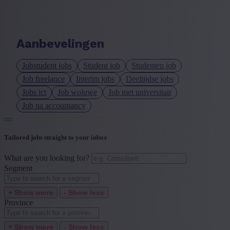
Language job description
+ Show more
- Show less
Aanbevelingen
Experience level
Jobstudent jobs
Student job
Studenten job
+ Show more
- Show less
Job freelance
Interim jobs
Deeltijdse jobs
Jobs ict
Job woluwe
Job met universitair
Job na accountancy
Tailored jobs straight to your inbox
What are you looking for?
Segment
+ Show more
- Show less
Province
+ Show more
- Show less