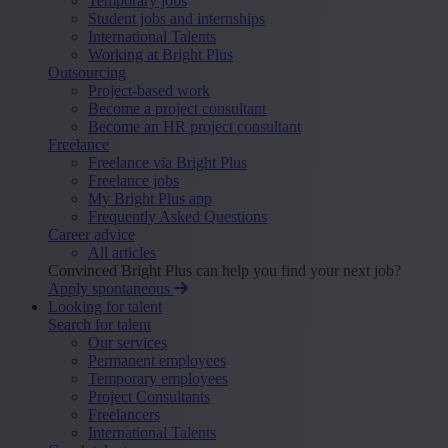
Temporary jobs
Student jobs and internships
International Talents
Working at Bright Plus
Outsourcing
Project-based work
Become a project consultant
Become an HR project consultant
Freelance
Freelance via Bright Plus
Freelance jobs
My Bright Plus app
Frequently Asked Questions
Career advice
All articles
Convinced Bright Plus can help you find your next job?
Apply spontaneous
Looking for talent
Search for talent
Our services
Permanent employees
Temporary employees
Project Consultants
Freelancers
International Talents