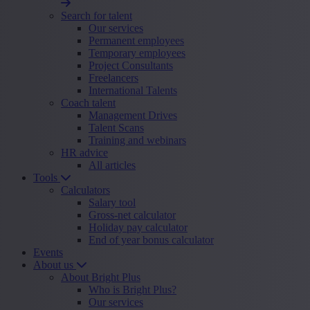
Search for talent
Our services
Permanent employees
Temporary employees
Project Consultants
Freelancers
International Talents
Coach talent
Management Drives
Talent Scans
Training and webinars
HR advice
All articles
Tools
Calculators
Salary tool
Gross-net calculator
Holiday pay calculator
End of year bonus calculator
Events
About us
About Bright Plus
Who is Bright Plus?
Our services