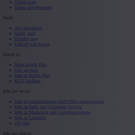
Talent scan
Talent development
Tools
All calculators
Salary tool
Holiday pay
End of year bonus
About us
Meet Bright Plus
Our services
Jobs at Bright Plus
RGF Staffing
Jobs per sector
Jobs in Administration and Office management
Jobs in Sales and Customer Service
Jobs in Marketing and Communications
Jobs in Logistics
All jobs
Jobs per region