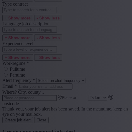
Type contract
+ Show more
- Show less
Language job description
+ Show more
- Show less
Experience level
+ Show more
- Show less
Workregime
*
Fulltime
Parttime
Alert frequency
*
Email
*
Where? City, county...
Place or
postcode
Thank you, your job alert has been saved. In the meantime, keep an
eye on your mailbox.
Create job alert
Close
Create your personal job alert