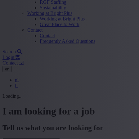
RGF Staffing
Sustainability
Working at Bright Plus
Working at Bright Plus
Great Place to Work
Contact
Contact
Frequently Asked Questions
Search
Login
Contact
en
nl
fr
Loading...
I am looking for a job
Tell us what you are looking for