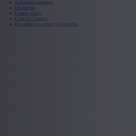
Admission numbers
Disclaimer
Cookie policy
Code of Conduct
Reporting procedure for breaches