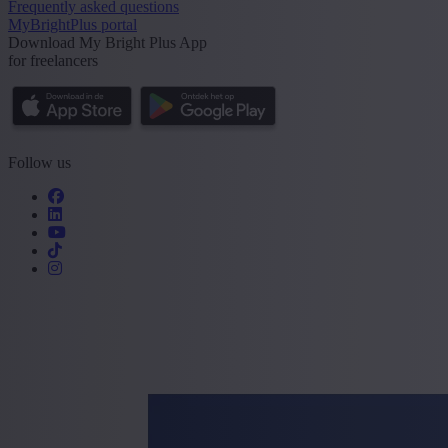
Frequently asked questions
MyBrightPlus portal
Download My Bright Plus App
for freelancers
Follow us