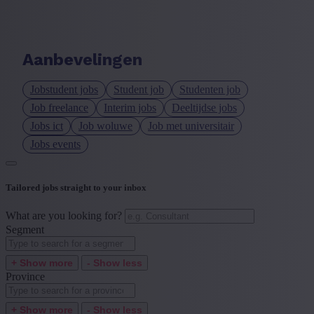
Language job description
+ Show more
- Show less
Aanbevelingen
Experience level
Jobstudent jobs
Student job
Studenten job
+ Show more
- Show less
Job freelance
Interim jobs
Deeltijdse jobs
Jobs ict
Job woluwe
Job met universitair
Jobs events
Tailored jobs straight to your inbox
What are you looking for?
Segment
+ Show more
- Show less
Province
+ Show more
- Show less