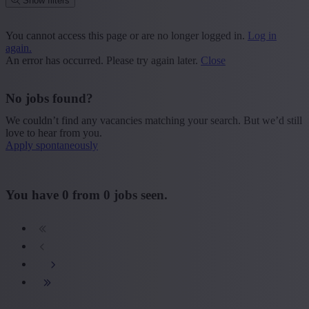
Show filters
Place or postcode
You cannot access this page or are no longer logged in.
Log in
again.
Find vacancies
An error has occurred. Please try again later.
Close
Segment
No jobs found?
+ Show more
- Show less
We couldn’t find any vacancies matching your search. But we’d still
Province
love to hear from you.
Apply spontaneously
+ Show more
- Show less
Sector
You have
0
from
0
jobs seen.
+ Show more
- Show less
Education
+ Show more
- Show less
Type contract
+ Show more
- Show less