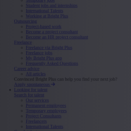
Temporary jobs
Student jobs and internships
International Talents
Working at Bright Plus
Outsourcing
Project-based work
Become a project consultant
Become an HR project consultant
Freelance
Freelance via Bright Plus
Freelance jobs
My Bright Plus app
Frequently Asked Questions
Career advice
All articles
Convinced Bright Plus can help you find your next job?
Apply spontaneous
Looking for talent
Search for talent
Our services
Permanent employees
Temporary employees
Project Consultants
Freelancers
International Talents