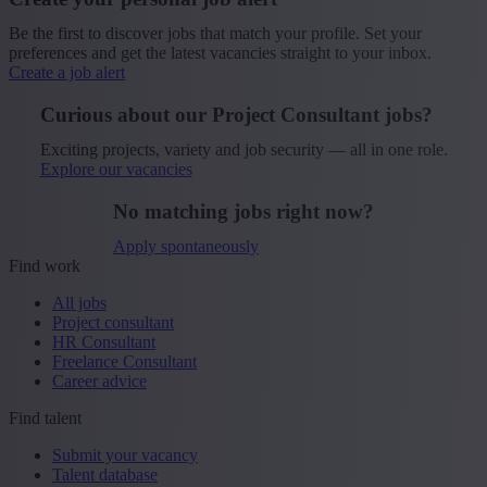
Be the first to discover jobs that match your profile. Set your
preferences and get the latest vacancies straight to your inbox.
Create a job alert
Curious about our Project Consultant jobs?
Exciting projects, variety and job security — all in one role.
Explore our vacancies
No matching jobs right now?
Apply spontaneously
Find work
All jobs
Project consultant
HR Consultant
Freelance Consultant
Career advice
Find talent
Submit your vacancy
Talent database