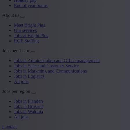
Holiday pay
End of year bonus
About us
Meet Bright Plus
Our services
Jobs at Bright Plus
RGF Staffing
Jobs per sector
Jobs in Administration and Office management
Jobs in Sales and Customer Service
Jobs in Marketing and Communications
Jobs in Logistics
All jobs
Jobs per region
Jobs in Flanders
Jobs in Brussels
Jobs in Walonia
All jobs
Contact