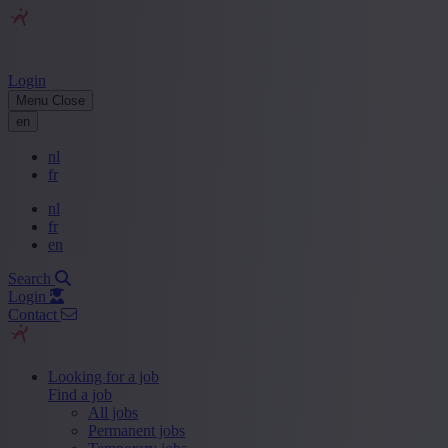
Login
Menu
Close
en
nl
fr
nl
fr
en
Search
Login
Contact
Looking for a job
Find a job
All jobs
Permanent jobs