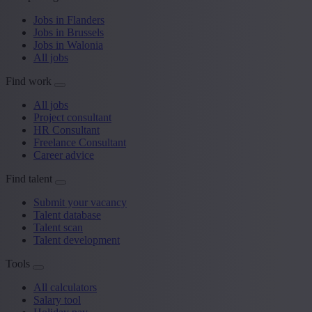
Jobs in Flanders
Jobs in Brussels
Jobs in Walonia
All jobs
Find work
All jobs
Project consultant
HR Consultant
Freelance Consultant
Career advice
Find talent
Submit your vacancy
Talent database
Talent scan
Talent development
Tools
All calculators
Salary tool