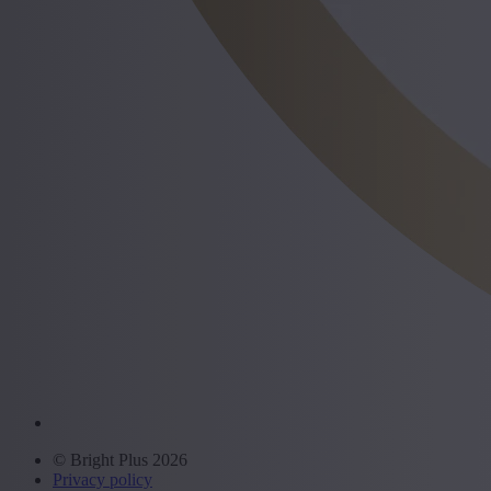
© Bright Plus 2026
Privacy policy