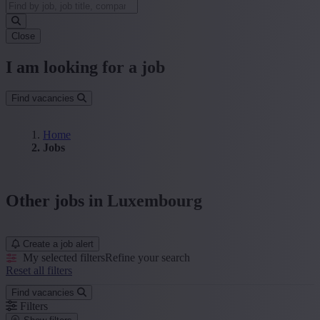
Close
I am looking for a job
Find vacancies
Home
Jobs
Other jobs in Luxembourg
Create a job alert
My selected filters
Refine your search
Reset all filters
Find vacancies
Filters