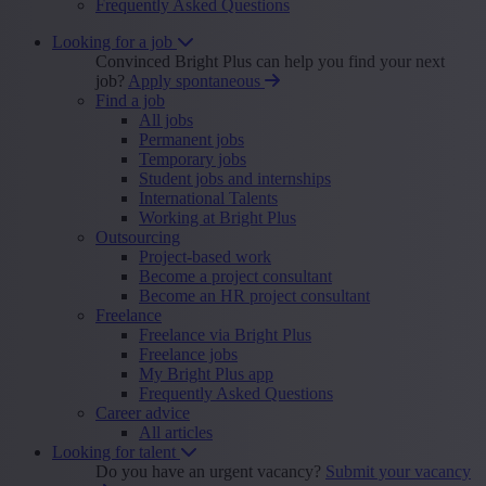
Frequently Asked Questions
Looking for a job
Convinced Bright Plus can help you find your next
job?
Apply spontaneous
Find a job
All jobs
Permanent jobs
Temporary jobs
Student jobs and internships
International Talents
Working at Bright Plus
Outsourcing
Project-based work
Become a project consultant
Become an HR project consultant
Freelance
Freelance via Bright Plus
Freelance jobs
My Bright Plus app
Frequently Asked Questions
Career advice
All articles
Looking for talent
Do you have an urgent vacancy?
Submit your vacancy