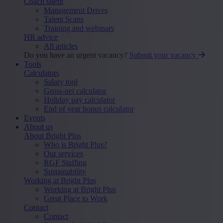
Coach talent
Management Drives
Talent Scans
Training and webinars
HR advice
All articles
Do you have an urgent vacancy?
Submit your vacancy
Tools
Calculators
Salary tool
Gross-net calculator
Holiday pay calculator
End of year bonus calculator
Events
About us
About Bright Plus
Who is Bright Plus?
Our services
RGF Staffing
Sustainability
Working at Bright Plus
Working at Bright Plus
Great Place to Work
Contact
Contact