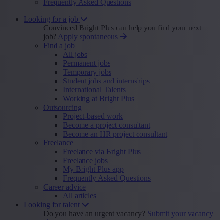
Frequently Asked Questions
Looking for a job
Convinced Bright Plus can help you find your next
job?
Apply spontaneous
Find a job
All jobs
Permanent jobs
Temporary jobs
Student jobs and internships
International Talents
Working at Bright Plus
Outsourcing
Project-based work
Become a project consultant
Become an HR project consultant
Freelance
Freelance via Bright Plus
Freelance jobs
My Bright Plus app
Frequently Asked Questions
Career advice
All articles
Looking for talent
Do you have an urgent vacancy?
Submit your vacancy