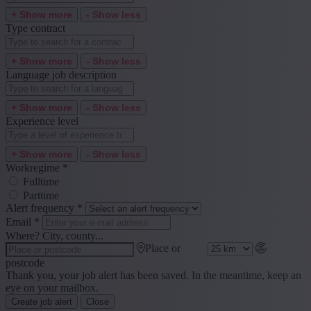
+ Show more
- Show less
Type contract
+ Show more
- Show less
Language job description
+ Show more
- Show less
Experience level
+ Show more
- Show less
Workregime
*
Fulltime
Parttime
Alert frequency
*
Email
*
Where? City, county...
Place or
postcode
Thank you, your job alert has been saved. In the meantime, keep an
eye on your mailbox.
Create job alert
Close