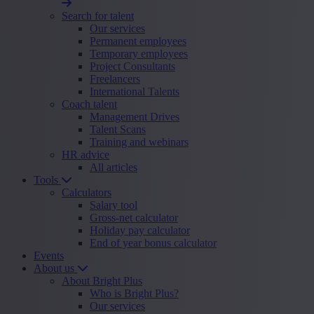
Search for talent
Our services
Permanent employees
Temporary employees
Project Consultants
Freelancers
International Talents
Coach talent
Management Drives
Talent Scans
Training and webinars
HR advice
All articles
Tools
Calculators
Salary tool
Gross-net calculator
Holiday pay calculator
End of year bonus calculator
Events
About us
About Bright Plus
Who is Bright Plus?
Our services