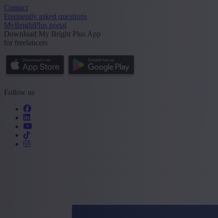
Contact
Frequently asked questions
MyBrightPlus portal
Download My Bright Plus App
for freelancers
Follow us