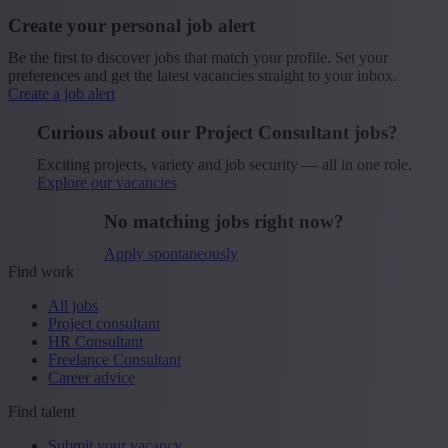
Create your personal job alert
Be the first to discover jobs that match your profile. Set your
preferences and get the latest vacancies straight to your inbox.
Create a job alert
Curious about our Project Consultant jobs?
Exciting projects, variety and job security — all in one role.
Explore our vacancies
No matching jobs right now?
Apply spontaneously
Find work
All jobs
Project consultant
HR Consultant
Freelance Consultant
Career advice
Find talent
Submit your vacancy