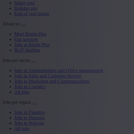
Salary tool
Holiday pay
End of year bonus
About us
Meet Bright Plus
Our services
Jobs at Bright Plus
RGF Staffing
Jobs per sector
Jobs in Administration and Office management
Jobs in Sales and Customer Service
Jobs in Marketing and Communications
Jobs in Logistics
All jobs
Jobs per region
Jobs in Flanders
Jobs in Brussels
Jobs in Walonia
All jobs