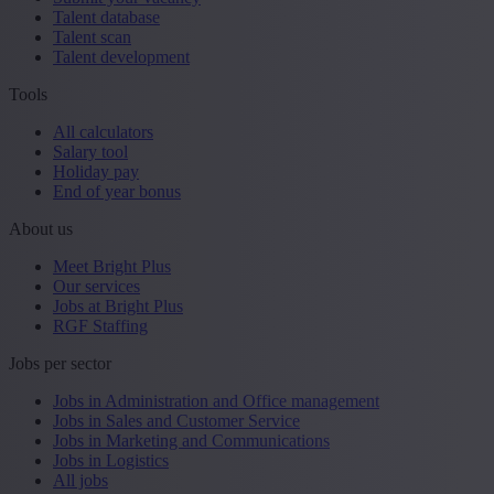
Talent database
Talent scan
Talent development
Tools
All calculators
Salary tool
Holiday pay
End of year bonus
About us
Meet Bright Plus
Our services
Jobs at Bright Plus
RGF Staffing
Jobs per sector
Jobs in Administration and Office management
Jobs in Sales and Customer Service
Jobs in Marketing and Communications
Jobs in Logistics
All jobs