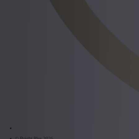
© Bright Plus 2026