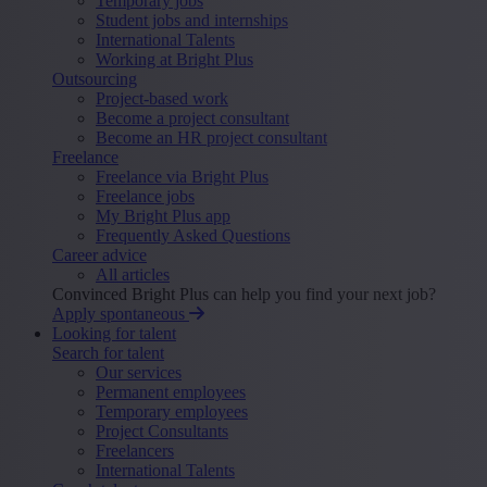
Temporary jobs
Student jobs and internships
International Talents
Working at Bright Plus
Outsourcing
Project-based work
Become a project consultant
Become an HR project consultant
Freelance
Freelance via Bright Plus
Freelance jobs
My Bright Plus app
Frequently Asked Questions
Career advice
All articles
Convinced Bright Plus can help you find your next job?
Apply spontaneous
Looking for talent
Search for talent
Our services
Permanent employees
Temporary employees
Project Consultants
Freelancers
International Talents