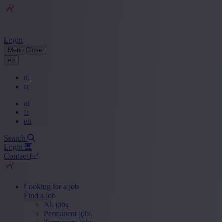
Login
Menu
Close
en
nl
fr
nl
fr
en
Search
Login
Contact
Looking for a job
Find a job
All jobs
Permanent jobs