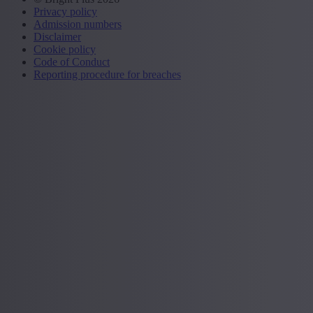
Privacy policy
Admission numbers
Disclaimer
Cookie policy
Code of Conduct
Reporting procedure for breaches