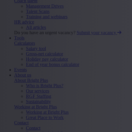
Coach talent
Management Drives
Talent Scans
Training and webinars
HR advice
All articles
Do you have an urgent vacancy?
Submit your vacancy
Tools
Calculators
Salary tool
Gross-net calculator
Holiday pay calculator
End of year bonus calculator
Events
About us
About Bright Plus
Who is Bright Plus?
Our services
RGF Staffing
Sustainability
Working at Bright Plus
Working at Bright Plus
Great Place to Work
Contact
Contact