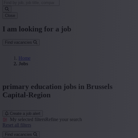
Close
I am looking for a job
Find vacancies
Home
Jobs
primary education jobs in Brussels
Capital-Region
Create a job alert
My selected filters
Refine your search
Reset all filters
Find vacancies