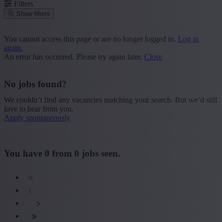
Filters
Show filters
Place or postcode
You cannot access this page or are no longer logged in.
Log in
again.
Find vacancies
An error has occurred. Please try again later.
Close
Segment
No jobs found?
+ Show more
- Show less
We couldn’t find any vacancies matching your search. But we’d still
Province
love to hear from you.
Apply spontaneously
+ Show more
- Show less
Sector
You have
0
from
0
jobs seen.
+ Show more
- Show less
Education
+ Show more
- Show less
Type contract