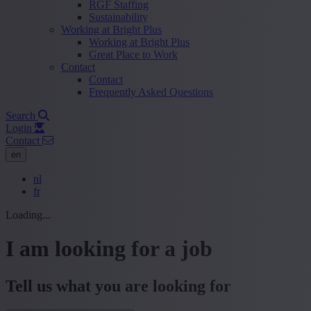
RGF Staffing
Sustainability
Working at Bright Plus
Working at Bright Plus
Great Place to Work
Contact
Contact
Frequently Asked Questions
Search
Login
Contact
en
nl
fr
Loading...
I am looking for a job
Tell us what you are looking for