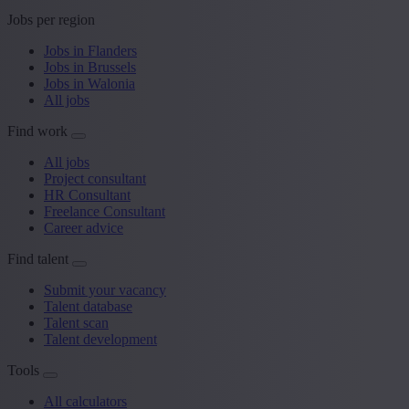
Jobs per region
Jobs in Flanders
Jobs in Brussels
Jobs in Walonia
All jobs
Find work
All jobs
Project consultant
HR Consultant
Freelance Consultant
Career advice
Find talent
Submit your vacancy
Talent database
Talent scan
Talent development
Tools
All calculators