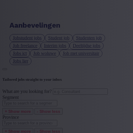
Language job description
+ Show more
- Show less
Aanbevelingen
Experience level
Jobstudent jobs
Student job
Studenten job
+ Show more
- Show less
Job freelance
Interim jobs
Deeltijdse jobs
Jobs ict
Job woluwe
Job met universitair
Jobs lier
Tailored jobs straight to your inbox
What are you looking for?
Segment
+ Show more
- Show less
Province
+ Show more
- Show less