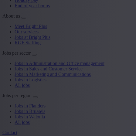
Holiday pay
End of year bonus
About us
Meet Bright Plus
Our services
Jobs at Bright Plus
RGF Staffing
Jobs per sector
Jobs in Administration and Office management
Jobs in Sales and Customer Service
Jobs in Marketing and Communications
Jobs in Logistics
All jobs
Jobs per region
Jobs in Flanders
Jobs in Brussels
Jobs in Walonia
All jobs
Contact