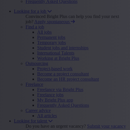
Frequently Asked Questions
Looking for a job
Convinced Bright Plus can help you find your next
job?
Apply spontaneous
Find a job
All jobs
Permanent jobs
Temporary jobs
Student jobs and internships
International Talents
Working at Bright Plus
Outsourcing
Project-based work
Become a project consultant
Become an HR project consultant
Freelance
Freelance via Bright Plus
Freelance jobs
My Bright Plus app
Frequently Asked Questions
Career advice
All articles
Looking for talent
Do you have an urgent vacancy?
Submit your vacancy