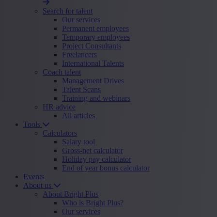
Search for talent
Our services
Permanent employees
Temporary employees
Project Consultants
Freelancers
International Talents
Coach talent
Management Drives
Talent Scans
Training and webinars
HR advice
All articles
Tools
Calculators
Salary tool
Gross-net calculator
Holiday pay calculator
End of year bonus calculator
Events
About us
About Bright Plus
Who is Bright Plus?
Our services