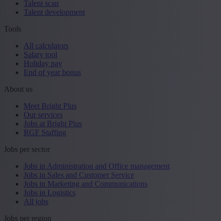
Talent scan
Talent development
Tools
All calculators
Salary tool
Holiday pay
End of year bonus
About us
Meet Bright Plus
Our services
Jobs at Bright Plus
RGF Staffing
Jobs per sector
Jobs in Administration and Office management
Jobs in Sales and Customer Service
Jobs in Marketing and Communications
Jobs in Logistics
All jobs
Jobs per region