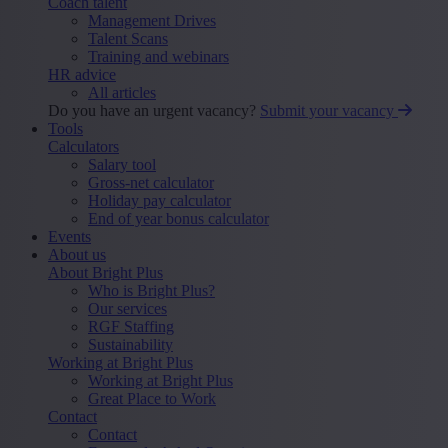
Coach talent
Management Drives
Talent Scans
Training and webinars
HR advice
All articles
Do you have an urgent vacancy?
Submit your vacancy
Tools
Calculators
Salary tool
Gross-net calculator
Holiday pay calculator
End of year bonus calculator
Events
About us
About Bright Plus
Who is Bright Plus?
Our services
RGF Staffing
Sustainability
Working at Bright Plus
Working at Bright Plus
Great Place to Work
Contact
Contact