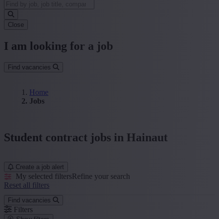
Close
I am looking for a job
Find vacancies
Home
Jobs
Student contract jobs in Hainaut
Create a job alert
My selected filters
Refine your search
Reset all filters
Find vacancies
Filters