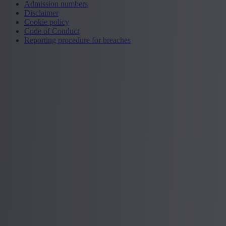
Admission numbers
Disclaimer
Cookie policy
Code of Conduct
Reporting procedure for breaches