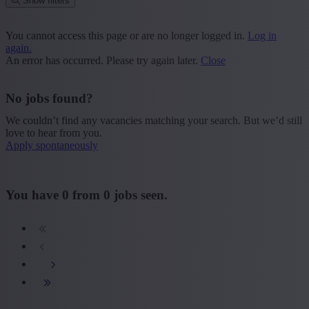
Show filters
Place or postcode
You cannot access this page or are no longer logged in.
Log in
again.
Find vacancies
An error has occurred. Please try again later.
Close
Segment
No jobs found?
+ Show more
- Show less
We couldn’t find any vacancies matching your search. But we’d still
Province
love to hear from you.
Apply spontaneously
+ Show more
- Show less
Sector
You have
0
from
0
jobs seen.
+ Show more
- Show less
Education
+ Show more
- Show less
Type contract
+ Show more
- Show less