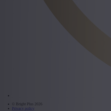
© Bright Plus 2026
Privacy policy