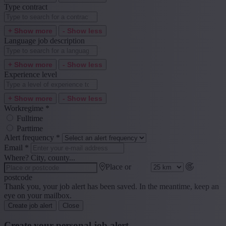
Type contract
+ Show more
- Show less
Language job description
+ Show more
- Show less
Experience level
+ Show more
- Show less
Workregime
*
Fulltime
Parttime
Alert frequency
*
Email
*
Where? City, county...
Place or
postcode
Thank you, your job alert has been saved. In the meantime, keep an
eye on your mailbox.
Create job alert
Close
Create your personal job alert