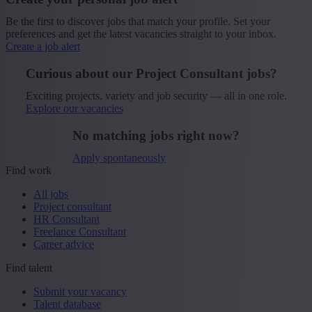
Be the first to discover jobs that match your profile. Set your
preferences and get the latest vacancies straight to your inbox.
Create a job alert
Curious about our Project Consultant jobs?
Exciting projects, variety and job security — all in one role.
Explore our vacancies
No matching jobs right now?
Apply spontaneously
Find work
All jobs
Project consultant
HR Consultant
Freelance Consultant
Career advice
Find talent
Submit your vacancy
Talent database