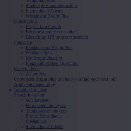
Temporary jobs
Student jobs and internships
International Talents
Working at Bright Plus
Outsourcing
Project-based work
Become a project consultant
Become an HR project consultant
Freelance
Freelance via Bright Plus
Freelance jobs
My Bright Plus app
Frequently Asked Questions
Career advice
All articles
Convinced Bright Plus can help you find your next job?
Apply spontaneous
Looking for talent
Search for talent
Our services
Permanent employees
Temporary employees
Project Consultants
Freelancers
International Talents