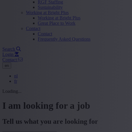
RGF Staffing
Sustainability
Working at Bright Plus
Working at Bright Plus
Great Place to Work
Contact
Contact
Frequently Asked Questions
Search
Login
Contact
en
nl
fr
Loading...
I am looking for a job
Tell us what you are looking for