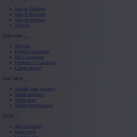
Jobs in Flanders
Jobs in Brussels
Jobs in Walonia
All jobs
Find work
All jobs
Project consultant
HR Consultant
Freelance Consultant
Career advice
Find talent
Submit your vacancy
Talent database
Talent scan
Talent development
Tools
All calculators
Salary tool