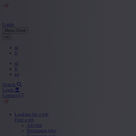
Login
Menu
Close
en
nl
fr
nl
fr
en
Search
Login
Contact
Looking for a job
Find a job
All jobs
Permanent jobs