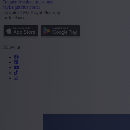
Frequently asked questions
MyBrightPlus portal
Download My Bright Plus App
for freelancers
Follow us