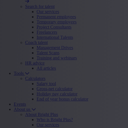
Search for talent
Our services
Permanent employees
Temporary employees
Project Consultants
Freelancers
International Talents
Coach talent
Management Drives
Talent Scans
Training and webinars
HR advice
All articles
Tools
Calculators
Salary tool
Gross-net calculator
Holiday pay calculator
End of year bonus calculator
Events
About us
About Bright Plus
Who is Bright Plus?
Our services