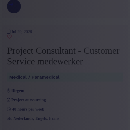
Jul 29, 2026
Project Consultant - Customer
Service medewerker
Medical / Paramedical
diegem
Project outsourcing
40 hours per week
Nederlands, Engels, Frans