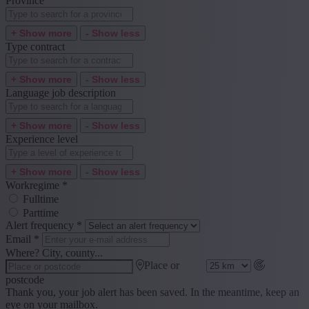
Province
+ Show more
- Show less
Type contract
+ Show more
- Show less
Language job description
+ Show more
- Show less
Experience level
+ Show more
- Show less
Workregime
*
Fulltime
Parttime
Alert frequency
*
Email
*
Where? City, county...
Place or
postcode
Thank you, your job alert has been saved. In the meantime, keep an
eye on your mailbox.