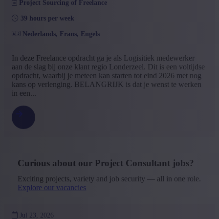
Project Sourcing of Freelance
39 hours per week
Nederlands, Frans, Engels
In deze Freelance opdracht ga je als Logisitiek medewerker
aan de slag bij onze klant regio Londerzeel. Dit is een voltijdse
opdracht, waarbij je meteen kan starten tot eind 2026 met nog
kans op verlenging. BELANGRIJK is dat je wenst te werken
in een...
Curious about our Project Consultant jobs?
Exciting projects, variety and job security — all in one role.
Explore our vacancies
Jul 23, 2026