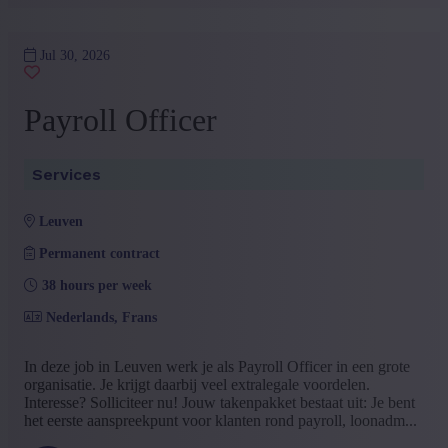
Jul 30, 2026
Payroll Officer
Services
leuven
Permanent contract
38 hours per week
Nederlands, Frans
In deze job in Leuven werk je als Payroll Officer in een grote
organisatie. Je krijgt daarbij veel extralegale voordelen.
Interesse? Solliciteer nu! Jouw takenpakket bestaat uit: Je bent
het eerste aanspreekpunt voor klanten rond payroll, loonadm...