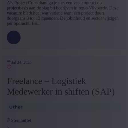
Als Project Consultant ga je met een vast contract op
projectbasis aan de slag bij bedrijven in regio Vilvoorde. Deze
vacature biedt heel wat variatie want een project duurt
doorgaans 3 tot 12 maanden. De jobinhoud en sector wijzigen
per opdracht. Bo...
Jul 24, 2026
Freelance – Logistiek
Medewerker in shiften (SAP)
Other
steenhuffel