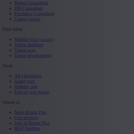
Project consultant
HR Consultant
Freelance Consultant
Career advice
Find talent
Submit your vacancy
Talent database
Talent scan
Talent development
Tools
All calculators
Salary tool
Holiday pay
End of year bonus
About us
Meet Bright Plus
Our services
Jobs at Bright Plus
RGF Staffing