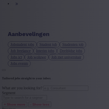
Aanbevelingen
Jobstudent jobs
Student job
Studenten job
Job freelance
Interim jobs
Deeltijdse jobs
Jobs ict
Job woluwe
Job met universitair
Jobs events
Tailored jobs straight to your inbox
What are you looking for?
Segment
+ Show more
- Show less