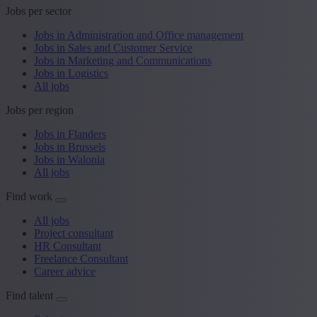
Jobs per sector
Jobs in Administration and Office management
Jobs in Sales and Customer Service
Jobs in Marketing and Communications
Jobs in Logistics
All jobs
Jobs per region
Jobs in Flanders
Jobs in Brussels
Jobs in Walonia
All jobs
Find work
All jobs
Project consultant
HR Consultant
Freelance Consultant
Career advice
Find talent