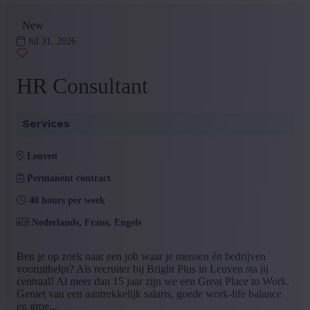
New
Jul 31, 2026
HR Consultant
Services
leuven
Permanent contract
40 hours per week
Nederlands, Frans, Engels
Ben je op zoek naar een job waar je mensen én bedrijven
vooruithelpt? Als recruiter bij Bright Plus in Leuven sta jij
centraal! Al meer dan 15 jaar zijn we een Great Place to Work.
Geniet van een aantrekkelijk salaris, goede work-life balance
en groe...