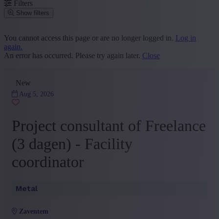
Filters
Show filters
Place or postcode
You cannot access this page or are no longer logged in.
Log in
again.
Find vacancies
An error has occurred. Please try again later.
Close
Segment
New
Sales and Customer Service
(14)
Administration and Office
(8)
Aug 5, 2026
HR
(4)
Logistics, Purchase and Facility
(1)
Project consultant of Freelance
Marketing and Communication
(1)
+ Show more
- Show less
(3 dagen) - Facility
Province
coordinator
Vlaams Brabant
(24)
+ Show more
- Show less
Metal
Sector
Other
(10)
zaventem
Construction
(3)