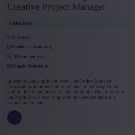
Creative Project Manager
+ Show more
- Show less
Language job description
Fiduciairy
Dutch
(24)
French
(1)
zaventem
+ Show more
- Show less
Experience level
Freelance outsourcing
40 hours per week
Some experience
(11)
Mid Career
(8)
Engels, Nederlands
Management
(4)
No experience
(1)
In deze freelance opdracht werk je als Project Manager
+ Show more
- Show less
in Zaventem. Je ondersteunt momenteel tot eind september,
gedurende 5 dagen per week, het communicatieteam. Werken
via Bright Plus Outsourcing Solutions betekent dat je alle
vrijheid als Freelanc...