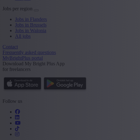
Jobs per region
Jobs in Flanders
Jobs in Brussels
Jobs in Walonia
All jobs
Contact
Frequently asked questions
MyBrightPlus portal
Download My Bright Plus App
for freelancers
Follow us