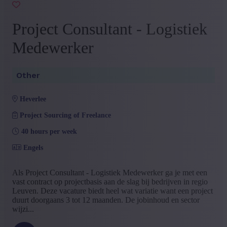
Project Consultant - Logistiek
Medewerker
Other
heverlee
Project Sourcing of Freelance
40 hours per week
Engels
Als Project Consultant - Logistiek Medewerker ga je met een
vast contract op projectbasis aan de slag bij bedrijven in regio
Leuven. Deze vacature biedt heel wat variatie want een project
duurt doorgaans 3 tot 12 maanden. De jobinhoud en sector
wijzi...