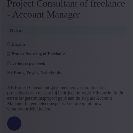
Project Consultant of freelance
- Account Manager
Other
diegem
Project Sourcing of Freelance
39 hours per week
Frans, Engels, Nederlands
Als Project Consultant ga je met een vast contract op
projectbasis aan de slag bij bedrijven in regio Vilvoorde. In dit
eerste langetermijnsproject ga je aan de slag als Account
Manager bij een telecomspeler. Een greep uit jouw
verantwoordelijkheden...