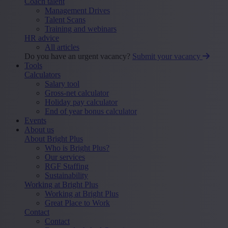
Coach talent
Management Drives
Talent Scans
Training and webinars
HR advice
All articles
Do you have an urgent vacancy?
Submit your vacancy
Tools
Calculators
Salary tool
Gross-net calculator
Holiday pay calculator
End of year bonus calculator
Events
About us
About Bright Plus
Who is Bright Plus?
Our services
RGF Staffing
Sustainability
Working at Bright Plus
Working at Bright Plus
Great Place to Work
Contact
Contact