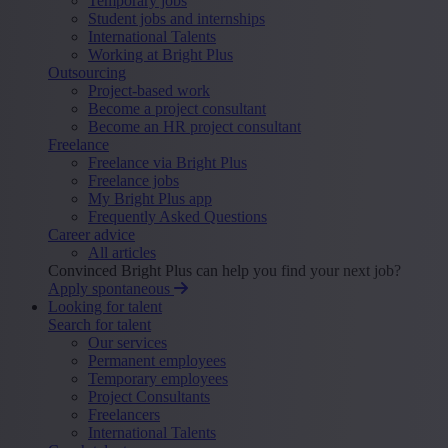
Temporary jobs
Student jobs and internships
International Talents
Working at Bright Plus
Outsourcing
Project-based work
Become a project consultant
Become an HR project consultant
Freelance
Freelance via Bright Plus
Freelance jobs
My Bright Plus app
Frequently Asked Questions
Career advice
All articles
Convinced Bright Plus can help you find your next job?
Apply spontaneous
Looking for talent
Search for talent
Our services
Permanent employees
Temporary employees
Project Consultants
Freelancers
International Talents