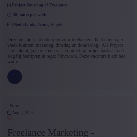
Project Sourcing of Freelance
Services
(3)
ICT & Telecommunications
(2)
38 hours per week
Metal
(1)
Energy
(1)
Nederlands, Frans, Engels
Fiduciairy
(1)
Import / export
(1)
Deze positie staat ook open voor freelancers die 3 dagen per
Industry
(1)
week kunnen: maandag, dinsdag en donderdag. Als Project
Medical / Paramedical
(1)
Consultant ga je met een vast contract op projectbasis aan de
+ Show more
- Show less
slag bij bedrijven in regio Vilvoorde. Deze vacature biedt heel
Education
wat v...
Bachelor
(24)
secondary education
(1)
Master
(1)
+ Show more
- Show less
Type contract
New
Permanent contract
(10)
Aug 4, 2026
Interim with possibility of permenant contract
(7)
Project Sourcing or Freelance
(5)
Freelance Marketing -
Freelance outsourcing
(1)
Project outsourcing
(1)