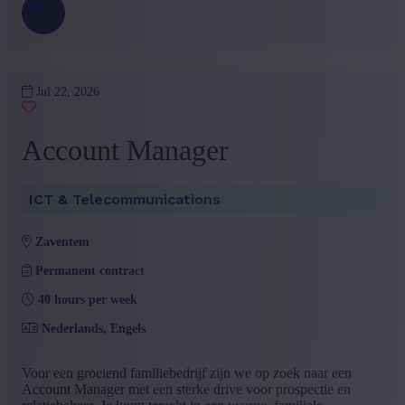
Jul 22, 2026
Account Manager
ICT & Telecommunications
zaventem
Permanent contract
40 hours per week
Nederlands, Engels
Voor een groeiend familiebedrijf zijn we op zoek naar een
Account Manager met een sterke drive voor prospectie en