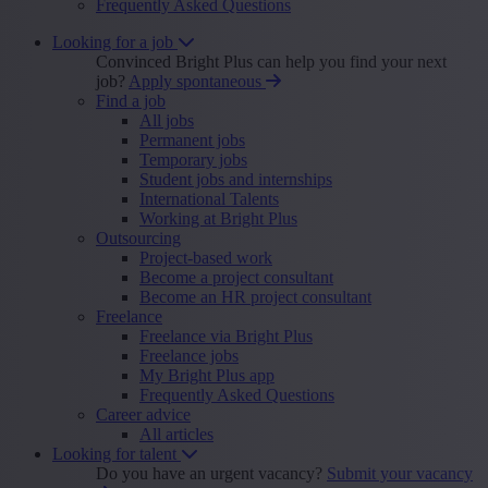
Frequently Asked Questions
Looking for a job
Convinced Bright Plus can help you find your next
job?
Apply spontaneous
Find a job
All jobs
Permanent jobs
Temporary jobs
Student jobs and internships
International Talents
Working at Bright Plus
Outsourcing
Project-based work
Become a project consultant
Become an HR project consultant
Freelance
Freelance via Bright Plus
Freelance jobs
My Bright Plus app
Frequently Asked Questions
Career advice
All articles
Looking for talent
Do you have an urgent vacancy?
Submit your vacancy