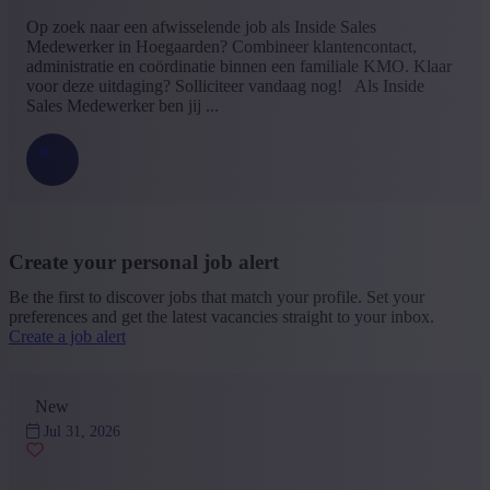
Op zoek naar een afwisselende job als Inside Sales
Medewerker in Hoegaarden? Combineer klantencontact,
administratie en coördinatie binnen een familiale KMO. Klaar
voor deze uitdaging? Solliciteer vandaag nog! Als Inside
Sales Medewerker ben jij ...
Create your personal job alert
Be the first to discover jobs that match your profile. Set your
preferences and get the latest vacancies straight to your inbox.
Create a job alert
New
Jul 31, 2026