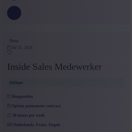
New
Jul 31, 2026
Inside Sales Medewerker
Other
hoegaarden
Option permanent contract
38 hours per week
Nederlands, Frans, Engels