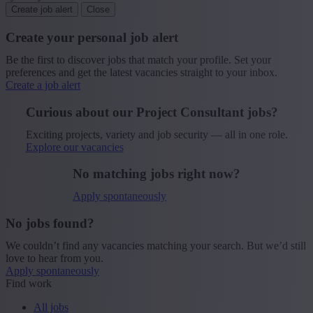
Create job alert
Close
Create your personal job alert
Be the first to discover jobs that match your profile. Set your
preferences and get the latest vacancies straight to your inbox.
Create a job alert
Curious about our Project Consultant jobs?
Exciting projects, variety and job security — all in one role.
Explore our vacancies
No matching jobs right now?
Apply spontaneously
No jobs found?
We couldn’t find any vacancies matching your search. But we’d still
love to hear from you.
Apply spontaneously
Find work
All jobs