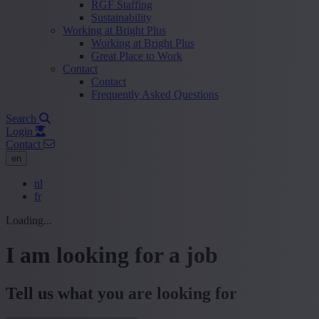
RGF Staffing
Sustainability
Working at Bright Plus
Working at Bright Plus
Great Place to Work
Contact
Contact
Frequently Asked Questions
Search
Login
Contact
en
nl
fr
Loading...
I am looking for a job
Tell us what you are looking for