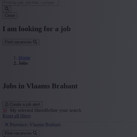
Close
I am looking for a job
Find vacancies
Home
Jobs
Jobs in Vlaams Brabant
Create a job alert
My selected filters
Refine your search
Reset all filters
Province: Vlaams Brabant
Find vacancies