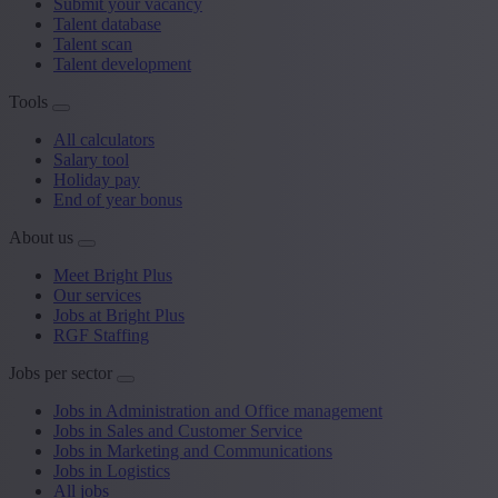
Submit your vacancy
Talent database
Talent scan
Talent development
Tools
All calculators
Salary tool
Holiday pay
End of year bonus
About us
Meet Bright Plus
Our services
Jobs at Bright Plus
RGF Staffing
Jobs per sector
Jobs in Administration and Office management
Jobs in Sales and Customer Service
Jobs in Marketing and Communications
Jobs in Logistics
All jobs