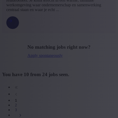
relatiebeheer. Je komt terecht in een warme, familiale
werkomgeving waar ondernemerschap en samenwerking
centraal staan en waar je echt ...
No matching jobs right now?
Apply spontaneously
You have
10
from
24
jobs seen.
1
2
3