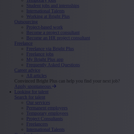
Temporary jobs
Student jobs and internships
International Talents
Working at Bright Plus
Outsourcing
Project-based work
Become a project consultant
Become an HR project consultant
Freelance
Freelance via Bright Plus
Freelance jobs
My Bright Plus app
Frequently Asked Questions
Career advice
All articles
Convinced Bright Plus can help you find your next job?
Apply spontaneous
Looking for talent
Search for talent
Our services
Permanent employees
Temporary employees
Project Consultants
Freelancers
International Talents