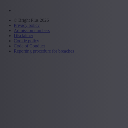
© Bright Plus 2026
Privacy policy
Admission numbers
Disclaimer
Cookie policy
Code of Conduct
Reporting procedure for breaches