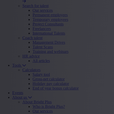
Search for talent
Our services
Permanent employees
Temporary employees
Project Consultants
Freelancers
International Talents
Coach talent
Management Drives
Talent Scans
Training and webinars
HR advice
All articles
Tools
Calculators
Salary tool
Gross-net calculator
Holiday pay calculator
End of year bonus calculator
Events
About us
About Bright Plus
Who is Bright Plus?
Our services