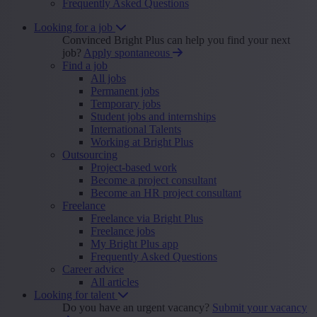
Frequently Asked Questions
Looking for a job
Convinced Bright Plus can help you find your next
job?
Apply spontaneous
Find a job
All jobs
Permanent jobs
Temporary jobs
Student jobs and internships
International Talents
Working at Bright Plus
Outsourcing
Project-based work
Become a project consultant
Become an HR project consultant
Freelance
Freelance via Bright Plus
Freelance jobs
My Bright Plus app
Frequently Asked Questions
Career advice
All articles
Looking for talent
Do you have an urgent vacancy?
Submit your vacancy