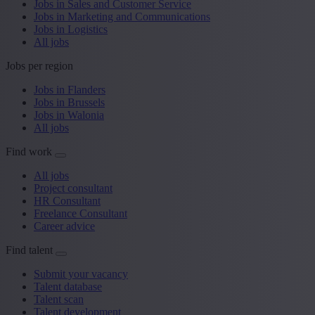
Jobs in Sales and Customer Service
Jobs in Marketing and Communications
Jobs in Logistics
All jobs
Jobs per region
Jobs in Flanders
Jobs in Brussels
Jobs in Walonia
All jobs
Find work
All jobs
Project consultant
HR Consultant
Freelance Consultant
Career advice
Find talent
Submit your vacancy
Talent database
Talent scan
Talent development