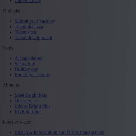
Career advice
Find talent
Submit your vacancy
Talent database
Talent scan
Talent development
Tools
All calculators
Salary tool
Holiday pay
End of year bonus
About us
Meet Bright Plus
Our services
Jobs at Bright Plus
RGF Staffing
Jobs per sector
Jobs in Administration and Office management