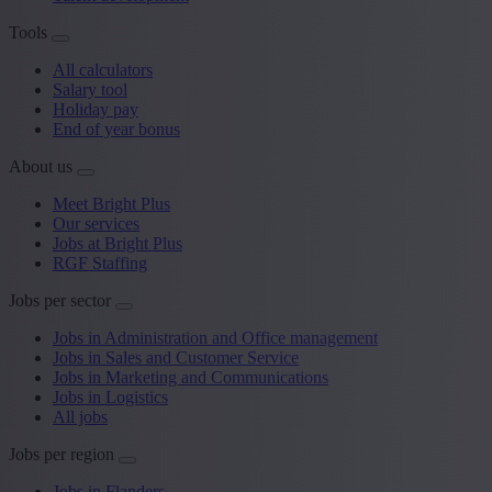
Tools
All calculators
Salary tool
Holiday pay
End of year bonus
About us
Meet Bright Plus
Our services
Jobs at Bright Plus
RGF Staffing
Jobs per sector
Jobs in Administration and Office management
Jobs in Sales and Customer Service
Jobs in Marketing and Communications
Jobs in Logistics
All jobs
Jobs per region
Jobs in Flanders