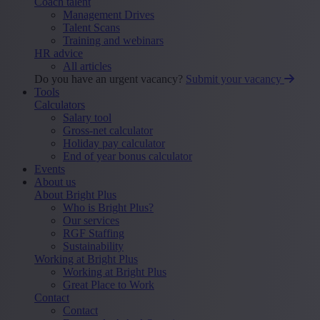
Coach talent
Management Drives
Talent Scans
Training and webinars
HR advice
All articles
Do you have an urgent vacancy?
Submit your vacancy
Tools
Calculators
Salary tool
Gross-net calculator
Holiday pay calculator
End of year bonus calculator
Events
About us
About Bright Plus
Who is Bright Plus?
Our services
RGF Staffing
Sustainability
Working at Bright Plus
Working at Bright Plus
Great Place to Work
Contact
Contact