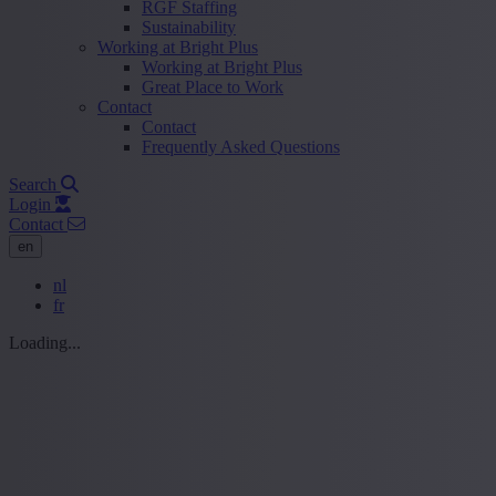
RGF Staffing
Sustainability
Working at Bright Plus
Working at Bright Plus
Great Place to Work
Contact
Contact
Frequently Asked Questions
Search
Login
Contact
en
nl
fr
Loading...