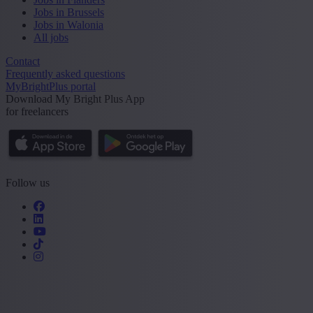
Jobs in Brussels
Jobs in Walonia
All jobs
Contact
Frequently asked questions
MyBrightPlus portal
Download My Bright Plus App
for freelancers
Follow us