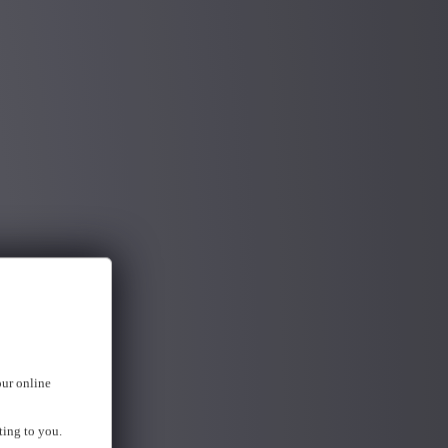
our online
ting to you.