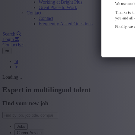
Working at Bright Plus
We use cook
Great Place to Work
Thanks to th
Contact
Contact
you and all 
Frequently Asked Questions
Finally, we c
Search
Login
Contact
en
nl
fr
Loading...
Expert in multilingual talent
Find your new job
Jobs
Career Advice