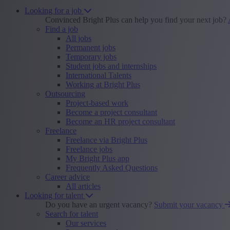
Looking for a job
Convinced Bright Plus can help you find your next job?
Find a job
All jobs
Permanent jobs
Temporary jobs
Student jobs and internships
International Talents
Working at Bright Plus
Outsourcing
Project-based work
Become a project consultant
Become an HR project consultant
Freelance
Freelance via Bright Plus
Freelance jobs
My Bright Plus app
Frequently Asked Questions
Career advice
All articles
Looking for talent
Do you have an urgent vacancy?
Submit your vacancy
Search for talent
Our services