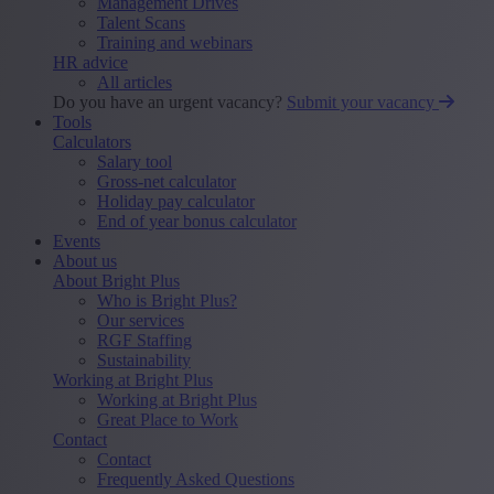
Management Drives
Talent Scans
Training and webinars
HR advice
All articles
Do you have an urgent vacancy?
Submit your vacancy
Tools
Calculators
Salary tool
Gross-net calculator
Holiday pay calculator
End of year bonus calculator
Events
About us
About Bright Plus
Who is Bright Plus?
Our services
RGF Staffing
Sustainability
Working at Bright Plus
Working at Bright Plus
Great Place to Work
Contact
Contact
Frequently Asked Questions