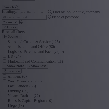
Search
Loading...
Find by job, job title, company...
Place or postcode
Filters
Reset all filters
Segment
Sales and Customer Service
(125)
Administration and Office
(86)
Logistics, Purchase and Facility
(40)
HR
(24)
Marketing and Communication
(11)
+ Show more
- Show less
Province
Antwerp
(67)
West-Vlaanderen
(58)
East Flanders
(38)
Limburg
(29)
Vlaams Brabant
(22)
Brussels Capital-Region
(19)
Liège
(18)