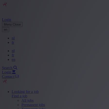
Login
Menu
Close
en
nl
fr
nl
fr
en
Search
Login
Contact
Looking for a job
Find a job
All jobs
Permanent jobs