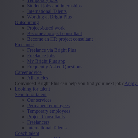
Temporary jobs
Student jobs and internships
International Talents
Working at Bright Plus
Outsourcing
Project-based work
Become a project consultant
Become an HR project consultant
Freelance
Freelance via Bright Plus
Freelance jobs
My Bright Plus app
Frequently Asked Questions
Career advice
All articles
Convinced Bright Plus can help you find your next job?
Apply
Looking for talent
Search for talent
Our services
Permanent employees
Temporary employees
Project Consultants
Freelancers
International Talents
Coach talent