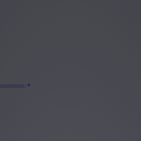
 spontaneous