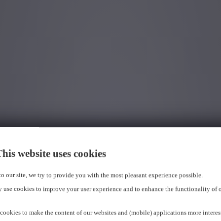
his website uses cookies
 to our site, we try to provide you with the most pleasant experience possible.
 use cookies to improve your user experience and to enhance the functionality of 
cookies to make the content of our websites and (mobile) applications more interes