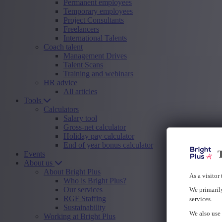
Permanent employees
Temporary employees
Project Consultants
Freelancers
International Talents
Coach talent
Management Drives
Talent Scans
Training and webinars
HR advice
All articles
Tools
Calculators
Salary tool
Gross-net calculator
Holiday pay calculator
End of year bonus calculator
T
Events
About us
About Bright Plus
As a visitor
Who is Bright Plus?
Our services
We primarily
RGF Staffing
services.
Sustainability
We also use 
Working at Bright Plus