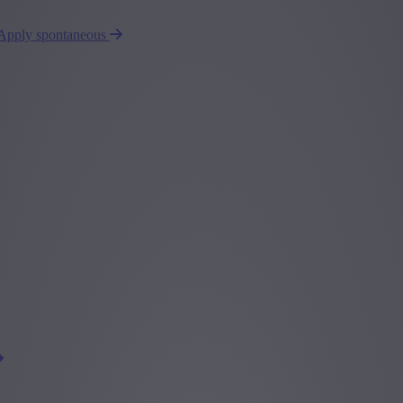
Apply spontaneous