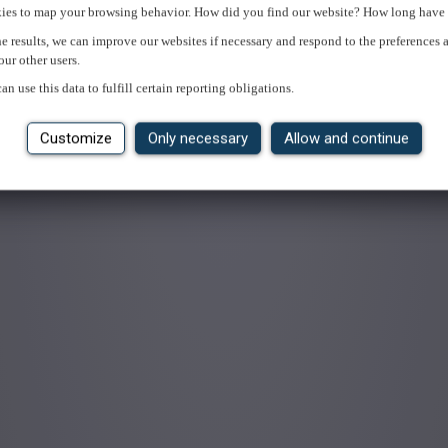
ies to map your browsing behavior. How did you find our website? How long have 
e results, we can improve our websites if necessary and respond to the preferences 
our other users.
an use this data to fulfill certain reporting obligations.
Customize
Only necessary
Allow and continue