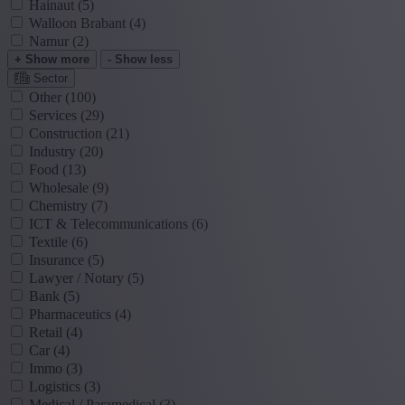
Hainaut
(5)
Walloon Brabant
(4)
Namur
(2)
+ Show more
- Show less
Sector
Other
(100)
Services
(29)
Construction
(21)
Industry
(20)
Food
(13)
Wholesale
(9)
Chemistry
(7)
ICT & Telecommunications
(6)
Textile
(6)
Insurance
(5)
Lawyer / Notary
(5)
Bank
(5)
Pharmaceutics
(4)
Retail
(4)
Car
(4)
Immo
(3)
Logistics
(3)
Medical / Paramedical
(3)