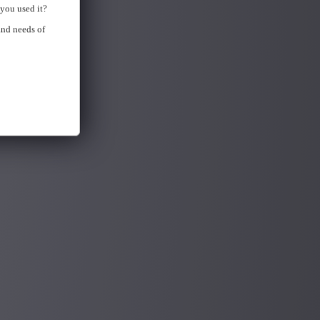
you used it?
and needs of