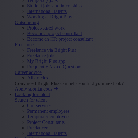
Temporary jobs
Student jobs and internships
International Talents
Working at Bright Plus
Outsourcing
Project-based work
Become a project consultant
Become an HR project consultant
Freelance
Freelance via Bright Plus
Freelance jobs
My Bright Plus app
Frequently Asked Questions
Career advice
All articles
Convinced Bright Plus can help you find your next job?
Apply spontaneous
Looking for talent
Search for talent
Our services
Permanent employees
Temporary employees
Project Consultants
Freelancers
International Talents