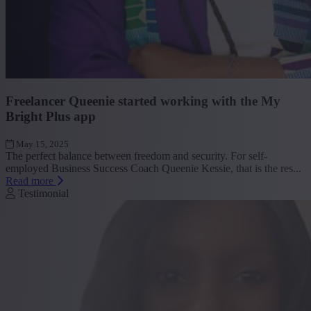
Freelancer Queenie started working with the My
Bright Plus app
May 15, 2025
The perfect balance between freedom and security. For self-
employed Business Success Coach Queenie Kessie, that is the res...
Read more
Testimonial