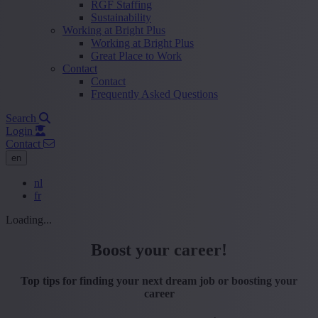
RGF Staffing
Sustainability
Working at Bright Plus
Working at Bright Plus
Great Place to Work
Contact
Contact
Frequently Asked Questions
Search
Login
Contact
en
nl
fr
Loading...
Boost your career!
Top tips for finding your next dream job or boosting your
career