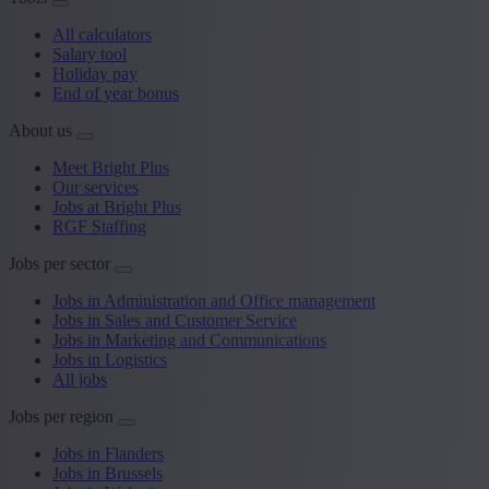
All calculators
Salary tool
Holiday pay
End of year bonus
About us
Meet Bright Plus
Our services
Jobs at Bright Plus
RGF Staffing
Jobs per sector
Jobs in Administration and Office management
Jobs in Sales and Customer Service
Jobs in Marketing and Communications
Jobs in Logistics
All jobs
Jobs per region
Jobs in Flanders
Jobs in Brussels