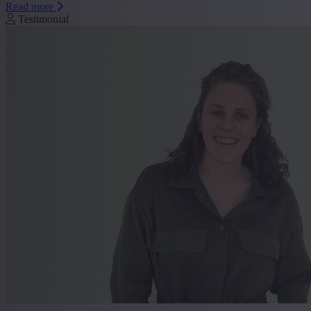
Read more
Testimonial