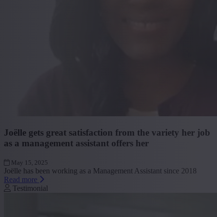
Joëlle gets great satisfaction from the variety her job
as a management assistant offers her
May 15, 2025
Joëlle has been working as a Management Assistant since 2018
Read more
Testimonial