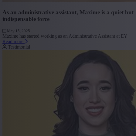
As an administrative assistant, Maxime is a quiet but
indispensable force
May 15, 2025
Maxime has started working as an Administrative Assistant at EY
Read more
Testimonial