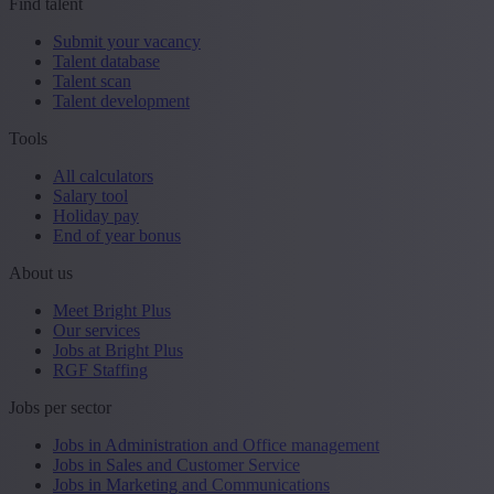
Find talent
Submit your vacancy
Talent database
Talent scan
Talent development
Tools
All calculators
Salary tool
Holiday pay
End of year bonus
About us
Meet Bright Plus
Our services
Jobs at Bright Plus
RGF Staffing
Jobs per sector
Jobs in Administration and Office management
Jobs in Sales and Customer Service
Jobs in Marketing and Communications