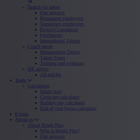
Search for talent
Our services
Permanent employees
Temporary employees
Project Consultants
Freelancers
International Talents
Coach talent
Management Drives
Talent Scans
Training and webinars
HR advice
All articles
Tools
Calculators
Salary tool
Gross-net calculator
Holiday pay calculator
End of year bonus calculator
Events
About us
About Bright Plus
Who is Bright Plus?
Our services