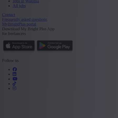
Jobs in Walonia
All jobs
Contact
Frequently asked questions
MyBrightPlus portal
Download My Bright Plus App
for freelancers
Follow us