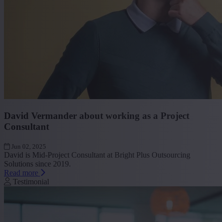
David Vermander about working as a Project
Consultant
Jun 02, 2025
David is Mid-Project Consultant at Bright Plus Outsourcing
Solutions since 2019.
Read more
Testimonial