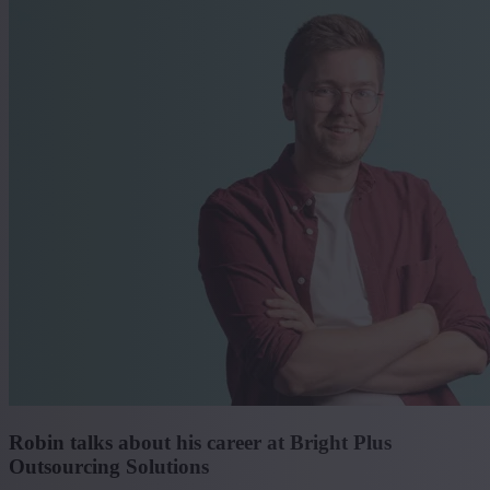
Robin talks about his career at Bright Plus
Outsourcing Solutions