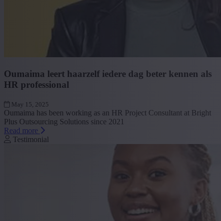
Oumaima leert haarzelf iedere dag beter kennen als
HR professional
May 15, 2025
Oumaima has been working as an HR Project Consultant at Bright
Plus Outsourcing Solutions since 2021
Read more
Testimonial