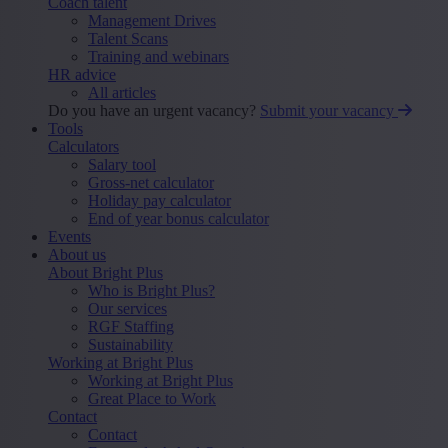
Coach talent
Management Drives
Talent Scans
Training and webinars
HR advice
All articles
Do you have an urgent vacancy?
Submit your vacancy
Tools
Calculators
Salary tool
Gross-net calculator
Holiday pay calculator
End of year bonus calculator
Events
About us
About Bright Plus
Who is Bright Plus?
Our services
RGF Staffing
Sustainability
Working at Bright Plus
Working at Bright Plus
Great Place to Work
Contact
Contact