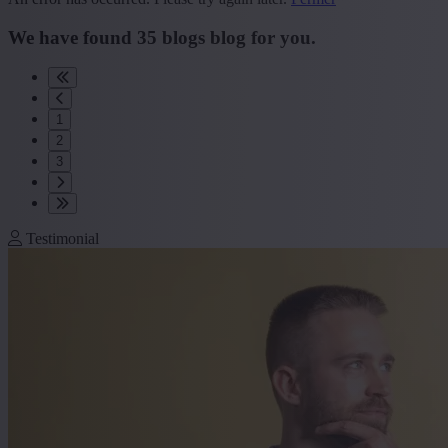
We have found
35
blogs
blog
for you.
1
2
3
Testimonial