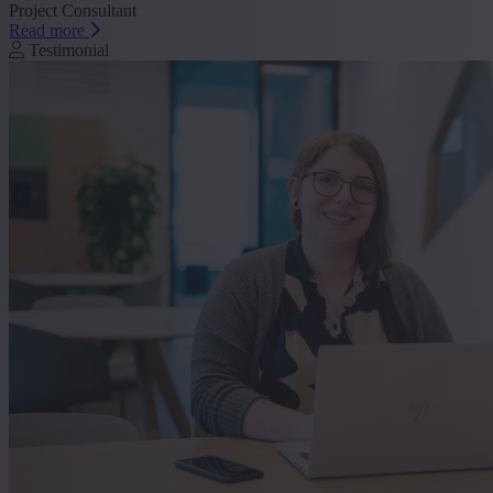
Project Consultant
Read more
Testimonial