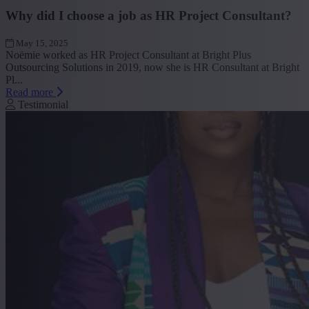
Why did I choose a job as HR Project Consultant?
May 15, 2025
Noëmie worked as HR Project Consultant at Bright Plus
Outsourcing Solutions in 2019, now she is HR Consultant at Bright
Pl...
Read more
Testimonial