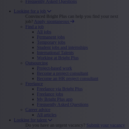
Frequently Asked Questions
Looking for a job
Convinced Bright Plus can help you find your next
job?
Apply spontaneous
Find a job
All jobs
Permanent jobs
Temporary jobs
Student jobs and internships
International Talents
Working at Bright Plus
Outsourcing
Project-based work
Become a project consultant
Become an HR project consultant
Freelance
Freelance via Bright Plus
Freelance jobs
My Bright Plus app
Frequently Asked Questions
Career advice
All articles
Looking for talent
Do you have an urgent vacancy?
Submit your vacancy