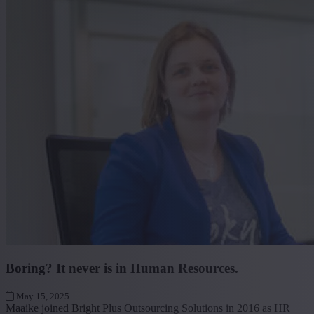
Boring? It never is in Human Resources.
May 15, 2025
Maaike joined Bright Plus Outsourcing Solutions in 2016 as HR