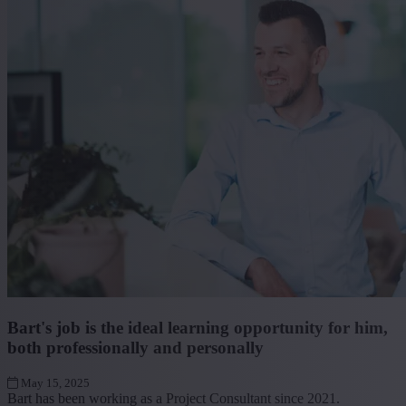
Bart's job is the ideal learning opportunity for him,
both professionally and personally
May 15, 2025
Bart has been working as a Project Consultant since 2021.