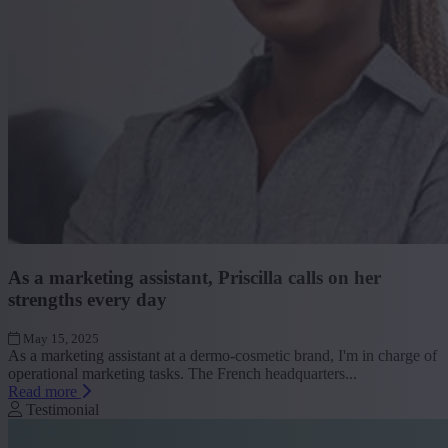
As a marketing assistant, Priscilla calls on her
strengths every day
May 15, 2025
As a marketing assistant at a dermo-cosmetic brand, I'm in charge of
operational marketing tasks. The French headquarters...
Read more
Testimonial