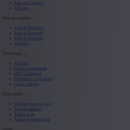
Jobs in Logistics
All jobs
Jobs per region
Jobs in Flanders
Jobs in Brussels
Jobs in Walonia
All jobs
Find work
All jobs
Project consultant
HR Consultant
Freelance Consultant
Career advice
Find talent
Submit your vacancy
Talent database
Talent scan
Talent development
Tools