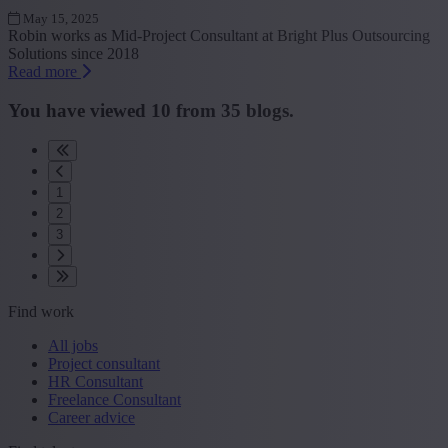
May 15, 2025
Robin works as Mid-Project Consultant at Bright Plus Outsourcing
Solutions since 2018
Read more
You have viewed
10
from
35
blogs.
1
2
3
Find work
All jobs
Project consultant
HR Consultant
Freelance Consultant
Career advice