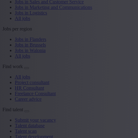
Jobs in Sales and Customer Service
Jobs in Marketing and Communications
Jobs in Logistics
All jobs
Jobs per region
Jobs in Flanders
Jobs in Brussels
Jobs in Walonia
All jobs
Find work
All jobs
Project consultant
HR Consultant
Freelance Consultant
Career advice
Find talent
Submit your vacancy
Talent database
Talent scan
Talent development