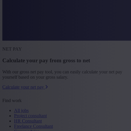
NET PAY
Calculate your pay from gross to net
With our gross net pay tool, you can easily calculate your net pay
yourself based on your gross salary.
Calculate your net pay
Find work
All jobs
Project consultant
HR Consultant
Freelance Consultant