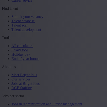
Career advice
Find talent
Submit your vacancy
Talent database
Talent scan
Talent development
Tools
All calculators
Salary tool
Holiday pay
End of year bonus
About us
Meet Bright Plus
Our services
Jobs at Bright Plus
RGF Staffing
Jobs per sector
Jobs in Administration and Office management