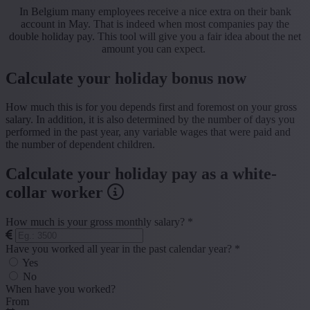
In Belgium many employees receive a nice extra on their bank
account in May. That is indeed when most companies pay the
double holiday pay. This tool will give you a fair idea about the net
amount you can expect.
Calculate your holiday bonus now
How much this is for you depends first and foremost on your gross
salary. In addition, it is also determined by the number of days you
performed in the past year, any variable wages that were paid and
the number of dependent children.
Calculate your holiday pay as a white-
collar worker
How much is your gross monthly salary? *
Have you worked all year in the past calendar year? *
Yes
No
When have you worked?
From