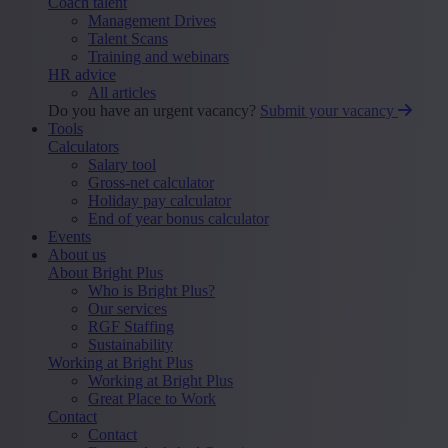
Coach talent
Management Drives
Talent Scans
Training and webinars
HR advice
All articles
Do you have an urgent vacancy?
Submit your vacancy
Tools
Calculators
Salary tool
Gross-net calculator
Holiday pay calculator
End of year bonus calculator
Events
About us
About Bright Plus
Who is Bright Plus?
Our services
RGF Staffing
Sustainability
Working at Bright Plus
Working at Bright Plus
Great Place to Work
Contact
Contact