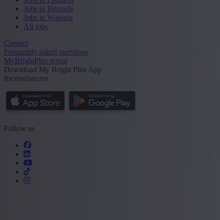
Jobs in Brussels
Jobs in Walonia
All jobs
Contact
Frequently asked questions
MyBrightPlus portal
Download My Bright Plus App
for freelancers
Follow us