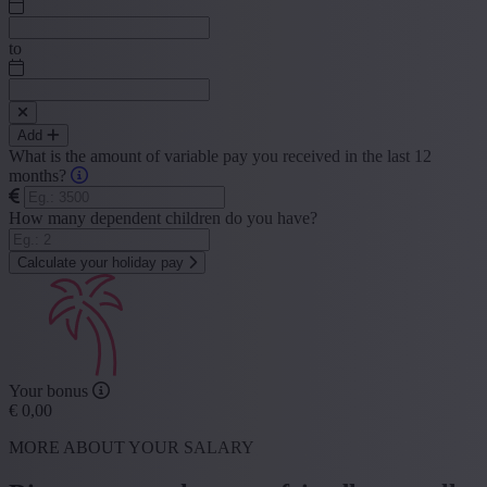
to
Add
What is the amount of variable pay you received in the last 12
months?
How many dependent children do you have?
Calculate your holiday pay
Your bonus
€
0,00
MORE ABOUT YOUR SALARY