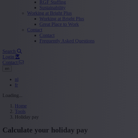
RGF Staffing
Sustainability
Working at Bright Plus
Working at Bright Plus
Great Place to Work
Contact
Contact
Frequently Asked Questions
Search
Login
Contact
en
nl
fr
Loading...
Home
Tools
Holiday pay
Calculate your holiday pay