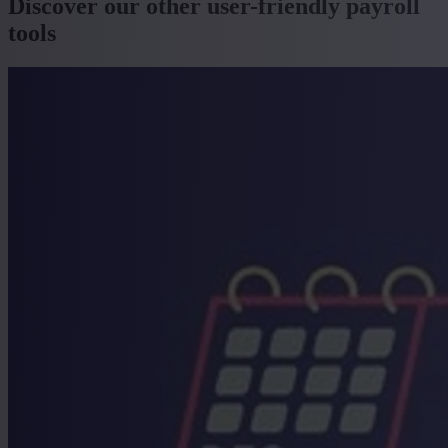
Discover our other user-friendly payroll
tools