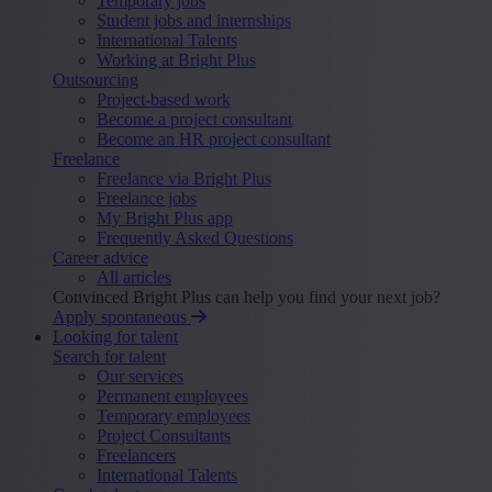
Temporary jobs
Student jobs and internships
International Talents
Working at Bright Plus
Outsourcing
Project-based work
Become a project consultant
Become an HR project consultant
Freelance
Freelance via Bright Plus
Freelance jobs
My Bright Plus app
Frequently Asked Questions
Career advice
All articles
Convinced Bright Plus can help you find your next job?
Apply spontaneous
Looking for talent
Search for talent
Our services
Permanent employees
Temporary employees
Project Consultants
Freelancers
International Talents