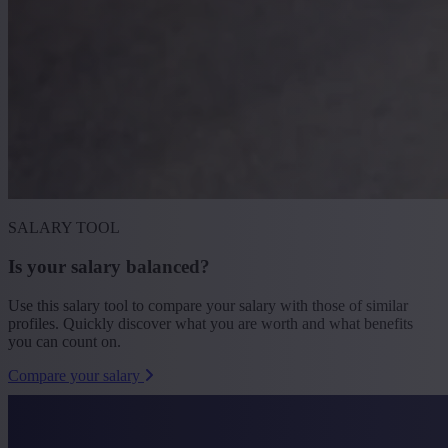
SALARY TOOL
Is your salary balanced?
Use this salary tool to compare your salary with those of similar
profiles. Quickly discover what you are worth and what benefits
you can count on.
Compare your salary