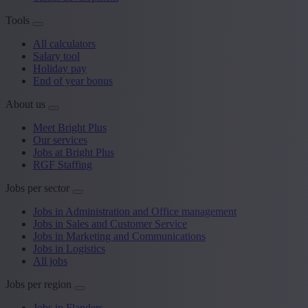
Tools
All calculators
Salary tool
Holiday pay
End of year bonus
About us
Meet Bright Plus
Our services
Jobs at Bright Plus
RGF Staffing
Jobs per sector
Jobs in Administration and Office management
Jobs in Sales and Customer Service
Jobs in Marketing and Communications
Jobs in Logistics
All jobs
Jobs per region
Jobs in Flanders