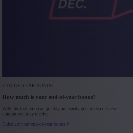
END-OF-YEAR BONUS
How much is your end-of-year bonus?
With this tool, you can quickly and easily get an idea of the net
amount you may receive.
Calculate your end-of-year bonus