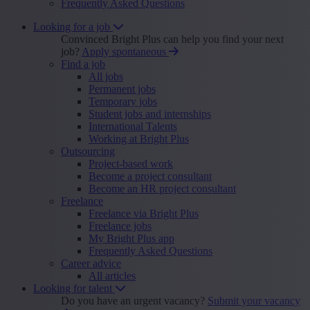
Frequently Asked Questions
Looking for a job
Convinced Bright Plus can help you find your next
job?
Apply spontaneous
Find a job
All jobs
Permanent jobs
Temporary jobs
Student jobs and internships
International Talents
Working at Bright Plus
Outsourcing
Project-based work
Become a project consultant
Become an HR project consultant
Freelance
Freelance via Bright Plus
Freelance jobs
My Bright Plus app
Frequently Asked Questions
Career advice
All articles
Looking for talent
Do you have an urgent vacancy?
Submit your vacancy