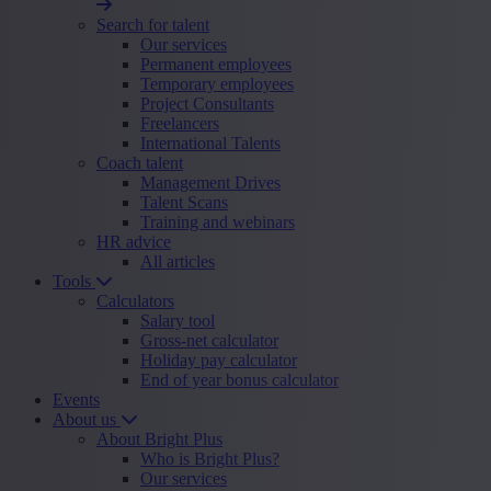
Search for talent
Our services
Permanent employees
Temporary employees
Project Consultants
Freelancers
International Talents
Coach talent
Management Drives
Talent Scans
Training and webinars
HR advice
All articles
Tools
Calculators
Salary tool
Gross-net calculator
Holiday pay calculator
End of year bonus calculator
Events
About us
About Bright Plus
Who is Bright Plus?
Our services