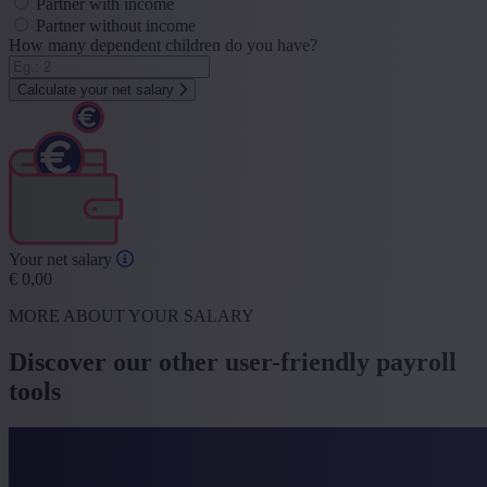
Partner with income
Partner without income
How many dependent children do you have?
Calculate your net salary
Your net salary
€
0,00
MORE ABOUT YOUR SALARY
Discover our other user-friendly payroll
tools