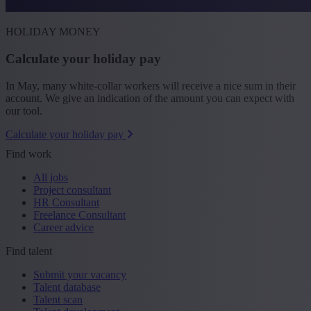
HOLIDAY MONEY
Calculate your holiday pay
In May, many white-collar workers will receive a nice sum in their
account. We give an indication of the amount you can expect with
our tool.
Calculate your holiday pay
Find work
All jobs
Project consultant
HR Consultant
Freelance Consultant
Career advice
Find talent
Submit your vacancy
Talent database
Talent scan