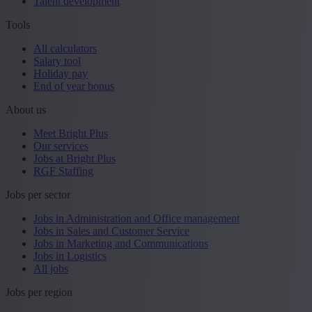
Talent development
Tools
All calculators
Salary tool
Holiday pay
End of year bonus
About us
Meet Bright Plus
Our services
Jobs at Bright Plus
RGF Staffing
Jobs per sector
Jobs in Administration and Office management
Jobs in Sales and Customer Service
Jobs in Marketing and Communications
Jobs in Logistics
All jobs
Jobs per region