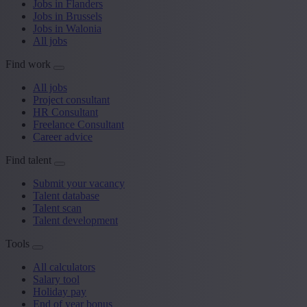
Jobs in Flanders
Jobs in Brussels
Jobs in Walonia
All jobs
Find work
All jobs
Project consultant
HR Consultant
Freelance Consultant
Career advice
Find talent
Submit your vacancy
Talent database
Talent scan
Talent development
Tools
All calculators
Salary tool
Holiday pay
End of year bonus