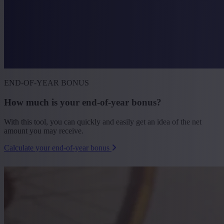
END-OF-YEAR BONUS
How much is your end-of-year bonus?
With this tool, you can quickly and easily get an idea of the net
amount you may receive.
Calculate your end-of-year bonus