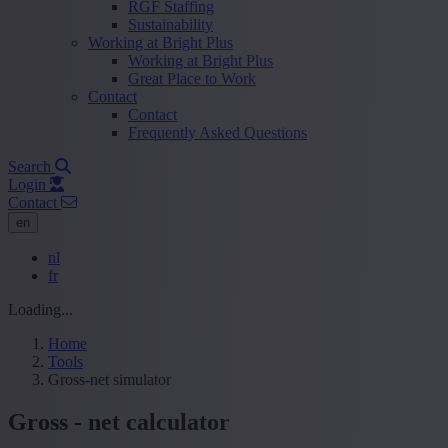
RGF Staffing
Sustainability
Working at Bright Plus
Working at Bright Plus
Great Place to Work
Contact
Contact
Frequently Asked Questions
Search
Login
Contact
en
nl
fr
Loading...
Home
Tools
Gross-net simulator
Gross - net calculator