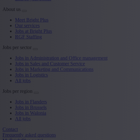
About us
Meet Bright Plus
Our services
Jobs at Bright Plus
RGF Staffing
Jobs per sector
Jobs in Administration and Office management
Jobs in Sales and Customer Service
Jobs in Marketing and Communications
Jobs in Logistics
All jobs
Jobs per region
Jobs in Flanders
Jobs in Brussels
Jobs in Walonia
All jobs
Contact
Frequently asked questions