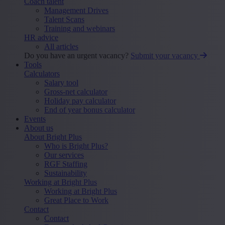
Coach talent
Management Drives
Talent Scans
Training and webinars
HR advice
All articles
Do you have an urgent vacancy?
Submit your vacancy
Tools
Calculators
Salary tool
Gross-net calculator
Holiday pay calculator
End of year bonus calculator
Events
About us
About Bright Plus
Who is Bright Plus?
Our services
RGF Staffing
Sustainability
Working at Bright Plus
Working at Bright Plus
Great Place to Work
Contact
Contact