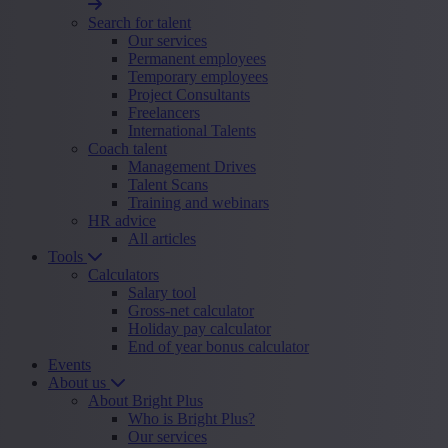
Search for talent
Our services
Permanent employees
Temporary employees
Project Consultants
Freelancers
International Talents
Coach talent
Management Drives
Talent Scans
Training and webinars
HR advice
All articles
Tools
Calculators
Salary tool
Gross-net calculator
Holiday pay calculator
End of year bonus calculator
Events
About us
About Bright Plus
Who is Bright Plus?
Our services