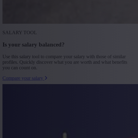
SALARY TOOL
Is your salary balanced?
Use this salary tool to compare your salary with those of similar
profiles. Quickly discover what you are worth and what benefits
you can count on.
Compare your salary