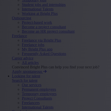
Temporary jobs
Student jobs and internships
International Talents
Working at Bright Plus
Outsourcing
Project-based work
Become a project consultant
Become an HR project consultant
Freelance
Freelance via Bright Plus
Freelance jobs
My Bright Plus app
Frequently Asked Questions
Career advice
All articles
Convinced Bright Plus can help you find your next job?
Apply spontaneous
Looking for talent
Search for talent
Our services
Permanent employees
Temporary employees
Project Consultants
Freelancers
International Talents