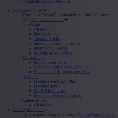
Frequently Asked Questions
Looking for a job
Convinced Bright Plus can help you find your next
job?
Apply spontaneous
Find a job
All jobs
Permanent jobs
Temporary jobs
Student jobs and internships
International Talents
Working at Bright Plus
Outsourcing
Project-based work
Become a project consultant
Become an HR project consultant
Freelance
Freelance via Bright Plus
Freelance jobs
My Bright Plus app
Frequently Asked Questions
Career advice
All articles
Looking for talent
Do you have an urgent vacancy?
Submit your vacancy