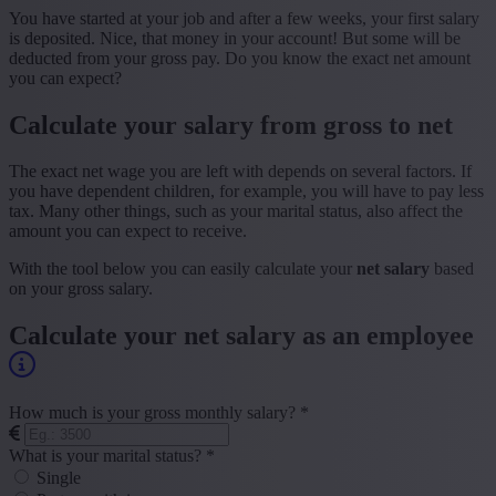
You have started at your job and after a few weeks, your first salary
is deposited. Nice, that money in your account! But some will be
deducted from your gross pay. Do you know the exact net amount
you can expect?
Calculate your salary from gross to net
The exact net wage you are left with depends on several factors. If
you have dependent children, for example, you will have to pay less
tax. Many other things, such as your marital status, also affect the
amount you can expect to receive.
With the tool below you can easily calculate your
net salary
based
on your gross salary.
Calculate your net salary as an employee
How much is your gross monthly salary? *
What is your marital status? *
Single