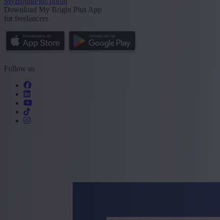
MyBrightPlus portal
Download My Bright Plus App
for freelancers
Follow us