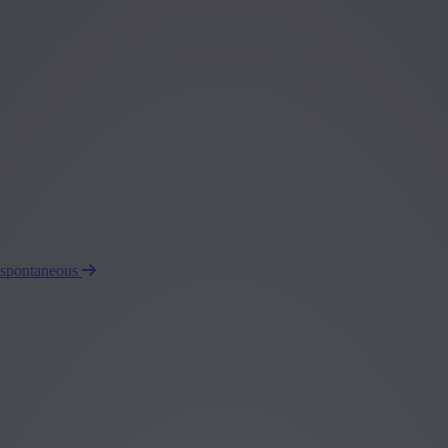
 spontaneous