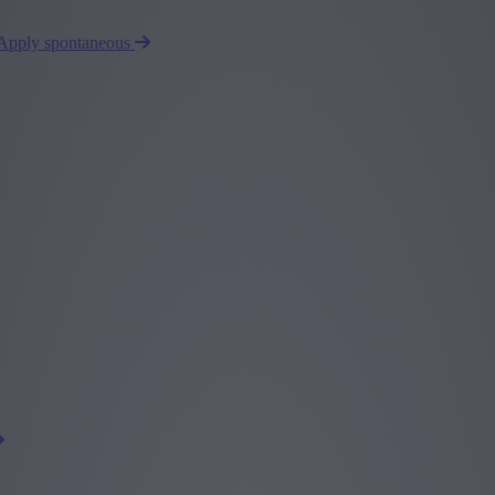
Apply spontaneous