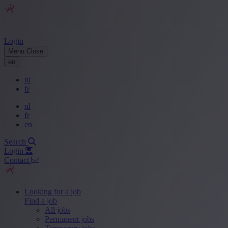
Login
Menu
Close
en
nl
fr
nl
fr
en
Search
Login
Contact
Looking for a job
Find a job
All jobs
Permanent jobs