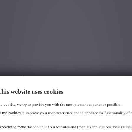
his website uses cookies
 to our site, we try to provide you with the most pleasant experience possible.
 use cookies to improve your user experience and to enhance the functionality of 
cookies to make the content of our websites and (mobile) applications more interes