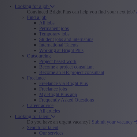
Looking for a job
Convinced Bright Plus can help you find your next job?
Find a job
All jobs
Permanent jobs
Temporary jobs
Student jobs and internships
International Talents
Working at Bright Plus
Outsourcing
Project-based work
Become a project consultant
Become an HR project consultant
Freelance
Freelance via Bright Plus
Freelance jobs
My Bright Plus app
Frequently Asked Questions
Career advice
All articles
Looking for talent
Do you have an urgent vacancy?
Submit your vacancy
Search for talent
Our services