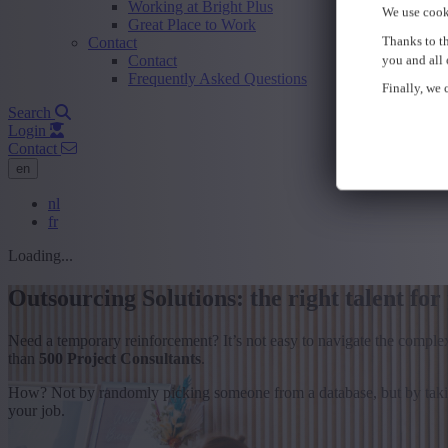
Working at Bright Plus
We use cook
Great Place to Work
Thanks to th
Contact
Contact
you and all 
Frequently Asked Questions
Finally, we c
Search
Login
Contact
en
nl
fr
Loading...
Outsourcing Solutions: the right talent for
Need a temporary reinforcement? It’s not easy to navigate the comple
than
500 Project Consultants
.
How? Not by randomly picking someone from a database, but by taking
your job.