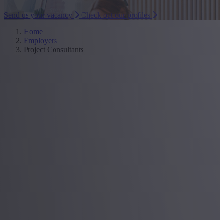
Send us your vacancy
Check out our profiles
Home
Employers
Project Consultants