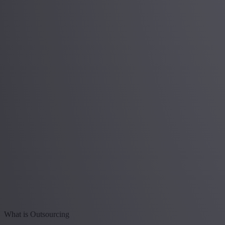
What is Outsourcing