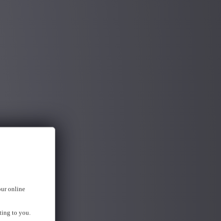
our online
ting to you.