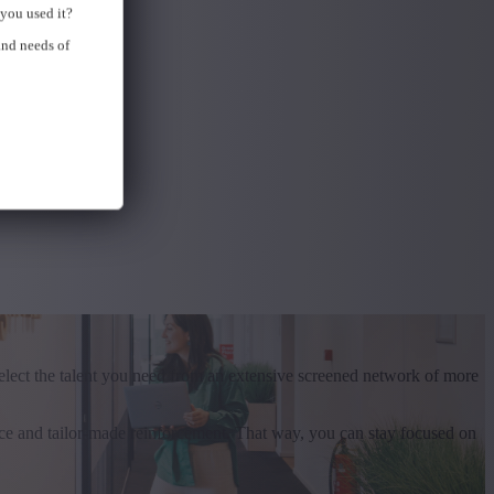
you used it?
and needs of
elect the talent you need from an extensive screened network of more
ce and tailor-made reinforcement. That way, you can stay focused on