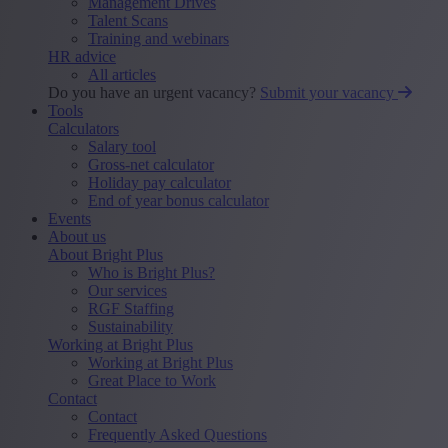
Management Drives
Talent Scans
Training and webinars
HR advice
All articles
Do you have an urgent vacancy?
Submit your vacancy
Tools
Calculators
Salary tool
Gross-net calculator
Holiday pay calculator
End of year bonus calculator
Events
About us
About Bright Plus
Who is Bright Plus?
Our services
RGF Staffing
Sustainability
Working at Bright Plus
Working at Bright Plus
Great Place to Work
Contact
Contact
Frequently Asked Questions