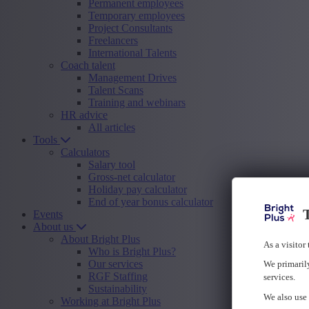
Permanent employees
Temporary employees
Project Consultants
Freelancers
International Talents
Coach talent
Management Drives
Talent Scans
Training and webinars
HR advice
All articles
Tools
Calculators
Salary tool
Gross-net calculator
Holiday pay calculator
End of year bonus calculator
T
Events
About us
About Bright Plus
As a visitor
Who is Bright Plus?
Our services
We primarily
RGF Staffing
services.
Sustainability
We also use 
Working at Bright Plus