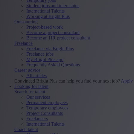
Temporary jobs
Student jobs and internships
International Talents
Working at Bright Plus
Outsourcing
Project-based work
Become a project consultant
Become an HR project consultant
Freelance
Freelance via Bright Plus
Freelance jobs
My Bright Plus app
Frequently Asked Questions
Career advice
All articles
Convinced Bright Plus can help you find your next job?
Apply
Looking for talent
Search for talent
Our services
Permanent employees
Temporary employees
Project Consultants
Freelancers
International Talents
Coach talent