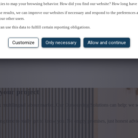
ies to map your browsing behavior. How did you find our website? How long have 
e results, we can improve our websites if necessary and respond to the preferences 
our other users.
an use this data to fulfill certain reporting obligations.
Customize
Only necessary
Allow and continue
 your project
x multilingual labour market. Our Outsourcing Solutions can help: we s
 time to really get to know you. No empty promises, just honest advi