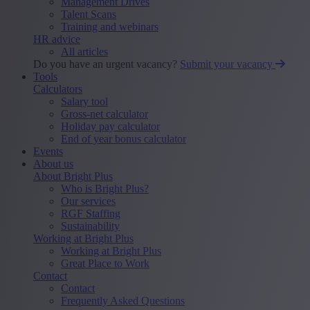
Management Drives
Talent Scans
Training and webinars
HR advice
All articles
Do you have an urgent vacancy?
Submit your vacancy
Tools
Calculators
Salary tool
Gross-net calculator
Holiday pay calculator
End of year bonus calculator
Events
About us
About Bright Plus
Who is Bright Plus?
Our services
RGF Staffing
Sustainability
Working at Bright Plus
Working at Bright Plus
Great Place to Work
Contact
Contact
Frequently Asked Questions