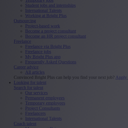
Temporary jobs
Student jobs and internships
International Talents
Working at Bright Plus
Outsourcing
Project-based work
Become a project consultant
Become an HR project consultant
Freelance
Freelance via Bright Plus
Freelance jobs
My Bright Plus app
Frequently Asked Questions
Career advice
All articles
Convinced Bright Plus can help you find your next job?
Apply
Looking for talent
Search for talent
Our services
Permanent employees
Temporary employees
Project Consultants
Freelancers
International Talents
Coach talent