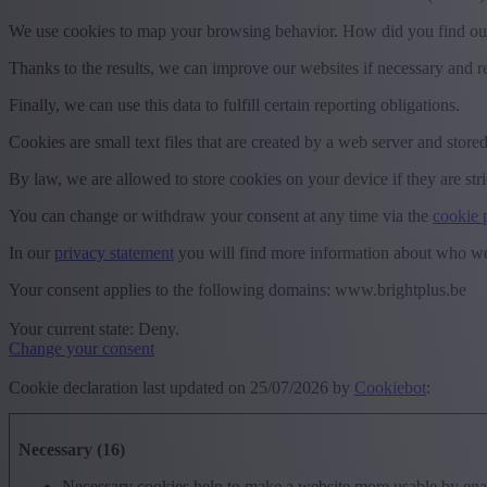
We use cookies to map your browsing behavior. How did you find ou
Thanks to the results, we can improve our websites if necessary and r
Finally, we can use this data to fulfill certain reporting obligations.
Cookies are small text files that are created by a web server and stored
By law, we are allowed to store cookies on your device if they are stri
You can change or withdraw your consent at any time via the
cookie 
In our
privacy statement
you will find more information about who we
Your consent applies to the following domains: www.brightplus.be
Your current state: Deny.
Change your consent
Cookie declaration last updated on 25/07/2026 by
Cookiebot
:
Necessary (16)
Necessary cookies help to make a website more usable by enabl