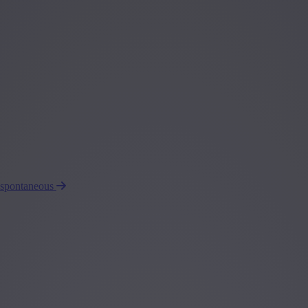
 spontaneous