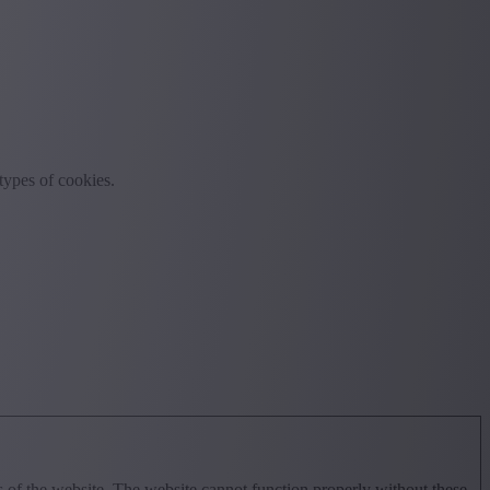
rtypes of cookies.
 of the website. The website cannot function properly without these