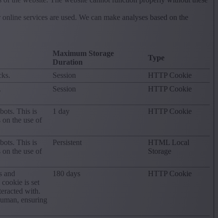
r online services are used. We can make analyses based on the
Maximum Storage
Type
Duration
cks.
Session
HTTP Cookie
.
Session
HTTP Cookie
ots. This is
1 day
HTTP Cookie
s on the use of
ots. This is
Persistent
HTML Local
s on the use of
Storage
s and
180 days
HTTP Cookie
ookie is set
eracted with.
human, ensuring