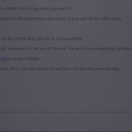
r website? How long have you used it?
espond to the preferences and needs of you and all our other users.
 on the device that you use to visit a website.
ctly necessary for the use of the site. We need your consent for all othe
policy
on our website.
 are, how you can contact us and how we process personal data.
ing basic functions such as page navigation and access to secure areas