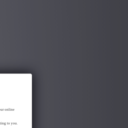
our online
ting to you.