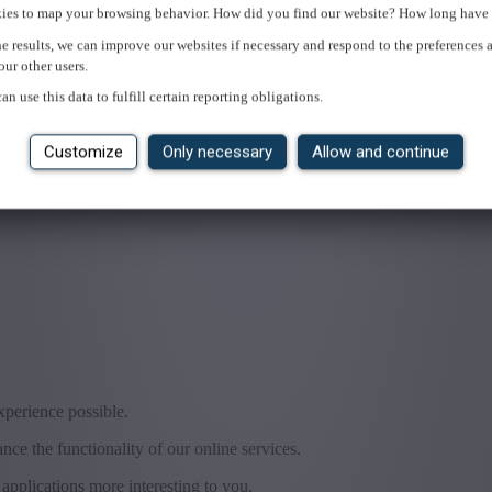
ies to map your browsing behavior. How did you find our website? How long have 
e results, we can improve our websites if necessary and respond to the preferences 
our other users.
an use this data to fulfill certain reporting obligations.
Customize
Only necessary
Allow and continue
experience possible.
ce the functionality of our online services.
applications more interesting to you.