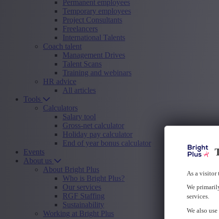
Permanent employees
Temporary employees
Project Consultants
Freelancers
International Talents
Coach talent
Management Drives
Talent Scans
Training and webinars
HR advice
All articles
Tools
Calculators
Salary tool
Gross-net calculator
Holiday pay calculator
End of year bonus calculator
T
Events
About us
About Bright Plus
As a visitor
Who is Bright Plus?
Our services
We primarily
RGF Staffing
services.
Sustainability
We also use 
Working at Bright Plus