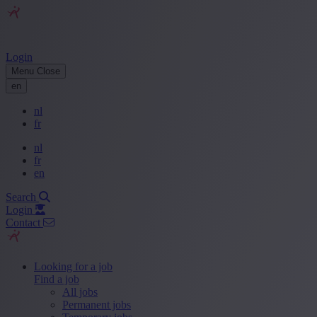
Login
Menu
Close
en
nl
fr
nl
fr
en
Search
Login
Contact
Looking for a job
Find a job
All jobs
Permanent jobs