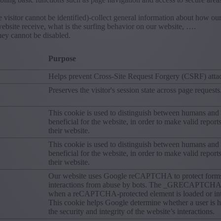
 visitor cannot be identified)-collect general information about how ou
ebsite receive, what is the surfing behavior on our website, ….
hey cannot be disabled.
Purpose
Helps prevent Cross-Site Request Forgery (CSRF) atta
Preserves the visitor's session state across page requests
This cookie is used to distinguish between humans and b
beneficial for the website, in order to make valid report
their website.
This cookie is used to distinguish between humans and b
beneficial for the website, in order to make valid report
their website.
Our website uses Google reCAPTCHA to protect form
interactions from abuse by bots. The _GRECAPTCHA c
when a reCAPTCHA-protected element is loaded or int
This cookie helps Google determine whether a user is 
the security and integrity of the website’s interactions.