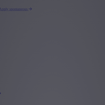
Apply spontaneous