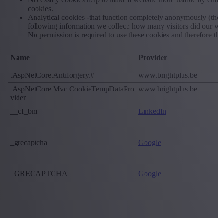
cookies.
Analytical cookies -that function completely anonymously (the
following information we collect: how many visitors did our w
No permission is required to use these cookies and therefore t
Name
Provider
.AspNetCore.Antiforgery.#
www.brightplus.be
.AspNetCore.Mvc.CookieTempDataPro
www.brightplus.be
vider
__cf_bm
LinkedIn
_grecaptcha
Google
_GRECAPTCHA
Google