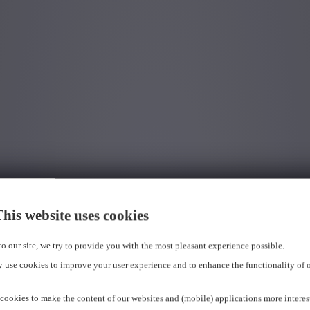
his website uses cookies
 to our site, we try to provide you with the most pleasant experience possible.
 use cookies to improve your user experience and to enhance the functionality of 
cookies to make the content of our websites and (mobile) applications more interes