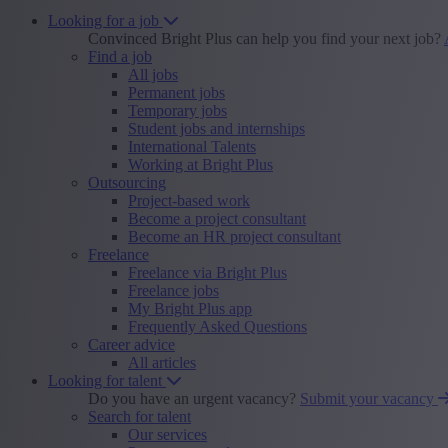
Looking for a job
Convinced Bright Plus can help you find your next job?
Find a job
All jobs
Permanent jobs
Temporary jobs
Student jobs and internships
International Talents
Working at Bright Plus
Outsourcing
Project-based work
Become a project consultant
Become an HR project consultant
Freelance
Freelance via Bright Plus
Freelance jobs
My Bright Plus app
Frequently Asked Questions
Career advice
All articles
Looking for talent
Do you have an urgent vacancy?
Submit your vacancy
Search for talent
Our services