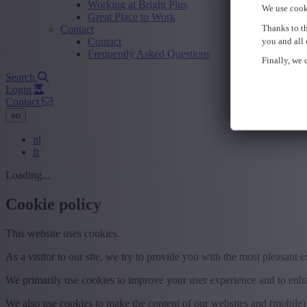
Working at Bright Plus
We use cook
Great Place to Work
Thanks to th
Contact
Contact
you and all 
Frequently Asked Questions
Finally, we c
Search
Login
Contact
en
nl
fr
Loading...
Cookie policy
This website uses cookies.
As a visitor to our site, we try to provide you with the most pleasant 
We primarily use cookies to improve your user experience and to enhan
We also use cookies to make the content of our websites and (mobile) 