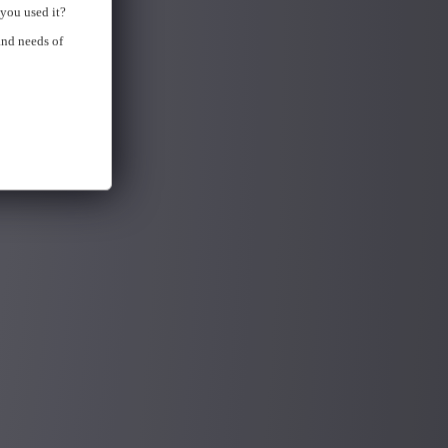
you used it?
and needs of