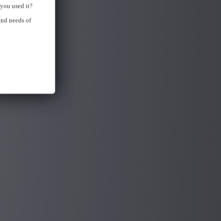
you used it?
and needs of