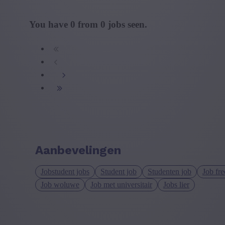
You have
0
from
0
jobs seen.
Aanbevelingen
Jobstudent jobs
Student job
Studenten job
Job fre
Job woluwe
Job met universitair
Jobs lier