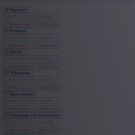
Segment
+ Show more
- Show less
Province
+ Show more
- Show less
Sector
+ Show more
- Show less
Education
+ Show more
- Show less
Type contract
+ Show more
- Show less
Language job description
+ Show more
- Show less