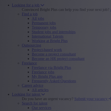
Looking for a job
Convinced Bright Plus can help you find your next job?
Find a job
All jobs
Permanent jobs
Temporary jobs
Student jobs and internships
International Talents
Working at Bright Plus
Outsourcing
Project-based work
Become a project consultant
Become an HR project consultant
Freelance
Freelance via Bright Plus
Freelance jobs
My Bright Plus app
Frequently Asked Questions
Career advice
All articles
Looking for talent
Do you have an urgent vacancy?
Submit your vacancy
Search for talent
Our services