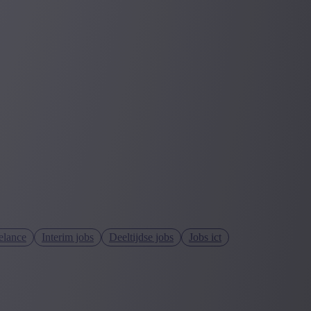
elance
Interim jobs
Deeltijdse jobs
Jobs ict