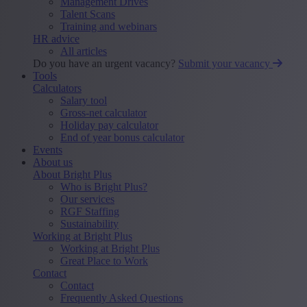
Management Drives
Talent Scans
Training and webinars
HR advice
All articles
Do you have an urgent vacancy?
Submit your vacancy
Tools
Calculators
Salary tool
Gross-net calculator
Holiday pay calculator
End of year bonus calculator
Events
About us
About Bright Plus
Who is Bright Plus?
Our services
RGF Staffing
Sustainability
Working at Bright Plus
Working at Bright Plus
Great Place to Work
Contact
Contact
Frequently Asked Questions