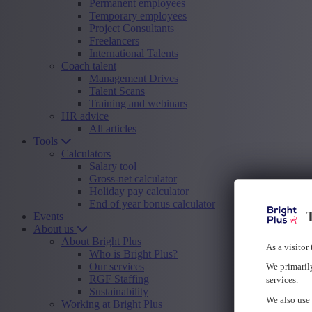
Permanent employees
Temporary employees
Project Consultants
Freelancers
International Talents
Coach talent
Management Drives
Talent Scans
Training and webinars
HR advice
All articles
Tools
Calculators
Salary tool
Gross-net calculator
Holiday pay calculator
End of year bonus calculator
T
Events
About us
About Bright Plus
As a visitor
Who is Bright Plus?
Our services
We primarily
RGF Staffing
services.
Sustainability
We also use 
Working at Bright Plus