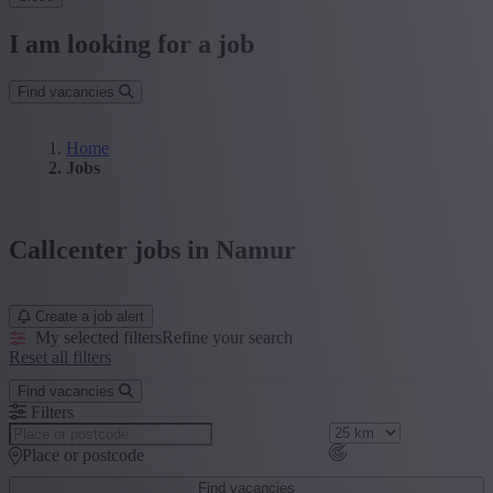
I am looking for a job
Find vacancies
Home
Jobs
Callcenter jobs in Namur
Create a job alert
My selected filters
Refine your search
Reset all filters
Find vacancies
Filters
Place or postcode
Find vacancies