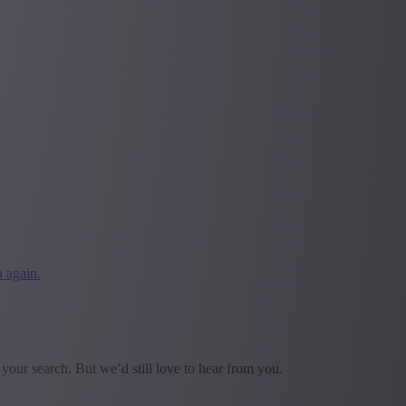
 again.
our search. But we’d still love to hear from you.