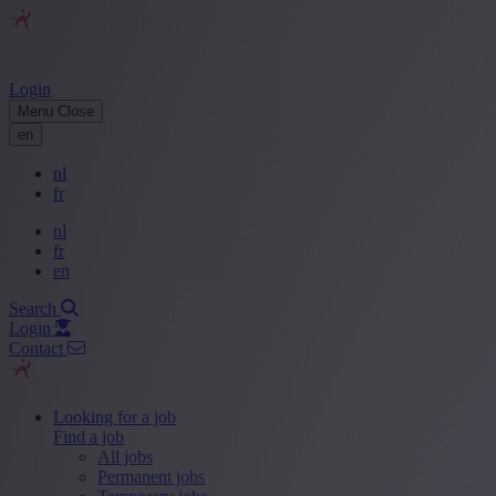
Login
Menu
Close
en
nl
fr
nl
fr
en
Search
Login
Contact
Looking for a job
Find a job
All jobs
Permanent jobs