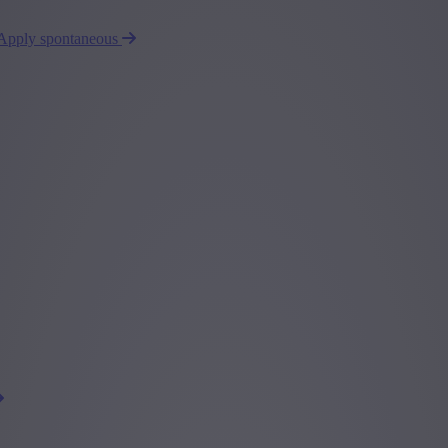
Apply spontaneous