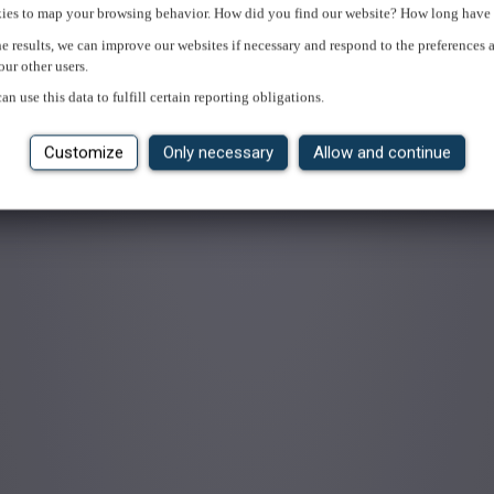
ies to map your browsing behavior. How did you find our website? How long have 
e results, we can improve our websites if necessary and respond to the preferences 
our other users.
an use this data to fulfill certain reporting obligations.
Customize
Only necessary
Allow and continue