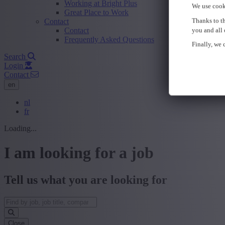
Working at Bright Plus
We use cook
Great Place to Work
Thanks to th
Contact
Contact
you and all 
Frequently Asked Questions
Finally, we c
Search
Login
Contact
en
nl
fr
Loading...
I am looking for a job
Tell us what you are looking for
Close