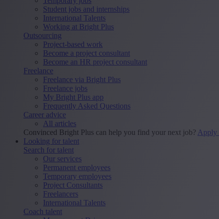
Temporary jobs
Student jobs and internships
International Talents
Working at Bright Plus
Outsourcing
Project-based work
Become a project consultant
Become an HR project consultant
Freelance
Freelance via Bright Plus
Freelance jobs
My Bright Plus app
Frequently Asked Questions
Career advice
All articles
Convinced Bright Plus can help you find your next job?
Apply
Looking for talent
Search for talent
Our services
Permanent employees
Temporary employees
Project Consultants
Freelancers
International Talents
Coach talent