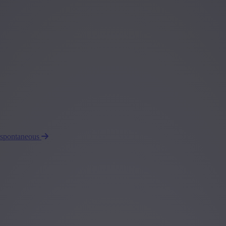
 spontaneous