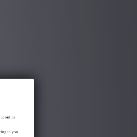
our online
ting to you.