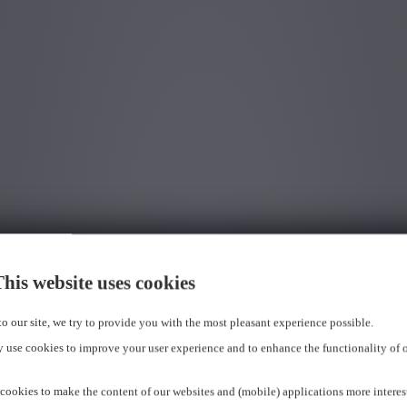
his website uses cookies
 to our site, we try to provide you with the most pleasant experience possible.
 use cookies to improve your user experience and to enhance the functionality of 
cookies to make the content of our websites and (mobile) applications more interes