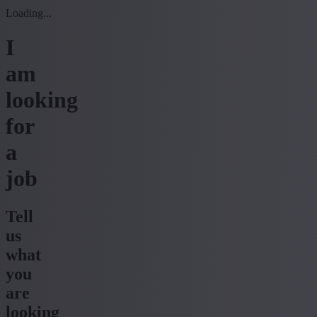
Loading...
I
am
looking
for
a
job
Tell
us
what
you
are
looking