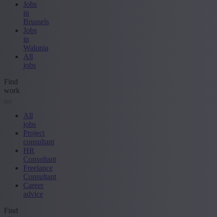
Jobs
in
Brussels
Jobs
in
Walonia
All
jobs
Find
work
All
jobs
Project
consultant
HR
Consultant
Freelance
Consultant
Career
advice
Find