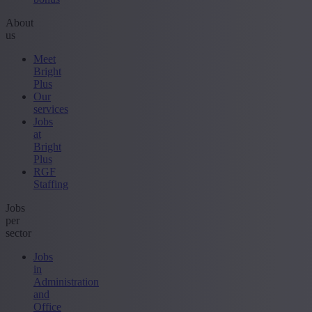
About
us
Meet
Bright
Plus
Our
services
Jobs
at
Bright
Plus
RGF
Staffing
Jobs
per
sector
Jobs
in
Administration
and
Office