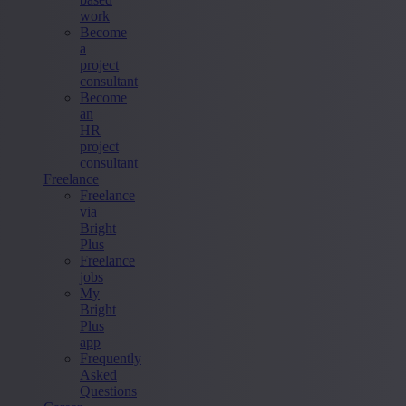
work
Become
a
project
consultant
Become
an
HR
project
consultant
Freelance
Freelance
via
Bright
Plus
Freelance
jobs
My
Bright
Plus
app
Frequently
Asked
Questions