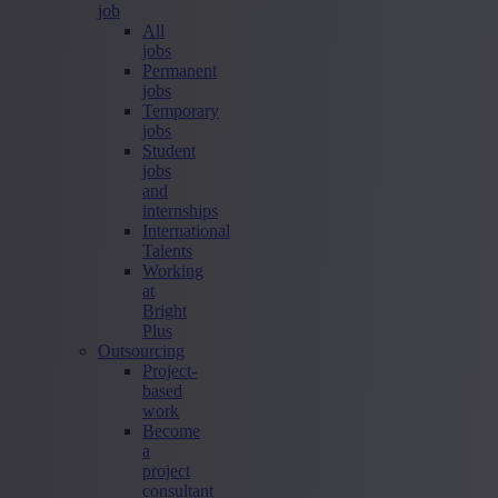
job
All
jobs
Permanent
jobs
Temporary
jobs
Student
jobs
and
internships
International
Talents
Working
at
Bright
Plus
Outsourcing
Project-
based
work
Become
a
project
consultant