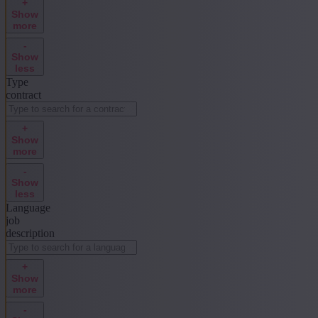
+
Show
more
-
Show
less
Type
contract
+
Show
more
-
Show
less
Language
job
description
+
Show
more
-