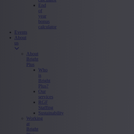
End
of
year
bonus
calculator
Events
About
us
About
Bright
Plus
Who
is
Bright
Plus?
Our
services
RGF
Staffing
Sustainability
Working
at
Bright