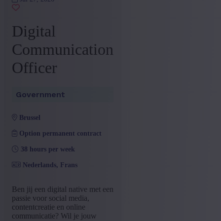
+ Show more
- Show less
Province
Digital
Brussels Capital-Region
(1)
Communication
+ Show more
- Show less
Officer
Sector
Government
(1)
Government
+ Show more
- Show less
Education
brussel
Bachelor
(1)
Option permanent contract
+ Show more
- Show less
38 hours per week
Type contract
Nederlands, Frans
Interim with possibility of
(1)
permenant contract
Ben jij een digital native met een
+ Show more
- Show less
passie voor social media,
Language job description
contentcreatie en online
communicatie? Wil je jouw