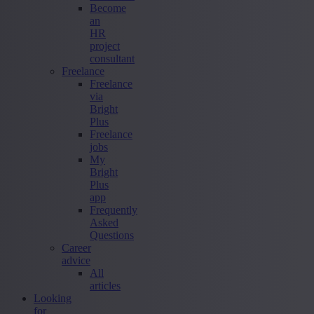
Become
an
HR
project
consultant
Freelance
Freelance
via
Bright
Plus
Freelance
jobs
My
Bright
Plus
app
Frequently
Asked
Questions
Career
advice
All
articles
Looking
for