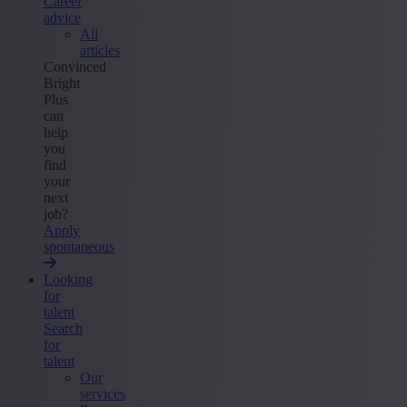
Career
advice
All
articles
Convinced
Bright
Plus
can
help
you
find
your
next
job?
Apply
spontaneous
Looking
for
talent
Search
for
talent
Our
services