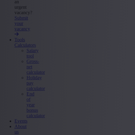
an
urgent
vacancy?
Submit
your
vacancy
Tools
Calculators
Salary
tool
Gross-
net
calculator
Holiday
pay
calculator
End
of
year
bonus
calculator
Events
About
us