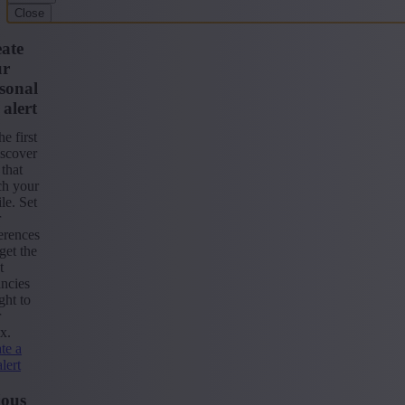
Close
ate
ur
sonal
 alert
he first
iscover
 that
ch your
ile. Set
r
erences
get the
t
ncies
ight to
r
x.
te a
alert
ious