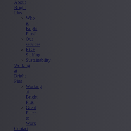
About
Bright
Plus
Who
is
Bright
Plus?
Our
services
RGF
Staffing
Sustainability
Working
at
Bright
Plus
Working
at
Bright
Plus
Great
Place
to
Work
Contact