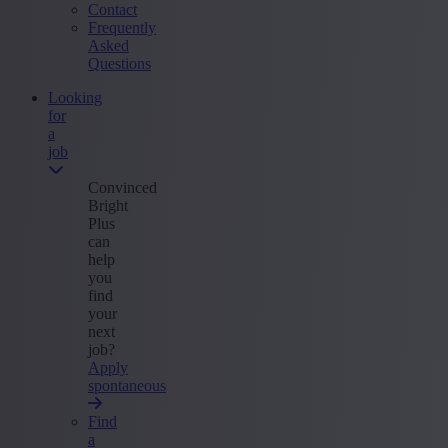
Contact
Frequently
Asked
Questions
Looking
for
a
job
Convinced
Bright
Plus
can
help
you
find
your
next
job?
Apply
spontaneous
Find
a