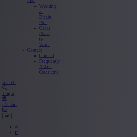
Plus
Working
at
Bright
Plus
Great
Place
to
Work
Contact
Contact
Frequently
Asked
Questions
Search
Login
Contact
en
nl
fr