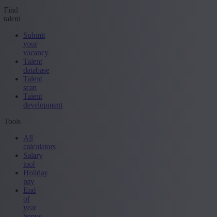
Find
talent
Submit
your
vacancy
Talent
database
Talent
scan
Talent
development
Tools
All
calculators
Salary
tool
Holiday
pay
End
of
year
bonus