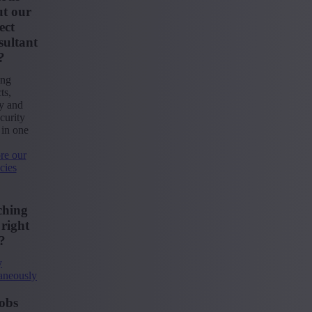
t our
ect
ultant
?
ing
ts,
ty and
curity
 in one
re our
cies
ching
 right
?
y
aneously
obs