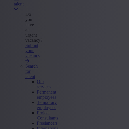
talent
Do
you
have
an
urgent
vacancy?
Submit
your
vacancy
Search
for
talent
Our
services
Permanent
employees
Temporary
employees
Project
Consultants
Freelancers
International