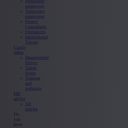
Permanent
employees
Temporary
employees
Project
Consultants
Freelancers
International
Talents
Coach
talent
Management
Drives
Talent
Scans
Training
and
webinars
HR
advice
All
articles
Do
you
have