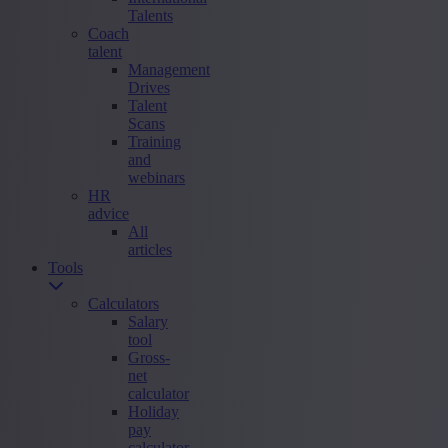
Talents
Coach
talent
Management
Drives
Talent
Scans
Training
and
webinars
HR
advice
All
articles
Tools
Calculators
Salary
tool
Gross-
net
calculator
Holiday
pay
calculator