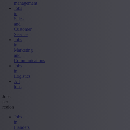
management
Jobs
in
Sales
and
Customer
Service
Jobs
in
Marketing
and
Communications
Jobs
in
Logistics
All
jobs
Jobs
per
region
Jobs
in
Flanders