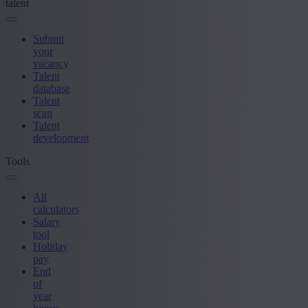
talent
Submit
your
vacancy
Talent
database
Talent
scan
Talent
development
Tools
All
calculators
Salary
tool
Holiday
pay
End
of
year