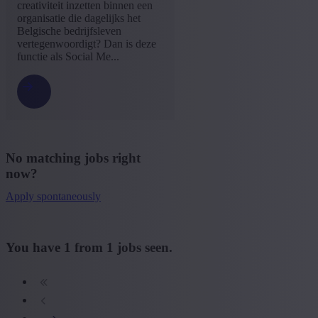
Dutch
(1)
creativiteit inzetten binnen een
organisatie die dagelijks het
+ Show more
- Show less
Belgische bedrijfsleven
Experience level
vertegenwoordigt? Dan is deze
functie als Social Me...
Some experience
(1)
+ Show more
- Show less
No matching jobs right
now?
Apply spontaneously
You have
1
from
1
jobs seen.