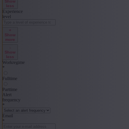
Show
less
Experience
level
+
Show
more
-
Show
less
Workregime
*
Fulltime
Parttime
Alert
frequency
*
Email
*