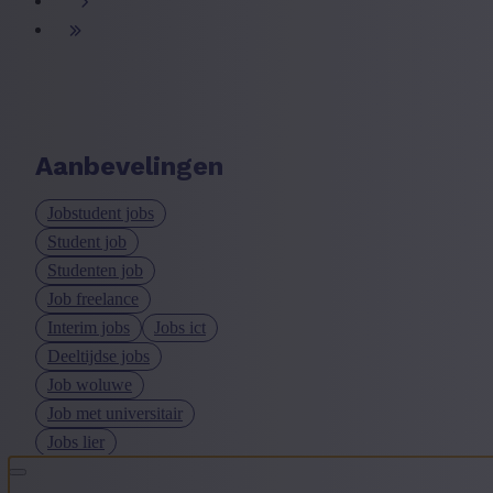
Aanbevelingen
Jobstudent jobs
Student job
Studenten job
Job freelance
Interim jobs
Jobs ict
Deeltijdse jobs
Job woluwe
Job met universitair
Jobs lier