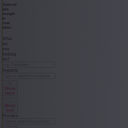
Tailored
jobs
straight
to
your
inbox
What
are
you
looking
for?
Segment
+
Show
more
-
Show
less
Province