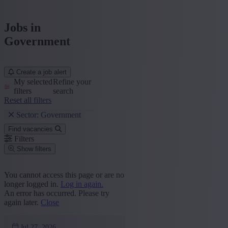
Jobs in
Government
Create a job alert
My selected
Refine your
filters
search
Reset all filters
Sector: Government
Find vacancies
Filters
Show filters
Place or postcode
You cannot access this page or are no
longer logged in.
Log in again.
Find vacancies
An error has occurred. Please try
again later.
Close
Segment
Marketing and Communication
(1)
Jul 27, 2026