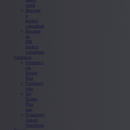
work
Become
a
project
consultant
Become
an
HR
project
consultant
Freelance
Freelance
via
Bright
Plus
Freelance
jobs
My
Bright
Plus
app
Frequently
Asked
Questions