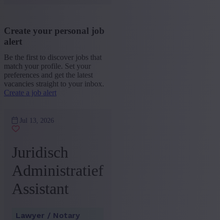
Create your personal job
alert
Be the first to discover jobs that
match your profile. Set your
preferences and get the latest
vacancies straight to your inbox.
Create a job alert
Jul 13, 2026
Juridisch
Administratief
Assistant
Lawyer / Notary