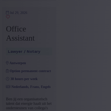
Jul 29, 2026
Office
Assistant
Lawyer / Notary
antwerpen
Option permanent contract
38 hours per week
Nederlands, Frans, Engels
Ben jij een organisatorisch
talent dat energie haalt uit het
ondersteunen van collega's