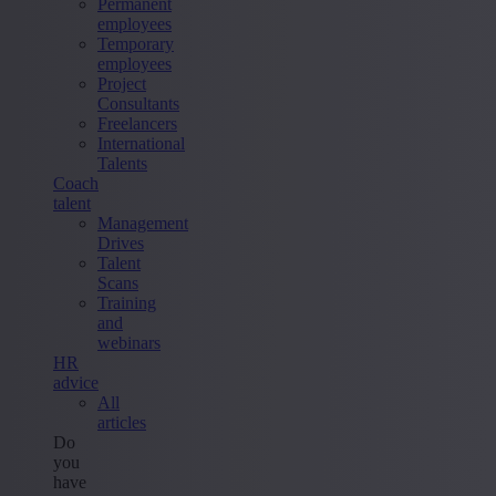
Permanent
employees
Temporary
employees
Project
Consultants
Freelancers
International
Talents
Coach
talent
Management
Drives
Talent
Scans
Training
and
webinars
HR
advice
All
articles
Do
you
have