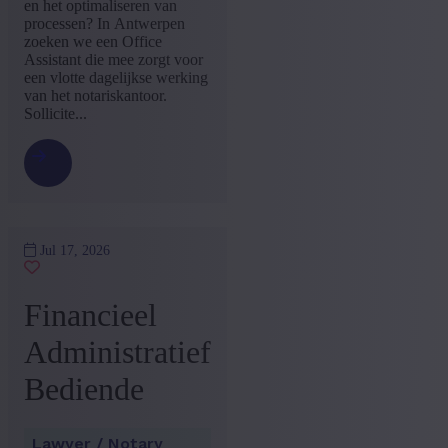
en het optimaliseren van
processen? In Antwerpen
zoeken we een Office
Assistant die mee zorgt voor
een vlotte dagelijkse werking
van het notariskantoor.
Sollicite...
Jul 17, 2026
Financieel
Administratief
Bediende
Lawyer / Notary