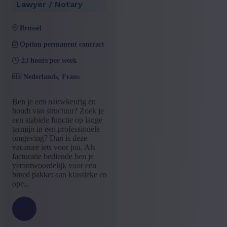
Lawyer / Notary
brussel
Option permanent contract
23 hours per week
Nederlands, Frans
Ben je een nauwkeurig en
houdt van structuur? Zoek je
een stabiele functie op lange
termijn in een professionele
omgeving? Dan is deze
vacature iets voor jou. Als
facturatie bediende ben je
verantwoordelijk voor een
breed pakket aan klassieke en
ope...