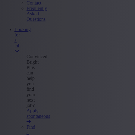
Contact
Frequently
Asked
Questions
Looking
for
a
job
Convinced
Bright
Plus
can
help
you
find
your
next
job?
Apply
spontaneous
Find
a