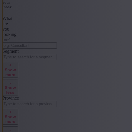
your
inbox
What
are
you
looking
for?
Segment
+
Show
more
-
Show
less
Province
+
Show
more
-