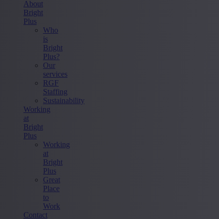
About
Bright
Plus
Who
is
Bright
Plus?
Our
services
RGF
Staffing
Sustainability
Working
at
Bright
Plus
Working
at
Bright
Plus
Great
Place
to
Work
Contact