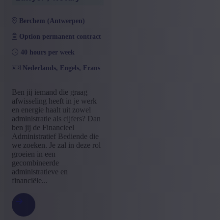
berchem (antwerpen)
Option permanent contract
40 hours per week
Nederlands, Engels, Frans
Ben jij iemand die graag
afwisseling heeft in je werk
en energie haalt uit zowel
administratie als cijfers? Dan
ben jij de Financieel
Administratief Bediende die
we zoeken. Je zal in deze rol
groeien in een
gecombineerde
administratieve en
financiële...