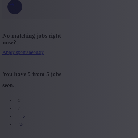
No matching jobs right
now?
Apply spontaneously
You have
5
from
5
jobs
seen.