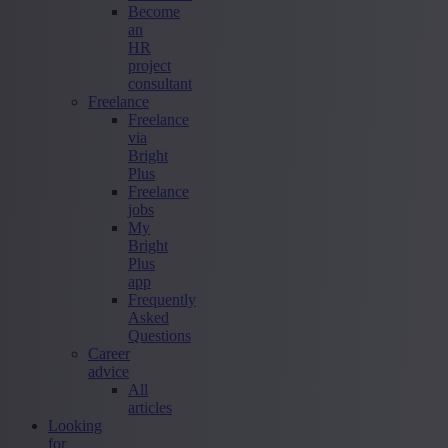
Become
an
HR
project
consultant
Freelance
Freelance
via
Bright
Plus
Freelance
jobs
My
Bright
Plus
app
Frequently
Asked
Questions
Career
advice
All
articles
Looking
for