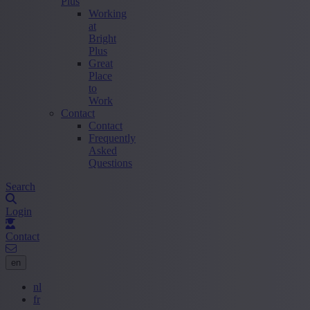
Plus
Working
at
Bright
Plus
Great
Place
to
Work
Contact
Contact
Frequently
Asked
Questions
Search
Login
Contact
en
nl
fr