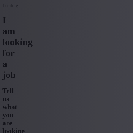
Loading...
I
am
looking
for
a
job
Tell
us
what
you
are
looking