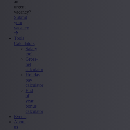
an
urgent
vacancy?
Submit
your
vacancy
Tools
Calculators
Salary
tool
Gross-
net
calculator
Holiday
pay
calculator
End
of
year
bonus
calculator
Events
About
us