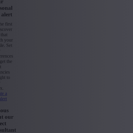
ur
sonal
 alert
he first
iscover
 that
ch your
ile. Set
r
erences
get the
t
ncies
ight to
r
x.
te a
alert
ious
t our
ect
ultant