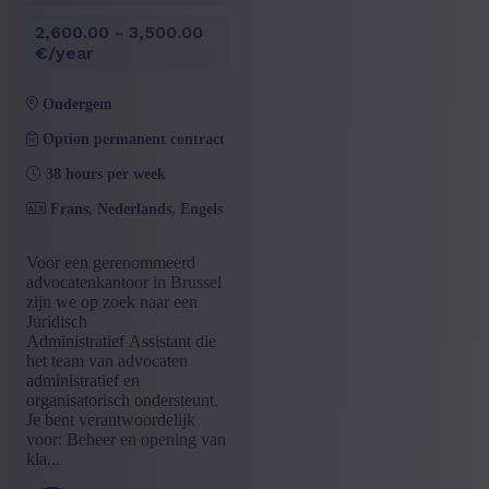
2,600.00 - 3,500.00
€/year
oudergem
Option permanent contract
38 hours per week
Frans, Nederlands, Engels
Voor een gerenommeerd
advocatenkantoor in Brussel
zijn we op zoek naar een
Juridisch
Administratief Assistant die
het team van advocaten
administratief en
organisatorisch ondersteunt.
Je bent verantwoordelijk
voor: Beheer en opening van
kla...