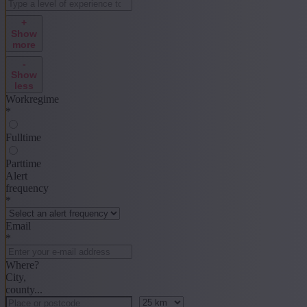
+
Show
more
-
Show
less
Workregime
*
Fulltime
Parttime
Alert
frequency
*
Email
*
Where?
City,
county...