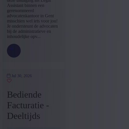
deze uitdaging als Legal
Assistant binnen een
+ Show more
- Show less
gerenommeerd
Language job description
advocatenkantoor in Gent
misschien wel iets voor jou!
Dutch
(5)
Je ondersteunt de advocaten
+ Show more
- Show less
bij de administratieve en
inhoudelijke opv...
Experience level
Some experience
(4)
No experience
(1)
+ Show more
- Show less
Jul 30, 2026
Bediende
Facturatie -
Deeltijds