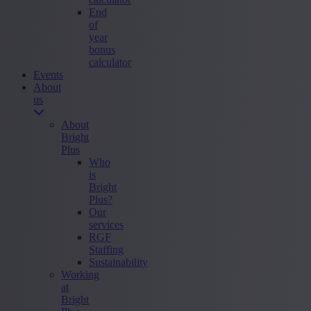
End
of
year
bonus
calculator
Events
About
us
About
Bright
Plus
Who
is
Bright
Plus?
Our
services
RGF
Staffing
Sustainability
Working
at
Bright