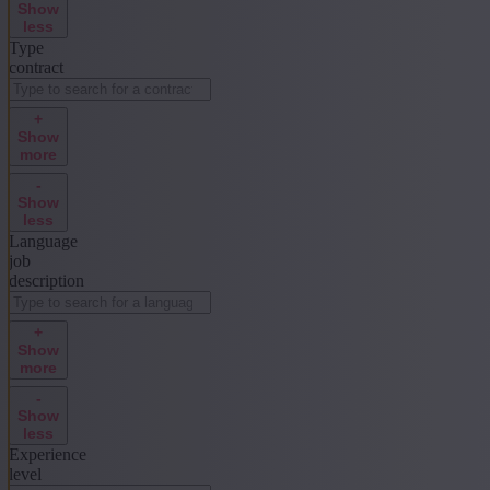
Show
less
Type
contract
+
Show
more
-
Show
less
Language
job
description
+
Show
more
-
Show
less
Experience
level