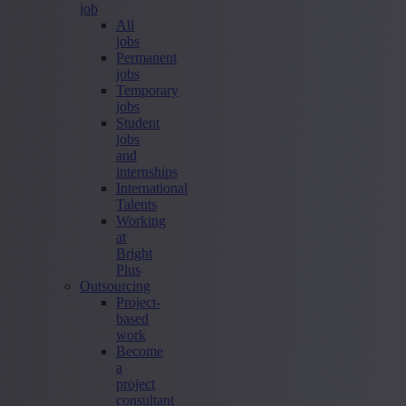
job
All
jobs
Permanent
jobs
Temporary
jobs
Student
jobs
and
internships
International
Talents
Working
at
Bright
Plus
Outsourcing
Project-
based
work
Become
a
project
consultant