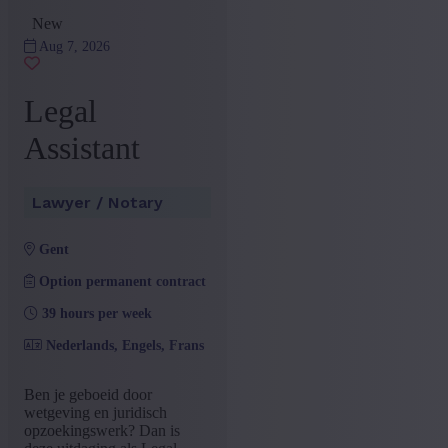
Administration and Office
(5)
New
+ Show more
- Show less
Aug 7, 2026
Province
Antwerp
(2)
Legal
Brussels Capital-Region
(2)
East Flanders
(1)
Assistant
+ Show more
- Show less
Sector
Lawyer / Notary
Lawyer / Notary
(5)
gent
+ Show more
- Show less
Education
Option permanent contract
39 hours per week
Bachelor
(4)
Master
(2)
Nederlands, Engels, Frans
+ Show more
- Show less
Type contract
Ben je geboeid door
wetgeving en juridisch
Interim with possibility of
opzoekingswerk? Dan is
(5)
permenant contract