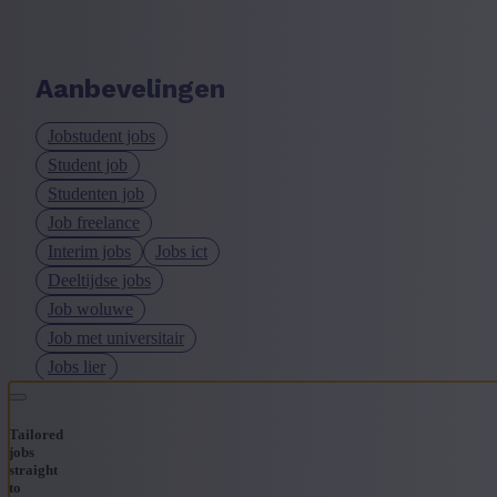
Aanbevelingen
Jobstudent jobs
Student job
Studenten job
Job freelance
Interim jobs
Jobs ict
Deeltijdse jobs
Job woluwe
Job met universitair
Jobs lier
Tailored
jobs
straight
to