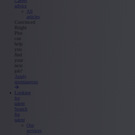
Career
advice
All
articles
Convinced
Bright
Plus
can
help
you
find
your
next
job?
Apply
spontaneous
Looking
for
talent
Search
for
talent
Our
services