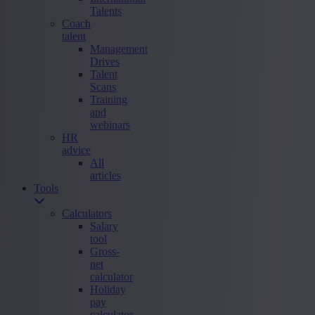
Talents
Coach
talent
Management
Drives
Talent
Scans
Training
and
webinars
HR
advice
All
articles
Tools
Calculators
Salary
tool
Gross-
net
calculator
Holiday
pay
calculator