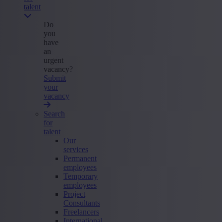
talent
Do
you
have
an
urgent
vacancy?
Submit
your
vacancy
Search
for
talent
Our
services
Permanent
employees
Temporary
employees
Project
Consultants
Freelancers
International