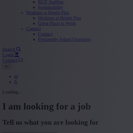
RGF Staffing
Sustainability
Working at Bright Plus
Working at Bright Plus
Great Place to Work
Contact
Contact
Frequently Asked Questions
Search
Login
Contact
en
nl
fr
Loading...
I am looking for a job
Tell us what you are looking for