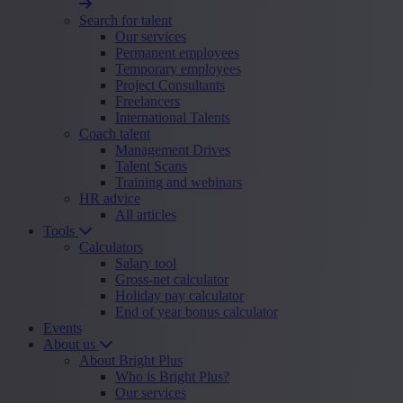
Search for talent
Our services
Permanent employees
Temporary employees
Project Consultants
Freelancers
International Talents
Coach talent
Management Drives
Talent Scans
Training and webinars
HR advice
All articles
Tools
Calculators
Salary tool
Gross-net calculator
Holiday pay calculator
End of year bonus calculator
Events
About us
About Bright Plus
Who is Bright Plus?
Our services