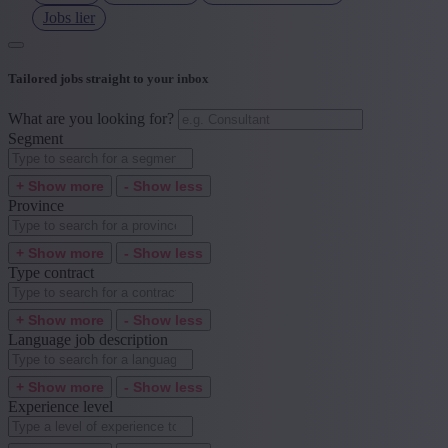
Jobs lier
Tailored jobs straight to your inbox
What are you looking for?
Segment
+ Show more
- Show less
Province
+ Show more
- Show less
Type contract
+ Show more
- Show less
Language job description
+ Show more
- Show less
Experience level