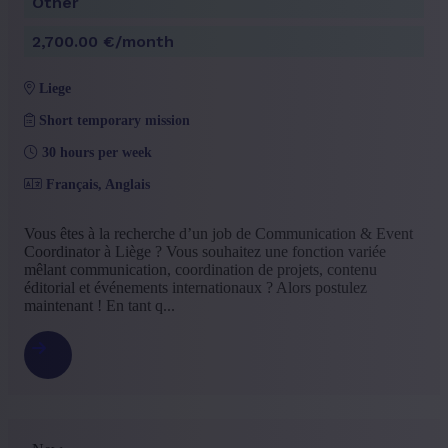
Other
+ Show more
- Show less
Experience level
2,700.00 €/month
Some experience
(9)
liege
No experience
(4)
Mid Career
(3)
Short temporary mission
+ Show more
- Show less
30 hours per week
Français, Anglais
Vous êtes à la recherche d’un job de Communication & Event
Coordinator à Liège ? Vous souhaitez une fonction variée
mêlant communication, coordination de projets, contenu
éditorial et événements internationaux ? Alors postulez
maintenant ! En tant q...