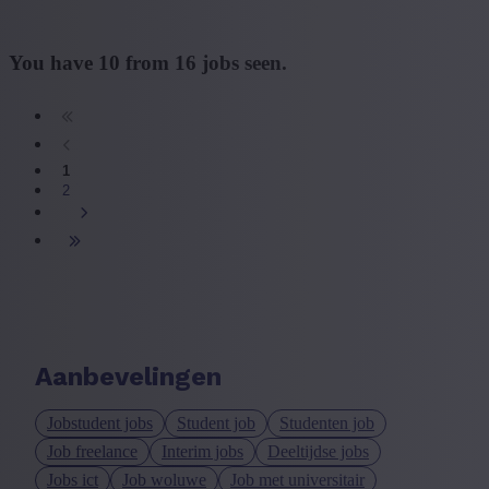
You have
10
from
16
jobs seen.
1
2
Aanbevelingen
Jobstudent jobs
Student job
Studenten job
Job freelance
Interim jobs
Deeltijdse jobs
Jobs ict
Job woluwe
Job met universitair