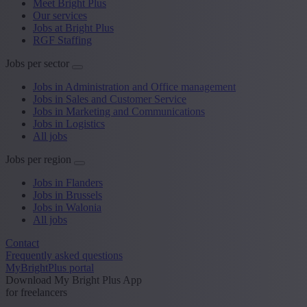
Meet Bright Plus
Our services
Jobs at Bright Plus
RGF Staffing
Jobs per sector
Jobs in Administration and Office management
Jobs in Sales and Customer Service
Jobs in Marketing and Communications
Jobs in Logistics
All jobs
Jobs per region
Jobs in Flanders
Jobs in Brussels
Jobs in Walonia
All jobs
Contact
Frequently asked questions
MyBrightPlus portal
Download My Bright Plus App
for freelancers