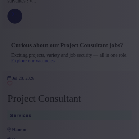
suivantes : V...
Curious about our Project Consultant jobs?
Exciting projects, variety and job security — all in one role.
Explore our vacancies
Jul 28, 2026
Project Consultant
Services
hannut