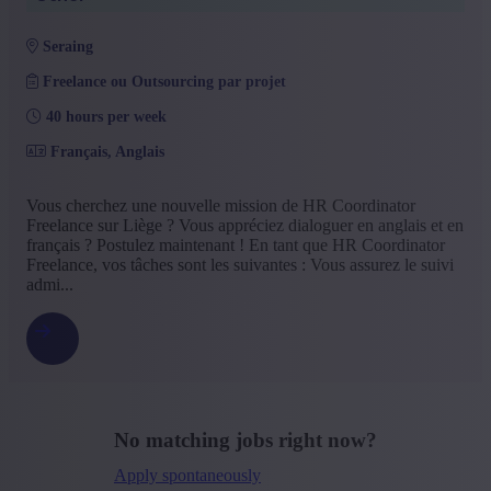
seraing
Freelance ou Outsourcing par projet
40 hours per week
Français, Anglais
Vous cherchez une nouvelle mission de HR Coordinator
Freelance sur Liège ? Vous appréciez dialoguer en anglais et en
français ? Postulez maintenant ! En tant que HR Coordinator
Freelance, vos tâches sont les suivantes : Vous assurez le suivi
admi...
No matching jobs right now?
Apply spontaneously