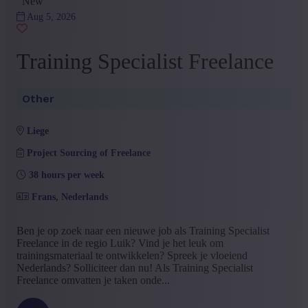
New
Aug 5, 2026
Training Specialist Freelance
Other
liege
Project Sourcing of Freelance
38 hours per week
Frans, Nederlands
Ben je op zoek naar een nieuwe job als Training Specialist
Freelance in de regio Luik? Vind je het leuk om
trainingsmateriaal te ontwikkelen? Spreek je vloeiend
Nederlands? Solliciteer dan nu! Als Training Specialist
Freelance omvatten je taken onde...