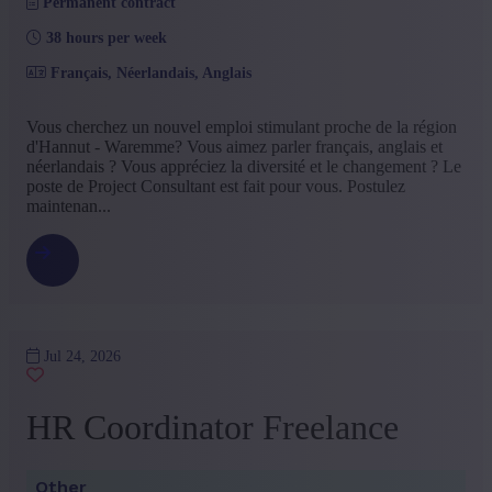
Permanent contract
38 hours per week
Français, Néerlandais, Anglais
Vous cherchez un nouvel emploi stimulant proche de la région
d'Hannut - Waremme? Vous aimez parler français, anglais et
néerlandais ? Vous appréciez la diversité et le changement ? Le
poste de Project Consultant est fait pour vous. Postulez
maintenan...
Jul 24, 2026
HR Coordinator Freelance
Other