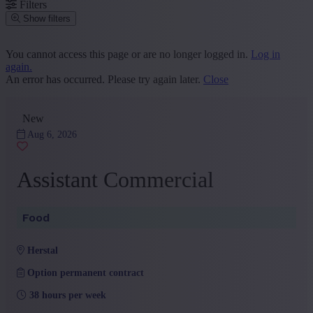
Filters
Show filters
Place or postcode
You cannot access this page or are no longer logged in.
Log in
again.
Find vacancies
An error has occurred. Please try again later.
Close
Segment
New
Sales and Customer Service
(9)
Administration and Office
(7)
Aug 6, 2026
HR
(4)
Marketing and Communication
(3)
Assistant Commercial
+ Show more
- Show less
Province
Food
Liège
(16)
+ Show more
- Show less
herstal
Sector
Option permanent contract
Other
(9)
38 hours per week
Industry
(4)
Services
(1)