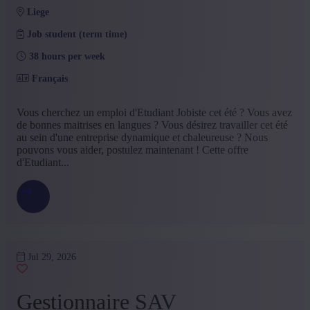
liege
Job student (term time)
38 hours per week
Français
Vous cherchez un emploi d'Etudiant Jobiste cet été ? Vous avez
de bonnes maitrises en langues ? Vous désirez travailler cet été
au sein d'une entreprise dynamique et chaleureuse ? Nous
pouvons vous aider, postulez maintenant ! Cette offre
d'Etudiant...
Jul 29, 2026
Gestionnaire SAV