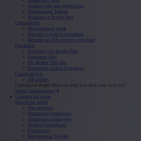
Temporary jobs
Student jobs and internships
International Talents
Working at Bright Plus
Outsourcing
Project-based work
Become a project consultant
Become an HR project consultant
Freelance
Freelance via Bright Plus
Freelance jobs
My Bright Plus app
Frequently Asked Questions
Career advice
All articles
Convinced Bright Plus can help you find your next job?
Apply spontaneous
Looking for talent
Search for talent
Our services
Permanent employees
Temporary employees
Project Consultants
Freelancers
International Talents