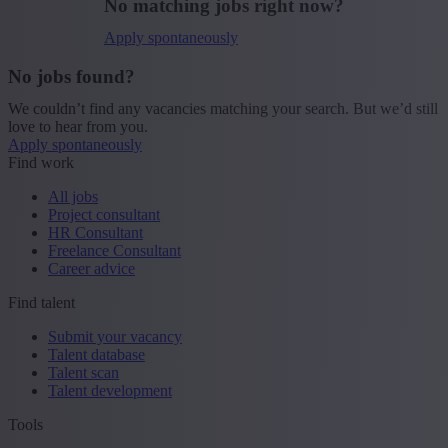
No matching jobs right now?
Apply spontaneously
No jobs found?
We couldn’t find any vacancies matching your search. But we’d still
love to hear from you.
Apply spontaneously
Find work
All jobs
Project consultant
HR Consultant
Freelance Consultant
Career advice
Find talent
Submit your vacancy
Talent database
Talent scan
Talent development
Tools