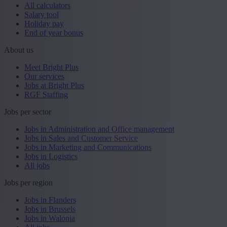
All calculators
Salary tool
Holiday pay
End of year bonus
About us
Meet Bright Plus
Our services
Jobs at Bright Plus
RGF Staffing
Jobs per sector
Jobs in Administration and Office management
Jobs in Sales and Customer Service
Jobs in Marketing and Communications
Jobs in Logistics
All jobs
Jobs per region
Jobs in Flanders
Jobs in Brussels
Jobs in Walonia