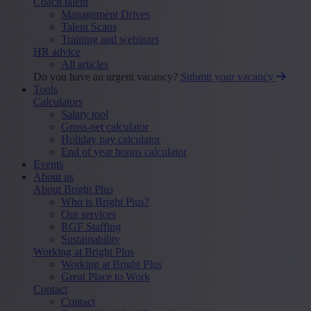
Coach talent
Management Drives
Talent Scans
Training and webinars
HR advice
All articles
Do you have an urgent vacancy?
Submit your vacancy
Tools
Calculators
Salary tool
Gross-net calculator
Holiday pay calculator
End of year bonus calculator
Events
About us
About Bright Plus
Who is Bright Plus?
Our services
RGF Staffing
Sustainability
Working at Bright Plus
Working at Bright Plus
Great Place to Work
Contact
Contact