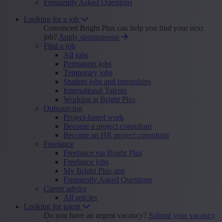
Frequently Asked Questions
Looking for a job
Convinced Bright Plus can help you find your next
job?
Apply spontaneous
Find a job
All jobs
Permanent jobs
Temporary jobs
Student jobs and internships
International Talents
Working at Bright Plus
Outsourcing
Project-based work
Become a project consultant
Become an HR project consultant
Freelance
Freelance via Bright Plus
Freelance jobs
My Bright Plus app
Frequently Asked Questions
Career advice
All articles
Looking for talent
Do you have an urgent vacancy?
Submit your vacancy