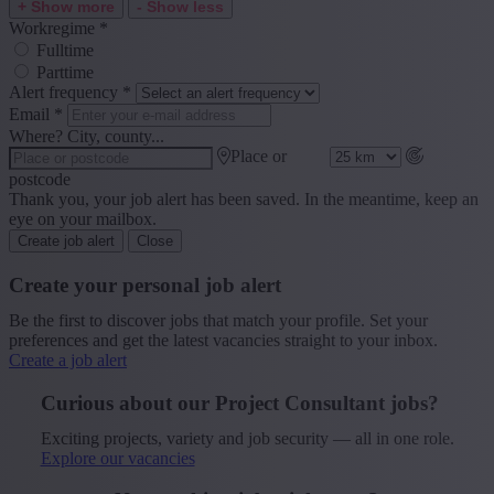
+ Show more
- Show less
Workregime
*
Fulltime
Parttime
Alert frequency
*
Email
*
Where? City, county...
Place or
postcode
Thank you, your job alert has been saved. In the meantime, keep an
eye on your mailbox.
Create job alert
Close
Create your personal job alert
Be the first to discover jobs that match your profile. Set your
preferences and get the latest vacancies straight to your inbox.
Create a job alert
Curious about our Project Consultant jobs?
Exciting projects, variety and job security — all in one role.
Explore our vacancies