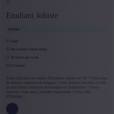
Etudiant Jobiste
Other
liege
Job student (term time)
38 hours per week
Français
Vous cherchez un emploi d'Etudiant Jobiste cet été ? Vous avez
de bonnes maitrises en langues ? Vous désirez travailler cet été
au sein d'une entreprise dynamique et chaleureuse ? Nous
pouvons vous aider, postulez maintenant ! Cette offre
d'Etudiant...