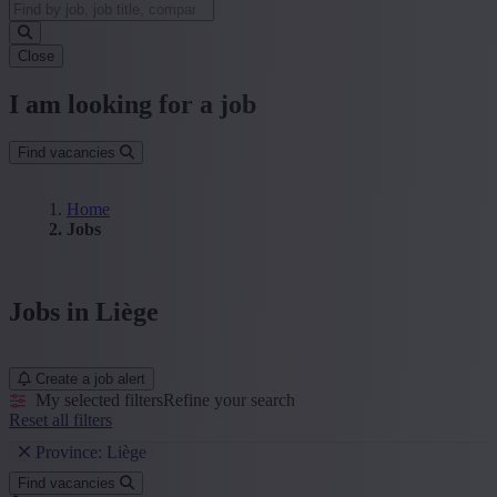
Close
I am looking for a job
Find vacancies
Home
Jobs
Jobs in Liège
Create a job alert
My selected filters
Refine your search
Reset all filters
Province: Liège
Find vacancies