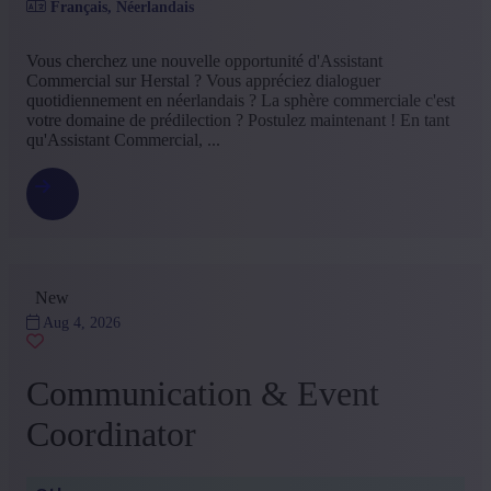
Français, Néerlandais
Food
(1)
Insurance
(1)
Vous cherchez une nouvelle opportunité d'Assistant
+ Show more
- Show less
Commercial sur Herstal ? Vous appréciez dialoguer
Education
quotidiennement en néerlandais ? La sphère commerciale c'est
votre domaine de prédilection ? Postulez maintenant ! En tant
Bachelor
(13)
qu'Assistant Commercial, ...
Other
(3)
+ Show more
- Show less
Type contract
Permanent contract
(5)
Interim with possibility of permenant contract
(3)
New
Student contract
(3)
Project Sourcing or Freelance
(3)
Aug 4, 2026
Temporary contract
(2)
+ Show more
- Show less
Communication & Event
Language job description
Coordinator
French
(16)
Dutch
(5)
English
(1)