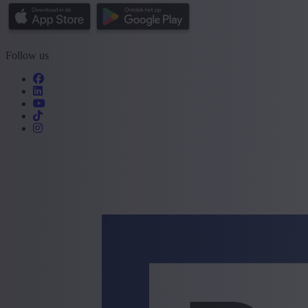
Follow us