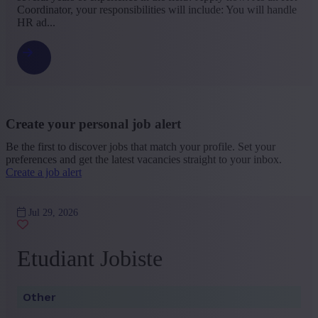
Coordinator, your responsibilities will include: You will handle
HR ad...
Create your personal job alert
Be the first to discover jobs that match your profile. Set your
preferences and get the latest vacancies straight to your inbox.
Create a job alert
Jul 29, 2026
Etudiant Jobiste
Other