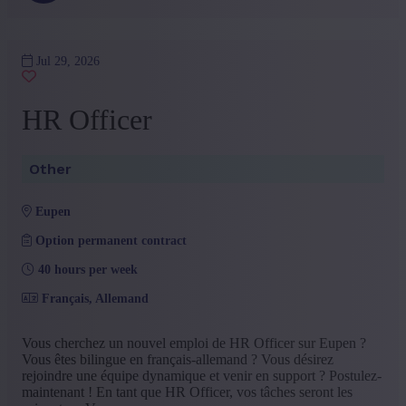
Jul 29, 2026
HR Officer
Other
eupen
Option permanent contract
40 hours per week
Français, Allemand
Vous cherchez un nouvel emploi de HR Officer sur Eupen ?
Vous êtes bilingue en français-allemand ? Vous désirez
rejoindre une équipe dynamique et venir en support ? Postulez-
maintenant ! En tant que HR Officer, vos tâches seront les