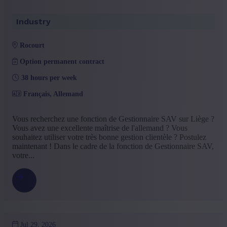
Industry
rocourt
Option permanent contract
38 hours per week
Français, Allemand
Vous recherchez une fonction de Gestionnaire SAV sur Liège ?
Vous avez une excellente maîtrise de l'allemand ? Vous
souhaitez utiliser votre très bonne gestion clientèle ? Postulez
maintenant ! Dans le cadre de la fonction de Gestionnaire SAV,
votre...
Jul 29, 2026