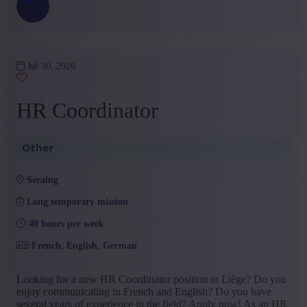
Jul 30, 2026
HR Coordinator
Other
seraing
Long temporary mission
40 hours per week
French, English, German
Looking for a new HR Coordinator position in Liège? Do you
enjoy communicating in French and English? Do you have
several years of experience in the field? Apply now! As an HR