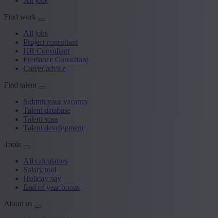
All jobs
Find work
All jobs
Project consultant
HR Consultant
Freelance Consultant
Career advice
Find talent
Submit your vacancy
Talent database
Talent scan
Talent development
Tools
All calculators
Salary tool
Holiday pay
End of year bonus
About us