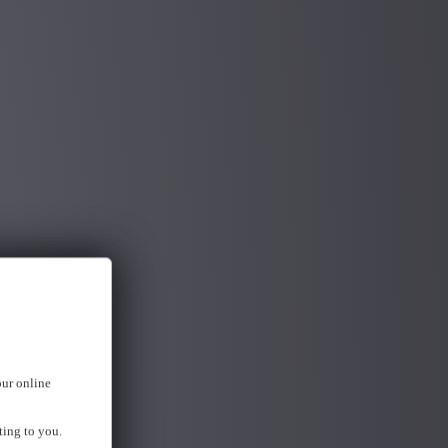
our online
ting to you.