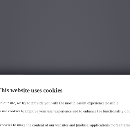
his website uses cookies
 to our site, we try to provide you with the most pleasant experience possible.
 use cookies to improve your user experience and to enhance the functionality of 
cookies to make the content of our websites and (mobile) applications more interes