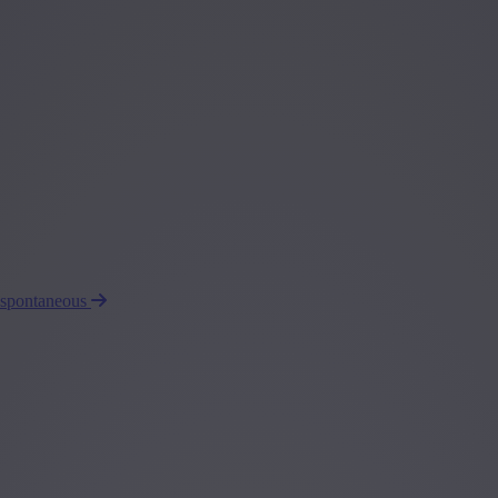
 spontaneous