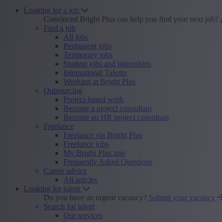
Looking for a job
Convinced Bright Plus can help you find your next job?
Find a job
All jobs
Permanent jobs
Temporary jobs
Student jobs and internships
International Talents
Working at Bright Plus
Outsourcing
Project-based work
Become a project consultant
Become an HR project consultant
Freelance
Freelance via Bright Plus
Freelance jobs
My Bright Plus app
Frequently Asked Questions
Career advice
All articles
Looking for talent
Do you have an urgent vacancy?
Submit your vacancy
Search for talent
Our services