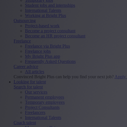
Temporary jobs
Student jobs and internships
International Talents
Working at Bright Plus
Outsourcing
Project-based work
Become a project consultant
Become an HR project consultant
Freelance
Freelance via Bright Plus
Freelance jobs
My Bright Plus app
Frequently Asked Questions
Career advice
All articles
Convinced Bright Plus can help you find your next job?
Apply
Looking for talent
Search for talent
Our services
Permanent employees
Temporary employees
Project Consultants
Freelancers
International Talents
Coach talent