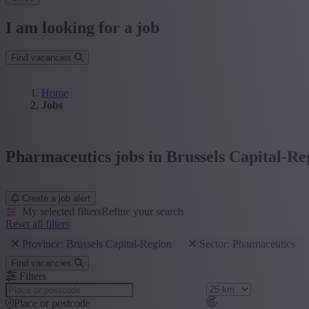
I am looking for a job
Find vacancies
Home
Jobs
Pharmaceutics jobs in Brussels Capital-Re
Create a job alert
My selected filters
Refine your search
Reset all filters
Province: Brussels Capital-Region
Sector: Pharmaceutics
Find vacancies
Filters
Place or postcode