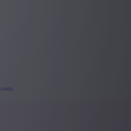
 again.