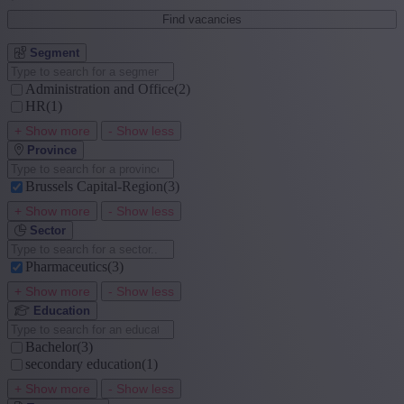
Find vacancies
Segment
Administration and Office
(2)
HR
(1)
+ Show more
- Show less
Province
Brussels Capital-Region
(3)
+ Show more
- Show less
Sector
Pharmaceutics
(3)
+ Show more
- Show less
Education
Bachelor
(3)
secondary education
(1)
+ Show more
- Show less