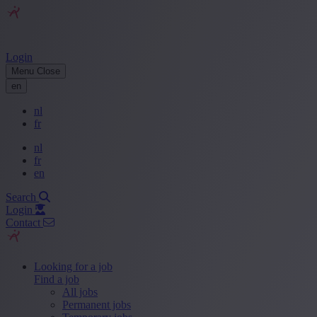
Login
Menu
Close
en
nl
fr
nl
fr
en
Search
Login
Contact
Looking for a job
Find a job
All jobs
Permanent jobs