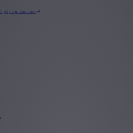
Apply spontaneous