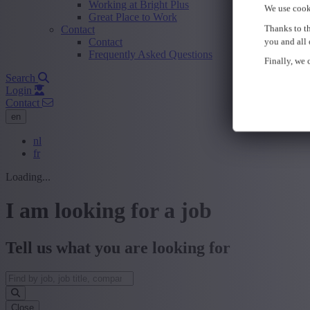
Working at Bright Plus
We use cook
Great Place to Work
Thanks to th
Contact
Contact
you and all 
Frequently Asked Questions
Finally, we c
Search
Login
Contact
en
nl
fr
Loading...
I am looking for a job
Tell us what you are looking for
Close