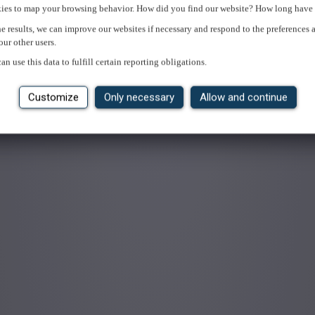
ies to map your browsing behavior. How did you find our website? How long have 
e results, we can improve our websites if necessary and respond to the preferences 
our other users.
an use this data to fulfill certain reporting obligations.
Customize
Only necessary
Allow and continue