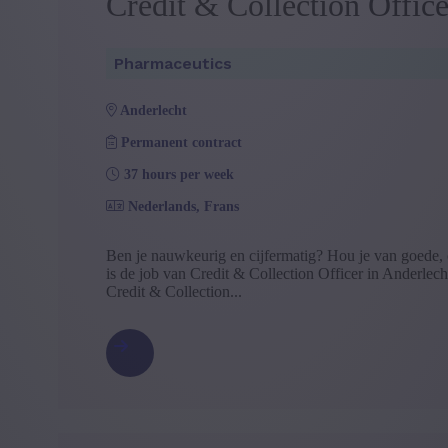
Credit & Collection Office
Pharmaceutics
anderlecht
Permanent contract
37 hours per week
Nederlands, Frans
Ben je nauwkeurig en cijfermatig? Hou je van goede, 
is de job van Credit & Collection Officer in Anderlecht
Credit & Collection...