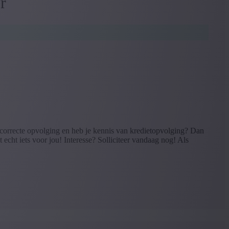
r
correcte opvolging en heb je kennis van kredietopvolging? Dan
 echt iets voor jou! Interesse? Solliciteer vandaag nog! Als