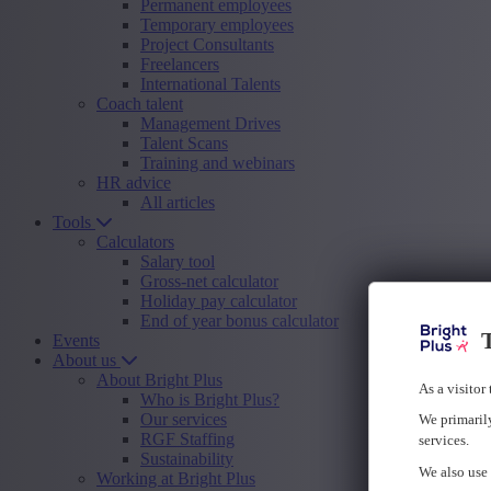
Permanent employees
Temporary employees
Project Consultants
Freelancers
International Talents
Coach talent
Management Drives
Talent Scans
Training and webinars
HR advice
All articles
Tools
Calculators
Salary tool
Gross-net calculator
Holiday pay calculator
End of year bonus calculator
T
Events
About us
About Bright Plus
As a visitor
Who is Bright Plus?
Our services
We primarily
RGF Staffing
services.
Sustainability
We also use 
Working at Bright Plus