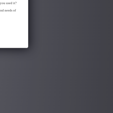
you used it?
and needs of