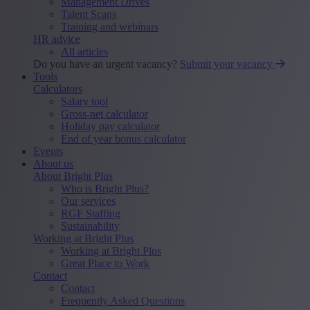
Management Drives
Talent Scans
Training and webinars
HR advice
All articles
Do you have an urgent vacancy?
Submit your vacancy
Tools
Calculators
Salary tool
Gross-net calculator
Holiday pay calculator
End of year bonus calculator
Events
About us
About Bright Plus
Who is Bright Plus?
Our services
RGF Staffing
Sustainability
Working at Bright Plus
Working at Bright Plus
Great Place to Work
Contact
Contact
Frequently Asked Questions