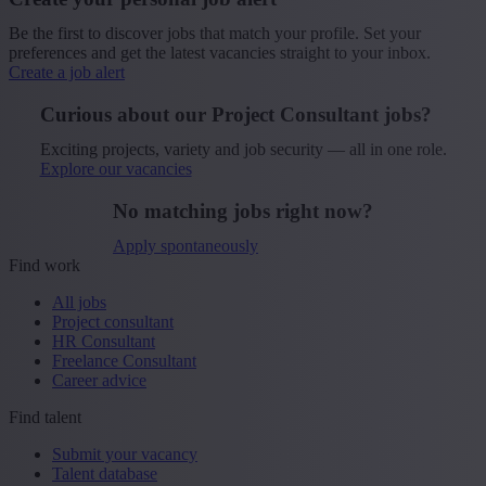
Be the first to discover jobs that match your profile. Set your
preferences and get the latest vacancies straight to your inbox.
Create a job alert
Curious about our Project Consultant jobs?
Exciting projects, variety and job security — all in one role.
Explore our vacancies
No matching jobs right now?
Apply spontaneously
Find work
All jobs
Project consultant
HR Consultant
Freelance Consultant
Career advice
Find talent
Submit your vacancy
Talent database