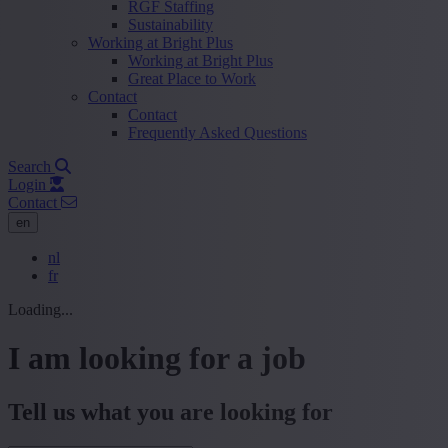
RGF Staffing
Sustainability
Working at Bright Plus
Working at Bright Plus
Great Place to Work
Contact
Contact
Frequently Asked Questions
Search
Login
Contact
en
nl
fr
Loading...
I am looking for a job
Tell us what you are looking for