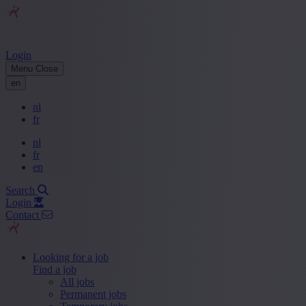
Login
Menu
Close
en
nl
fr
nl
fr
en
Search
Login
Contact
Looking for a job
Find a job
All jobs
Permanent jobs