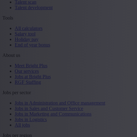
Talent scan
Talent development
Tools
All calculators
Salary tool
Holiday pay
End of year bonus
About us
Meet Bright Plus
Our services
Jobs at Bright Plus
RGF Staffing
Jobs per sector
Jobs in Administration and Office management
Jobs in Sales and Customer Service
Jobs in Marketing and Communications
Jobs in Logistics
All jobs
Jobs per region