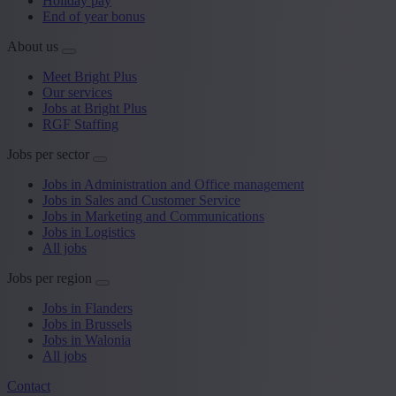
Holiday pay
End of year bonus
About us
Meet Bright Plus
Our services
Jobs at Bright Plus
RGF Staffing
Jobs per sector
Jobs in Administration and Office management
Jobs in Sales and Customer Service
Jobs in Marketing and Communications
Jobs in Logistics
All jobs
Jobs per region
Jobs in Flanders
Jobs in Brussels
Jobs in Walonia
All jobs
Contact