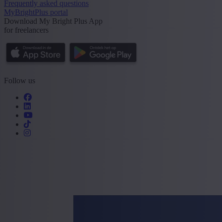
Frequently asked questions
MyBrightPlus portal
Download My Bright Plus App
for freelancers
Follow us