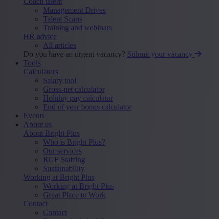
Coach talent
Management Drives
Talent Scans
Training and webinars
HR advice
All articles
Do you have an urgent vacancy?
Submit your vacancy
Tools
Calculators
Salary tool
Gross-net calculator
Holiday pay calculator
End of year bonus calculator
Events
About us
About Bright Plus
Who is Bright Plus?
Our services
RGF Staffing
Sustainability
Working at Bright Plus
Working at Bright Plus
Great Place to Work
Contact
Contact