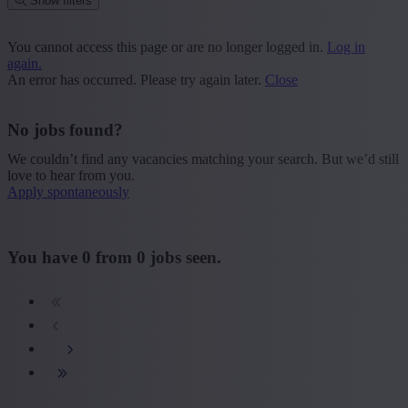
Show filters
Place or postcode
You cannot access this page or are no longer logged in.
Log in
again.
Find vacancies
An error has occurred. Please try again later.
Close
Segment
No jobs found?
+ Show more
- Show less
We couldn’t find any vacancies matching your search. But we’d still
Province
love to hear from you.
Apply spontaneously
+ Show more
- Show less
Sector
You have
0
from
0
jobs seen.
+ Show more
- Show less
Education
+ Show more
- Show less
Type contract
+ Show more
- Show less