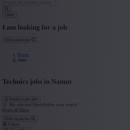
Close
I am looking for a job
Find vacancies
Home
Jobs
Technics jobs in Namur
Create a job alert
My selected filters
Refine your search
Reset all filters
Find vacancies
Filters