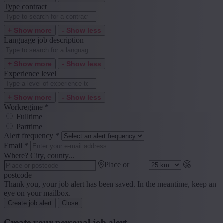
Type contract
+ Show more
- Show less
Language job description
+ Show more
- Show less
Experience level
+ Show more
- Show less
Workregime
*
Fulltime
Parttime
Alert frequency
*
Email
*
Where? City, county...
Place or
postcode
Thank you, your job alert has been saved. In the meantime, keep an
eye on your mailbox.
Create job alert
Close
Create your personal job alert