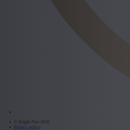
© Bright Plus 2026
Privacy policy