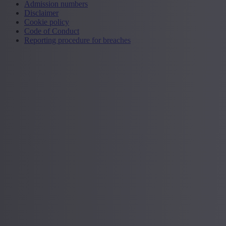
Admission numbers
Disclaimer
Cookie policy
Code of Conduct
Reporting procedure for breaches