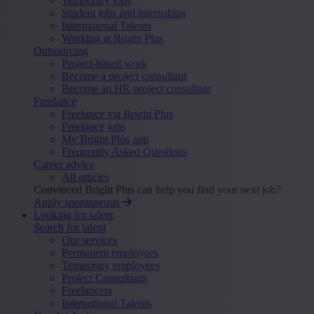
Temporary jobs
Student jobs and internships
International Talents
Working at Bright Plus
Outsourcing
Project-based work
Become a project consultant
Become an HR project consultant
Freelance
Freelance via Bright Plus
Freelance jobs
My Bright Plus app
Frequently Asked Questions
Career advice
All articles
Convinced Bright Plus can help you find your next job?
Apply spontaneous
Looking for talent
Search for talent
Our services
Permanent employees
Temporary employees
Project Consultants
Freelancers
International Talents