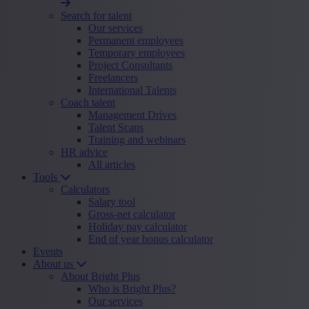
Search for talent
Our services
Permanent employees
Temporary employees
Project Consultants
Freelancers
International Talents
Coach talent
Management Drives
Talent Scans
Training and webinars
HR advice
All articles
Tools
Calculators
Salary tool
Gross-net calculator
Holiday pay calculator
End of year bonus calculator
Events
About us
About Bright Plus
Who is Bright Plus?
Our services