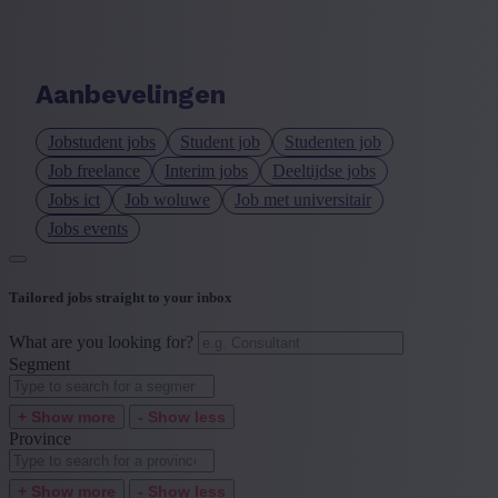
Language job description
+ Show more
- Show less
Aanbevelingen
Experience level
Jobstudent jobs
Student job
Studenten job
+ Show more
- Show less
Job freelance
Interim jobs
Deeltijdse jobs
Jobs ict
Job woluwe
Job met universitair
Jobs events
Tailored jobs straight to your inbox
What are you looking for?
Segment
+ Show more
- Show less
Province
+ Show more
- Show less