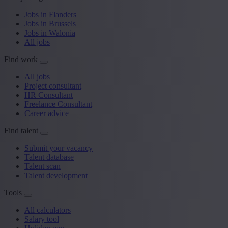
Jobs in Flanders
Jobs in Brussels
Jobs in Walonia
All jobs
Find work
All jobs
Project consultant
HR Consultant
Freelance Consultant
Career advice
Find talent
Submit your vacancy
Talent database
Talent scan
Talent development
Tools
All calculators
Salary tool