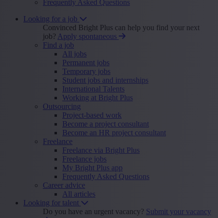
Frequently Asked Questions
Looking for a job
Convinced Bright Plus can help you find your next
job?
Apply spontaneous
Find a job
All jobs
Permanent jobs
Temporary jobs
Student jobs and internships
International Talents
Working at Bright Plus
Outsourcing
Project-based work
Become a project consultant
Become an HR project consultant
Freelance
Freelance via Bright Plus
Freelance jobs
My Bright Plus app
Frequently Asked Questions
Career advice
All articles
Looking for talent
Do you have an urgent vacancy?
Submit your vacancy