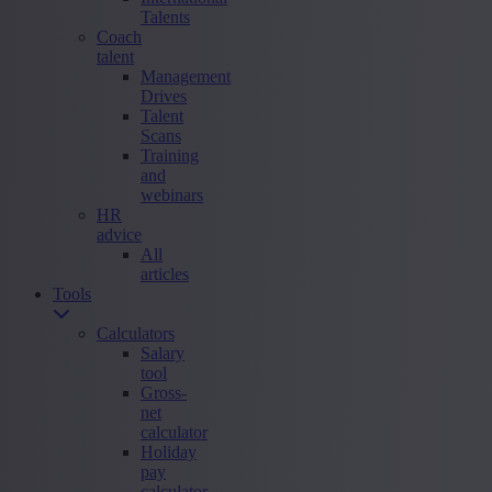
Talents
Coach
talent
Management
Drives
Talent
Scans
Training
and
webinars
HR
advice
All
articles
Tools
Calculators
Salary
tool
Gross-
net
calculator
Holiday
pay
calculator