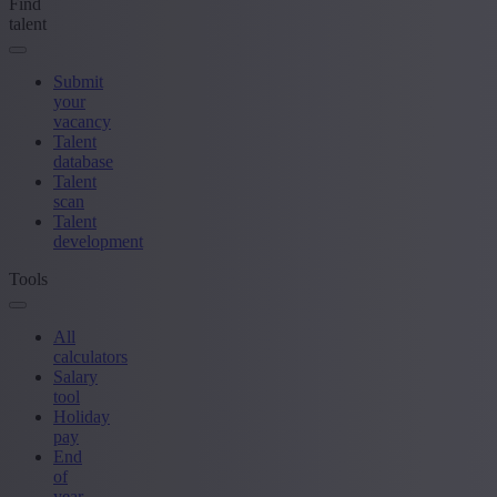
Find
talent
Submit
your
vacancy
Talent
database
Talent
scan
Talent
development
Tools
All
calculators
Salary
tool
Holiday
pay
End
of
year