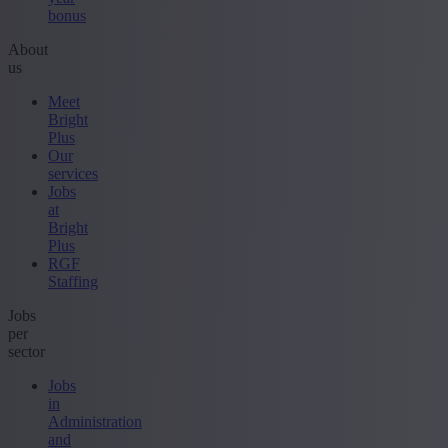
bonus
About
us
Meet
Bright
Plus
Our
services
Jobs
at
Bright
Plus
RGF
Staffing
Jobs
per
sector
Jobs
in
Administration
and