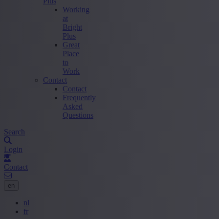
Plus
Working
at
Bright
Plus
Great
Place
to
Work
Contact
Contact
Frequently
Asked
Questions
Search
Login
Contact
en
nl
fr