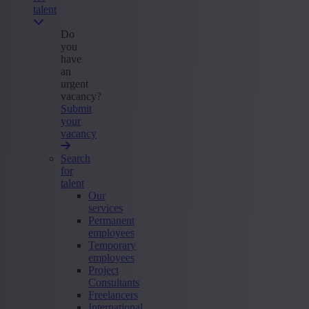
talent
Do
you
have
an
urgent
vacancy?
Submit
your
vacancy
Search
for
talent
Our
services
Permanent
employees
Temporary
employees
Project
Consultants
Freelancers
International