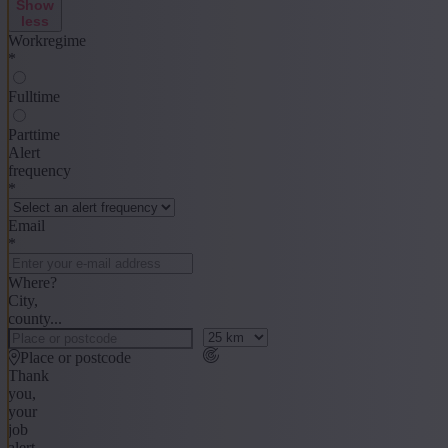
Show
less
Workregime
*
Fulltime
Parttime
Alert
frequency
*
Email
*
Where?
City,
county...
Place or postcode
Thank
you,
your
job
alert