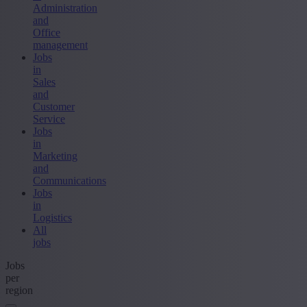
Administration
and
Office
management
Jobs
in
Sales
and
Customer
Service
Jobs
in
Marketing
and
Communications
Jobs
in
Logistics
All
jobs
Jobs
per
region