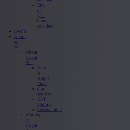
End
of
year
bonus
calculator
Events
About
us
About
Bright
Plus
Who
is
Bright
Plus?
Our
services
RGF
Staffing
Sustainability
Working
at
Bright