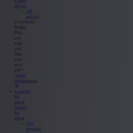
Career
advice
All
articles
Convinced
Bright
Plus
can
help
you
find
your
next
job?
Apply
spontaneous
Looking
for
talent
Search
for
talent
Our
services