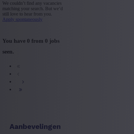
We couldn’t find any vacancies
matching your search. But we’d
+ Show more
- Show less
still love to hear from you.
Apply spontaneously
Sector
+ Show more
- Show less
You have
0
from
0
jobs
Education
seen.
+ Show more
- Show less
Type contract
+ Show more
- Show less
Language job description
+ Show more
- Show less
Experience level
+ Show more
- Show less
Aanbevelingen