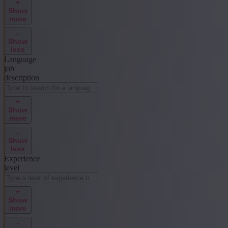
+
Show
more
-
Show
less
Language
job
description
+
Show
more
-
Show
less
Experience
level
+
Show
more
-