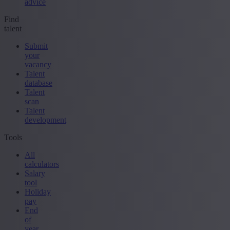
advice
Find
talent
Submit
your
vacancy
Talent
database
Talent
scan
Talent
development
Tools
All
calculators
Salary
tool
Holiday
pay
End
of
year