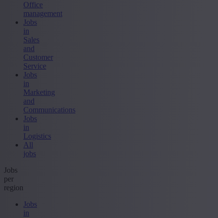
Office
management
Jobs
in
Sales
and
Customer
Service
Jobs
in
Marketing
and
Communications
Jobs
in
Logistics
All
jobs
Jobs
per
region
Jobs
in