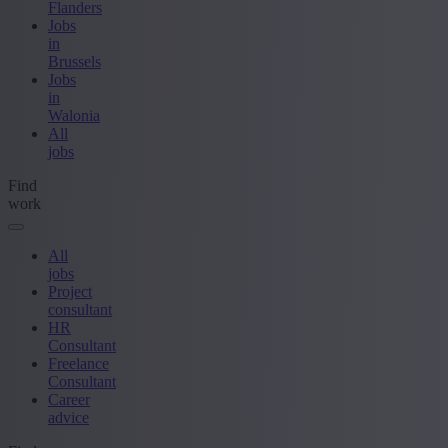
Flanders
Jobs
in
Brussels
Jobs
in
Walonia
All
jobs
Find
work
All
jobs
Project
consultant
HR
Consultant
Freelance
Consultant
Career
advice