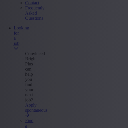
Contact
Frequently
Asked
Questions
Looking
for
a
job
Convinced
Bright
Plus
can
help
you
find
your
next
job?
Apply
spontaneous
Find
a