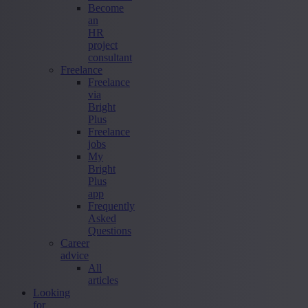
Become
an
HR
project
consultant
Freelance
Freelance
via
Bright
Plus
Freelance
jobs
My
Bright
Plus
app
Frequently
Asked
Questions
Career
advice
All
articles
Looking
for