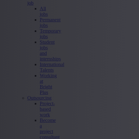
job
All
jobs
Permanent
jobs
Temporary
jobs
Student
jobs
and
internships
International
Talents
Working
at
Bright
Plus
Outsourcing
Project-
based
work
Become
a
project
consultant