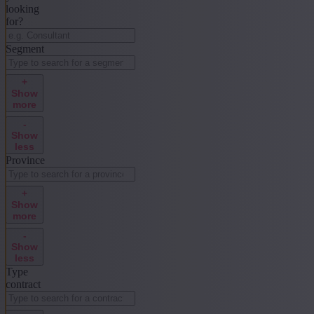
looking
for?
Segment
+
Show
more
-
Show
less
Province
+
Show
more
-
Show
less
Type
contract