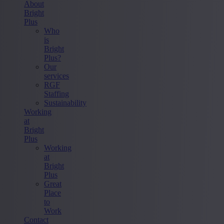
About
Bright
Plus
Who
is
Bright
Plus?
Our
services
RGF
Staffing
Sustainability
Working
at
Bright
Plus
Working
at
Bright
Plus
Great
Place
to
Work
Contact