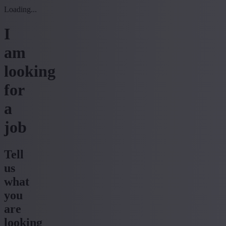
Loading...
I
am
looking
for
a
job
Tell
us
what
you
are
looking