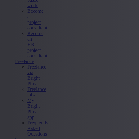
work
Become
a
project
consultant
Become
an
HR
project
consultant
Freelance
Freelance
via
Bright
Plus
Freelance
jobs
My
Bright
Plus
app
Frequently
Asked
Questions