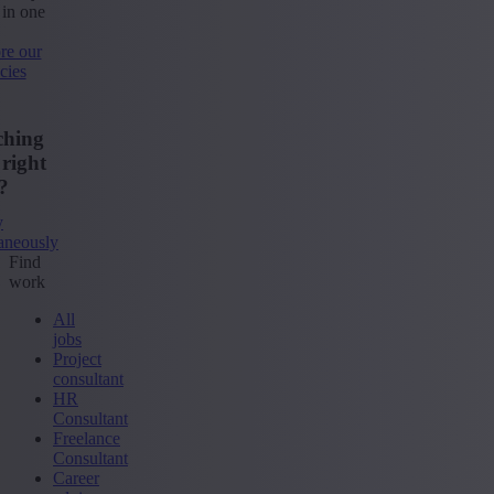
 in one
re our
cies
ching
 right
?
y
aneously
Find
work
All
jobs
Project
consultant
HR
Consultant
Freelance
Consultant
Career