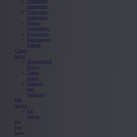
Permanent
employees
Temporary
employees
Project
Consultants
Freelancers
International
Talents
Coach
talent
Management
Drives
Talent
Scans
Training
and
webinars
HR
advice
All
articles
Do
you
have