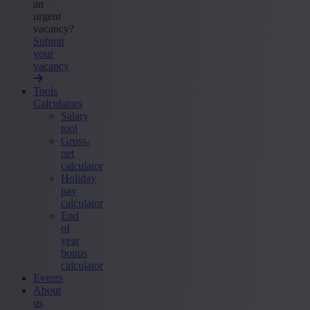
an
urgent
vacancy?
Submit
your
vacancy
Tools
Calculators
Salary
tool
Gross-
net
calculator
Holiday
pay
calculator
End
of
year
bonus
calculator
Events
About
us