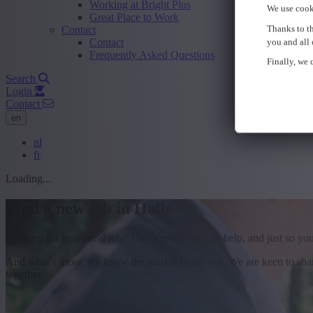
Working at Bright Plus
We use cook
Great Place to Work
Thanks to th
Contact
Contact
you and all 
Frequently Asked Questions
Finally, we c
Search
Login
Contact
en
nl
fr
Loading...
Find a new job in Halle
Looking for your ideal job? That’s great! We can help, and just so yo
And what’s more, we know the market inside out. We are keen to share 
together.