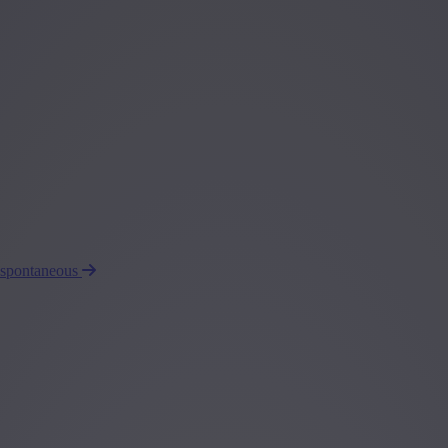
 spontaneous