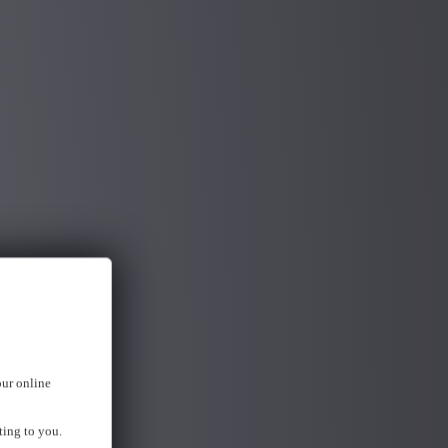
our online
ting to you.