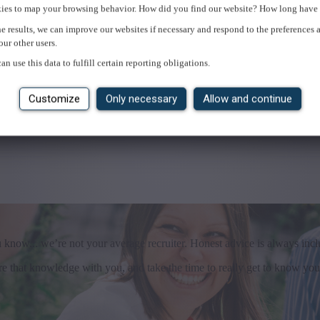
ies to map your browsing behavior. How did you find our website? How long have 
e results, we can improve our websites if necessary and respond to the preferences 
our other users.
an use this data to fulfill certain reporting obligations.
Customize
Only necessary
Allow and continue
u know... we’re not your average recruiter. Honest advice is always incl
that knowledge with you, and take the time to really get to know you. I