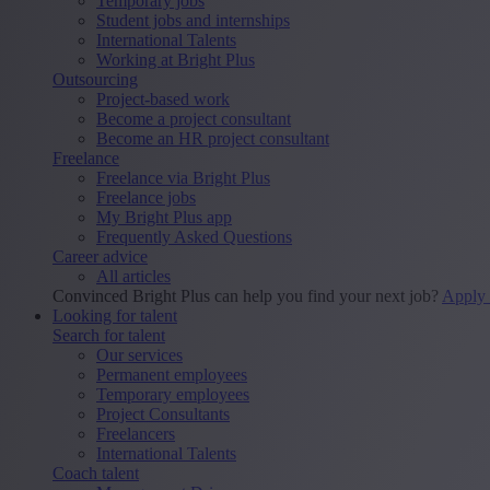
Temporary jobs
Student jobs and internships
International Talents
Working at Bright Plus
Outsourcing
Project-based work
Become a project consultant
Become an HR project consultant
Freelance
Freelance via Bright Plus
Freelance jobs
My Bright Plus app
Frequently Asked Questions
Career advice
All articles
Convinced Bright Plus can help you find your next job?
Apply
Looking for talent
Search for talent
Our services
Permanent employees
Temporary employees
Project Consultants
Freelancers
International Talents
Coach talent