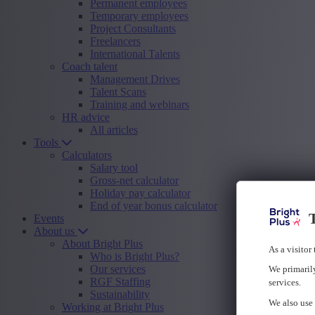
Permanent employees
Temporary employees
Project Consultants
Freelancers
International Talents
Coach talent
Management Drives
Talent Scans
Training and webinars
HR advice
All articles
Tools
Calculators
Salary tool
Gross-net calculator
Holiday pay calculator
End of year bonus calculator
T
Events
About us
About Bright Plus
As a visitor
Who is Bright Plus?
Our services
We primarily
RGF Staffing
services.
Sustainability
We also use 
Working at Bright Plus