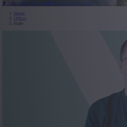
I am looking for jobs
I am looking for talent
Home
Offices
Halle