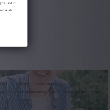
you used it?
and needs of
uded and could result in some surprising job options.
t’s the perfect formula for us to find a job that was made for you,