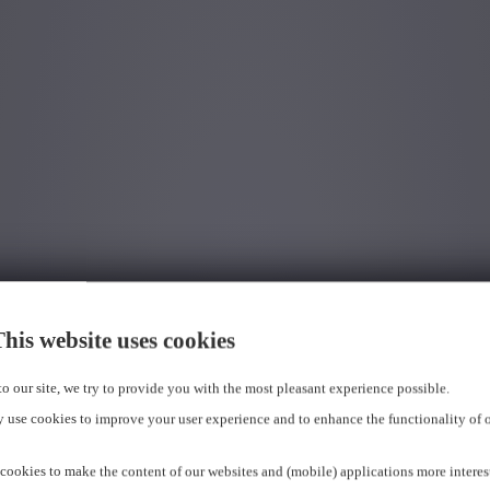
his website uses cookies
 to our site, we try to provide you with the most pleasant experience possible.
 use cookies to improve your user experience and to enhance the functionality of 
cookies to make the content of our websites and (mobile) applications more interes