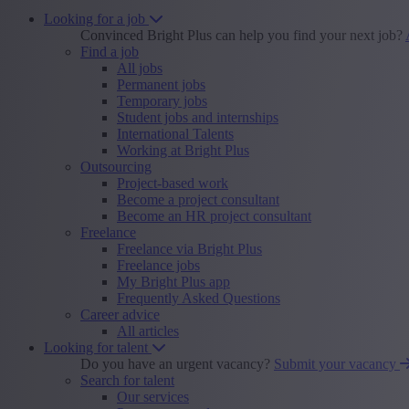
Looking for a job
Convinced Bright Plus can help you find your next job?
Find a job
All jobs
Permanent jobs
Temporary jobs
Student jobs and internships
International Talents
Working at Bright Plus
Outsourcing
Project-based work
Become a project consultant
Become an HR project consultant
Freelance
Freelance via Bright Plus
Freelance jobs
My Bright Plus app
Frequently Asked Questions
Career advice
All articles
Looking for talent
Do you have an urgent vacancy?
Submit your vacancy
Search for talent
Our services