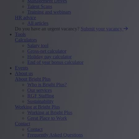
Management Drives
Talent Scans
Training and webinars
HR advice
All articles
Do you have an urgent vacancy?
Submit your vacancy
Tools
Calculators
Salary tool
Gross-net calculator
Holiday pay calculator
End of year bonus calculator
Events
About us
About Bright Plus
Who is Bright Plus?
Our services
RGF Staffing
Sustainability
Working at Bright Plus
Working at Bright Plus
Great Place to Work
Contact
Contact
Frequently Asked Questions