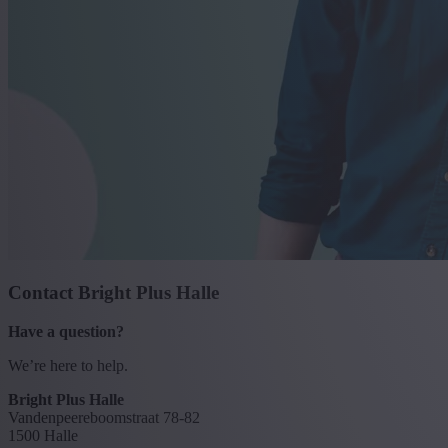
Contact Bright Plus Halle
Have a question?
We’re here to help.
Bright Plus Halle
Vandenpeereboomstraat 78-82
1500 Halle