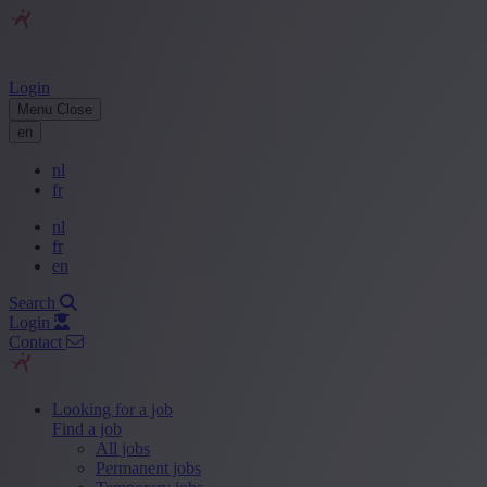
Login
Menu
Close
en
nl
fr
nl
fr
en
Search
Login
Contact
Looking for a job
Find a job
All jobs
Permanent jobs