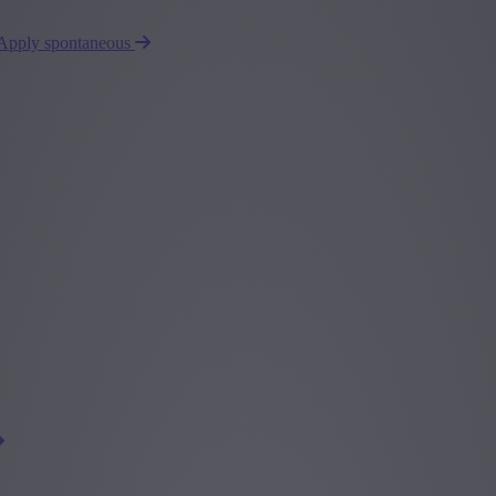
Apply spontaneous