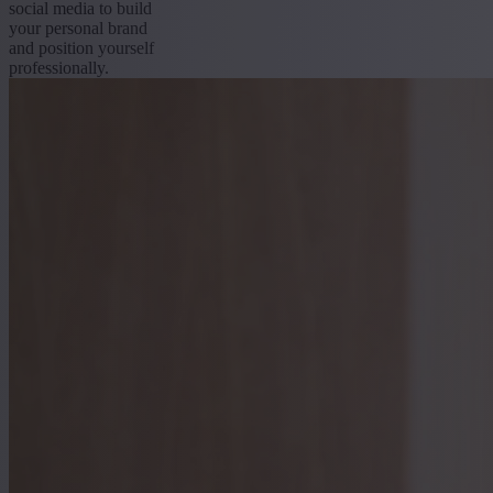
social media to build
your personal brand
and position yourself
professionally.