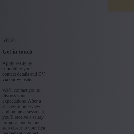
STEP 1
Get in touch
Apply easily by
submitting your
contact details and CV
via our website.
We’ll contact you to
discuss your
expectations. After a
successful interview
and online assessment,
you’ll receive a salary
proposal and be one
step closer to your first
permanent contract.