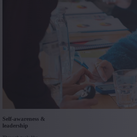
Self-awareness &
leadership