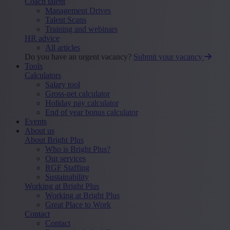
Coach talent
Management Drives
Talent Scans
Training and webinars
HR advice
All articles
Do you have an urgent vacancy?
Submit your vacancy
Tools
Calculators
Salary tool
Gross-net calculator
Holiday pay calculator
End of year bonus calculator
Events
About us
About Bright Plus
Who is Bright Plus?
Our services
RGF Staffing
Sustainability
Working at Bright Plus
Working at Bright Plus
Great Place to Work
Contact
Contact