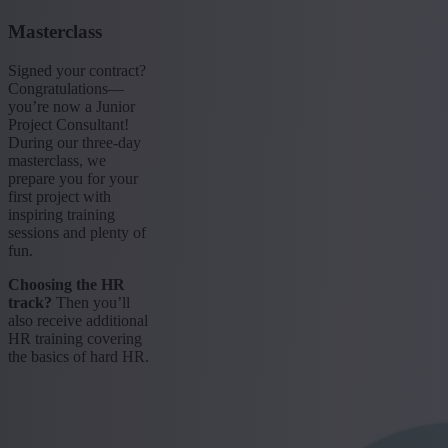
Masterclass
Signed your contract?
Congratulations—
you’re now a Junior
Project Consultant!
During our three-day
masterclass, we
prepare you for your
first project with
inspiring training
sessions and plenty of
fun.
Choosing the HR
track?
Then you’ll
also receive additional
HR training covering
the basics of hard HR.