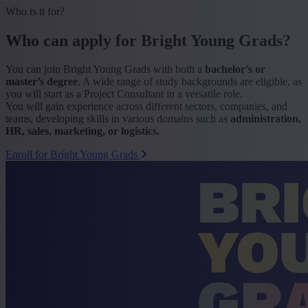
Who is it for?
Who can apply for Bright Young Grads?
You can join Bright Young Grads with both a
bachelor’s or
master’s
degree
. A wide range of study backgrounds are eligible, as
you will start as a Project Consultant in a versatile role.
You will gain experience across different sectors, companies, and
teams, developing skills in various domains such as
administration,
HR, sales, marketing, or logistics.
Enroll for Bright Young Grads