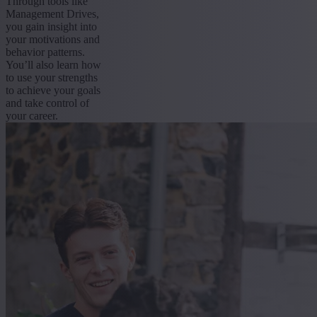
Through tools like
Management Drives,
you gain insight into
your motivations and
behavior patterns.
You’ll also learn how
to use your strengths
to achieve your goals
and take control of
your career.