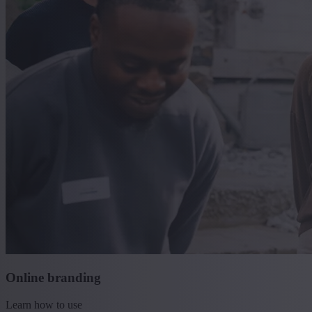
Online branding
Learn how to use