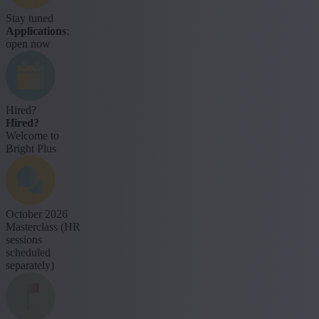
Stay tuned
Applications
:
open now
Hired?
Hired?
Welcome to
Bright Plus
October 2026
Masterclass (HR
sessions
scheduled
separately)