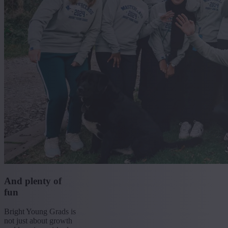
And plenty of
fun
Bright Young Grads is
not just about growth