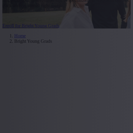
and build your future. Interested in specializing in HR? Join our HR
track and get started right away.
Enroll for Bright Young Grads
Home
Bright Young Grads