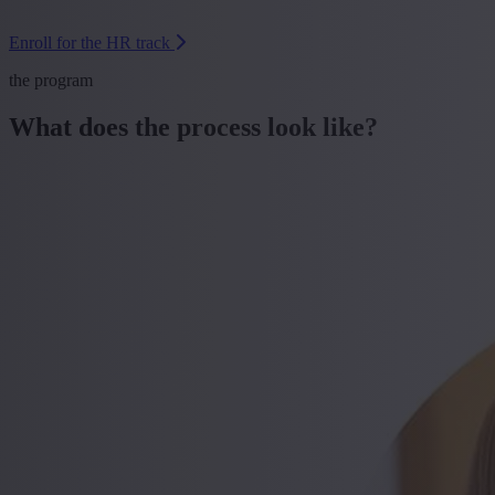
Enroll for the HR track
the program
What does the process look like?