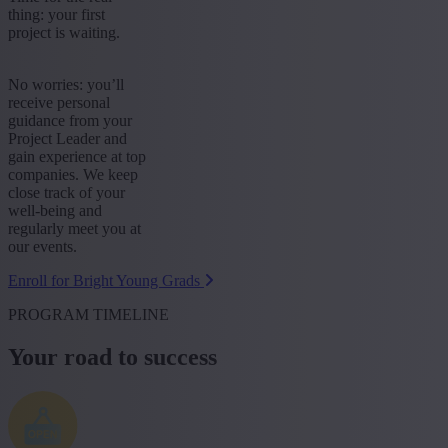
thing: your first
project is waiting.
No worries: you’ll
receive personal
guidance from your
Project Leader and
gain experience at top
companies. We keep
close track of your
well-being and
regularly meet you at
our events.
Enroll for Bright Young Grads
PROGRAM TIMELINE
Your road to success