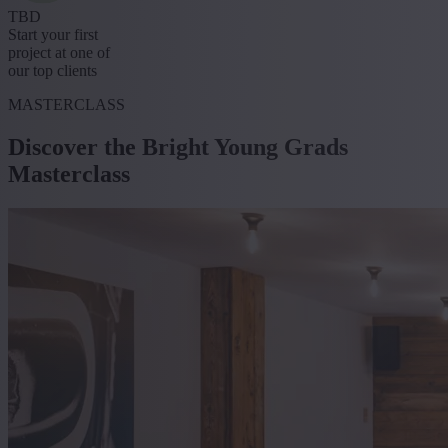
TBD
Start your first
project at one of
our top clients
MASTERCLASS
Discover the Bright Young Grads
Masterclass