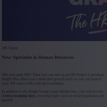
HR Talent
New: Specialize in Human Resources
Did you study HR? Then you can start as an HR Project Consultant.
Bright Plus offers you a dedicated growth track so you can launch
your HR career with a strong foundation.
In addition to the Bright Young Grads Masterclass, you will receive
3 extra training days
, covering topics such as social legislation and
payroll.