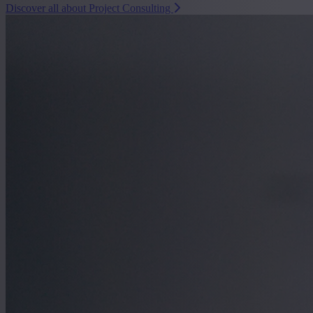
Discover all about Project Consulting