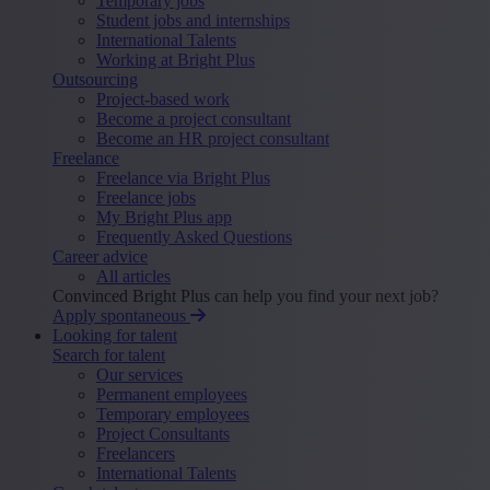
Temporary jobs
Student jobs and internships
International Talents
Working at Bright Plus
Outsourcing
Project-based work
Become a project consultant
Become an HR project consultant
Freelance
Freelance via Bright Plus
Freelance jobs
My Bright Plus app
Frequently Asked Questions
Career advice
All articles
Convinced Bright Plus can help you find your next job?
Apply spontaneous
Looking for talent
Search for talent
Our services
Permanent employees
Temporary employees
Project Consultants
Freelancers
International Talents