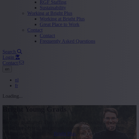
RGF Staffing
Sustainability
Working at Bright Plus
Working at Bright Plus
Great Place to Work
Contact
Contact
Frequently Asked Questions
Search
Login
Contact
en
nl
fr
Loading...
Bright Young Grads
Recently graduated? Then you’re probably looking forward to a
varied first job with real growth opportunities. With the Bright
Young Grads program by
Bright Plus
, you can kick-start your career