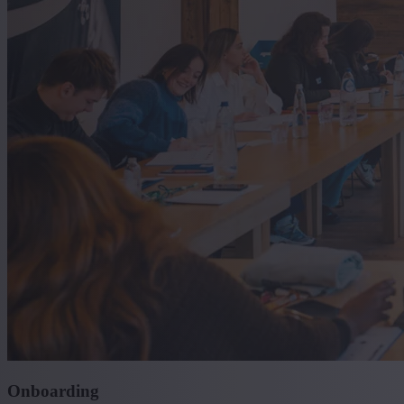
Onboarding