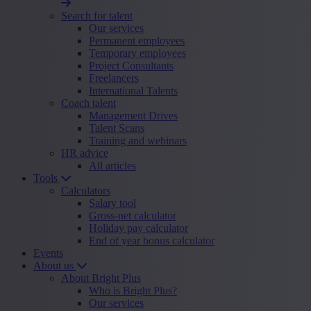
Search for talent
Our services
Permanent employees
Temporary employees
Project Consultants
Freelancers
International Talents
Coach talent
Management Drives
Talent Scans
Training and webinars
HR advice
All articles
Tools
Calculators
Salary tool
Gross-net calculator
Holiday pay calculator
End of year bonus calculator
Events
About us
About Bright Plus
Who is Bright Plus?
Our services