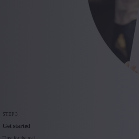
STEP 3
Get started
Time for the real