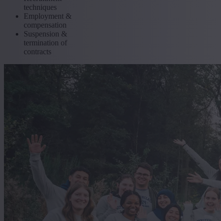
techniques
Employment &
compensation
Suspension &
termination of
contracts