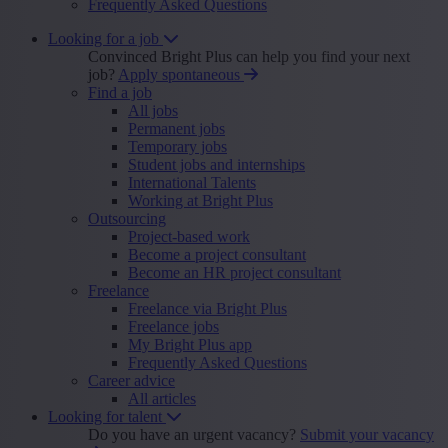
Frequently Asked Questions
Looking for a job
Convinced Bright Plus can help you find your next
job?
Apply spontaneous
Find a job
All jobs
Permanent jobs
Temporary jobs
Student jobs and internships
International Talents
Working at Bright Plus
Outsourcing
Project-based work
Become a project consultant
Become an HR project consultant
Freelance
Freelance via Bright Plus
Freelance jobs
My Bright Plus app
Frequently Asked Questions
Career advice
All articles
Looking for talent
Do you have an urgent vacancy?
Submit your vacancy