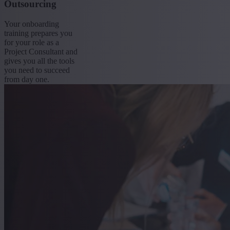
Outsourcing
Your onboarding
training prepares you
for your role as a
Project Consultant and
gives you all the tools
you need to succeed
from day one.