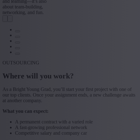
and learning—it’s also
about team-building,
networking, and fun.
OUTSOURCING
Where will you work?
As a Bright Young Grad, you’ll start your first project with one of
our top clients. Once your assignment ends, a new challenge awaits
at another company.
What you can expect:
A permanent contract with a varied role
A fast-growing professional network
Competitive salary and company car