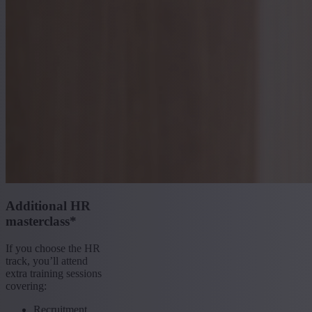
Additional HR
masterclass*
If you choose the HR
track, you’ll attend
extra training sessions
covering:
Recruitment