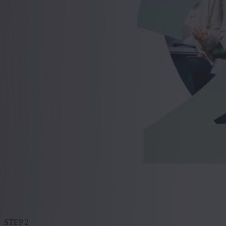
STEP 2